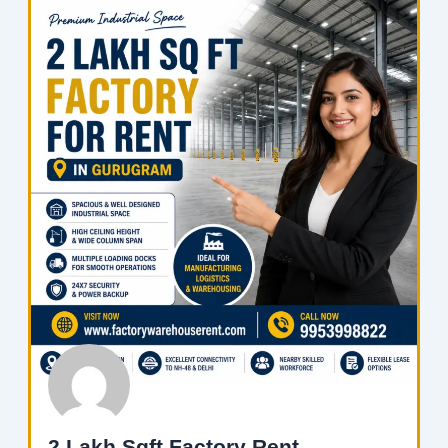
2 Lakh Sqft Factory Rent