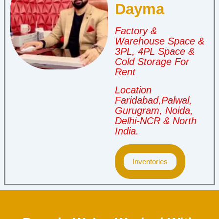
Dayma
Factory &
Warehouse Space &
3PL, 4PL Space &
Cold Storage For
Rent
Location
Faridabad,Palwal,
Gurugram, Noida,
Delhi-NCR & North
India.
Inventories