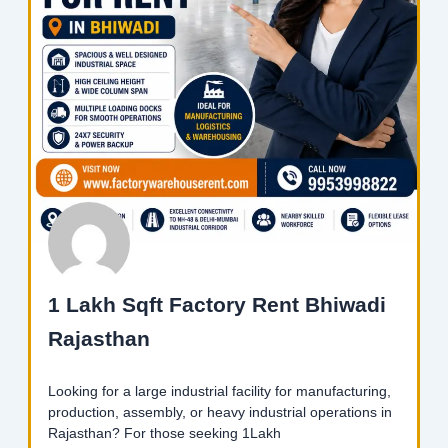
1 Lakh Sqft Factory Rent Bhiwadi
Rajasthan
Looking for a large industrial facility for manufacturing,
production, assembly, or heavy industrial operations in
Rajasthan? For those seeking 1Lakh