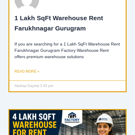
1 Lakh SqFt Warehouse Rent
Farukhnagar Gurugram
If you are searching for a 1 Lakh SqFt Warehouse Rent
Farukhnagar Gurugram Factory Warehouse Rent
offers premium warehouse solutions
READ MORE »
Akshay Dayma
3:45 pm