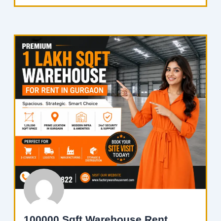
100000 Sqft Warehouse Rent