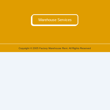
Warehouse Services
Copyright © 2005 Factory Warehouse Rent. All Rights Reserved