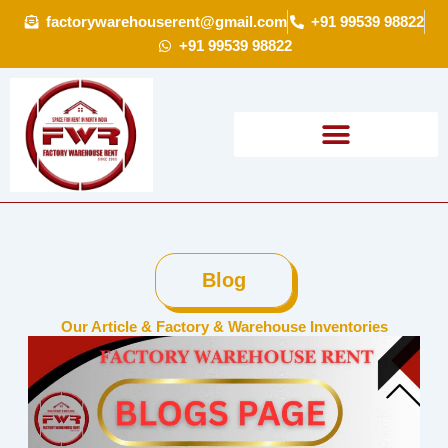
Skip
factorywarehouserent@gmail.com
+91 99539 98822
to
+91 99539 98822
content
Blog
Our Article & Factory & Warehouse Inventories