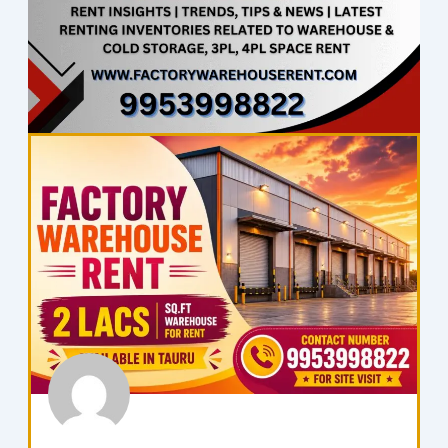
Page
Page
Page
Page
Page