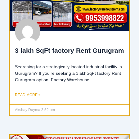
3 lakh SqFt factory Rent Gurugram
Searching for a strategically located industrial facility in
Gurugram? If you’re seeking a 3lakhSqFt factory Rent
Gurugram option, Factory Warehouse
READ MORE »
Akshay Dayma
3:52 pm