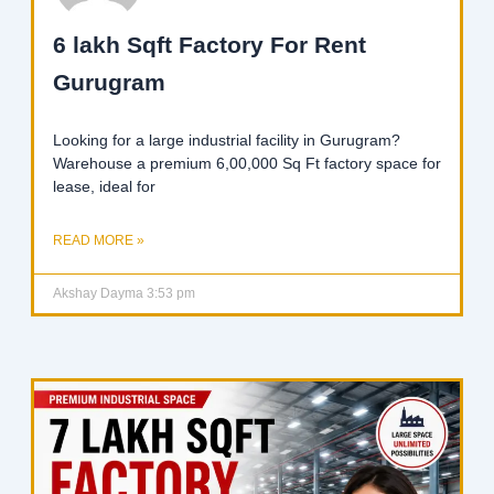
6 lakh Sqft Factory For Rent
Gurugram
Looking for a large industrial facility in Gurugram?
Warehouse a premium 6,00,000 Sq Ft factory space for
lease, ideal for
READ MORE »
Akshay Dayma
3:53 pm