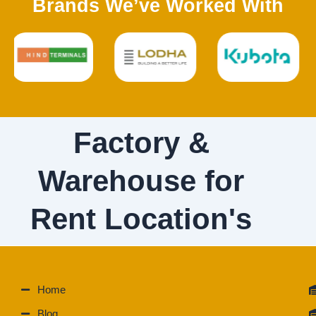
Brands We’ve Worked With
Factory &
Warehouse for
Rent Location's
Home
Blog