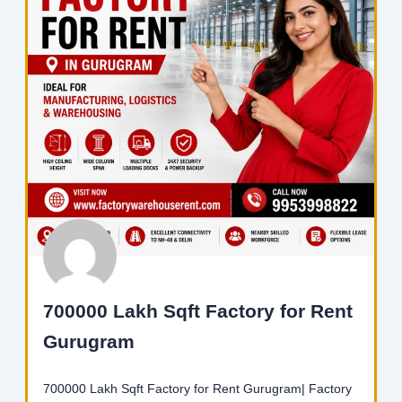
700000 Lakh Sqft Factory for Rent
Gurugram
700000 Lakh Sqft Factory for Rent Gurugram| Factory