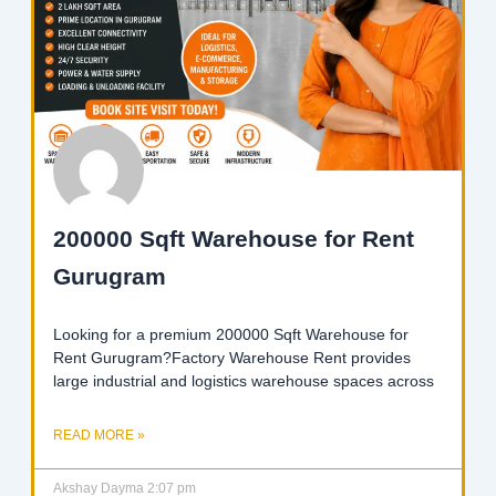
200000 Sqft Warehouse for Rent
Gurugram
Looking for a premium 200000 Sqft Warehouse for
Rent Gurugram?Factory Warehouse Rent provides
large industrial and logistics warehouse spaces across
READ MORE »
Akshay Dayma
2:07 pm