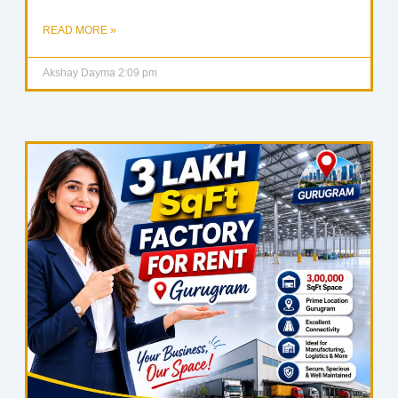
READ MORE »
Akshay Dayma
2:09 pm