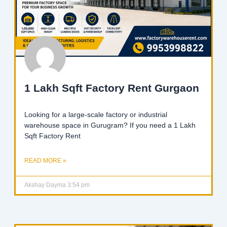
1 Lakh Sqft Factory Rent Gurgaon
Looking for a large-scale factory or industrial
warehouse space in Gurugram? If you need a 1 Lakh
Sqft Factory Rent
READ MORE »
Akshay Dayma
3:54 pm