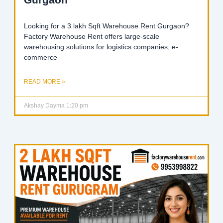
Looking for a 3 lakh Sqft Warehouse Rent Gurgaon?
Factory Warehouse Rent offers large-scale
warehousing solutions for logistics companies, e-
commerce
READ MORE »
Akshay Dayma
1:20 pm