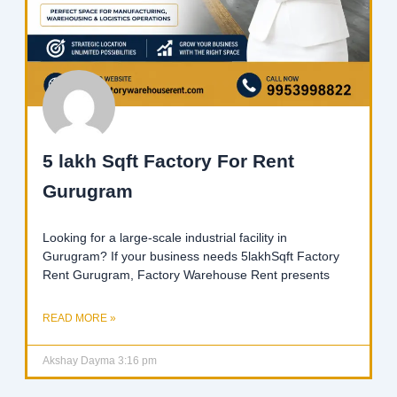
5 lakh Sqft Factory For Rent
Gurugram
Looking for a large-scale industrial facility in
Gurugram? If your business needs 5lakhSqft Factory
Rent Gurugram, Factory Warehouse Rent presents
READ MORE »
Akshay Dayma
3:16 pm