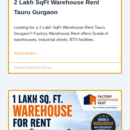
2 Lakh SqFt Warehouse Rent
Tauru Gurgaon
Looking for a 2 Lakh SqFt Warehouse Rent Tauru
Gurgaon? Factory Warehouse Rent offers Grade-A
warehouses, industrial sheds, BTS facilities,
READ MORE »
Akshay Dayma
4:58 pm