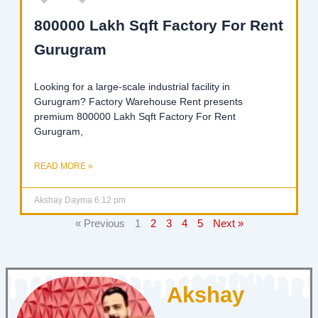
800000 Lakh Sqft Factory For Rent
Gurugram
Looking for a large-scale industrial facility in
Gurugram? Factory Warehouse Rent presents
premium 800000 Lakh Sqft Factory For Rent
Gurugram,
READ MORE »
Akshay Dayma
6:12 pm
« Previous
1
2
3
4
5
Next »
Akshay