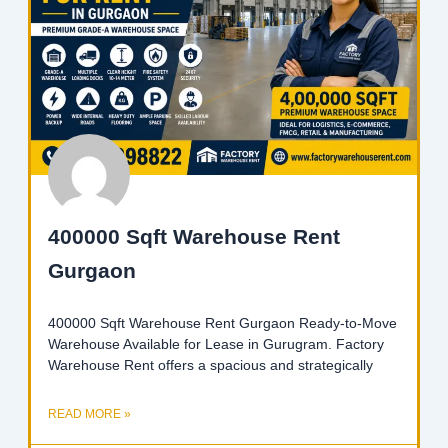
400000 Sqft Warehouse Rent
Gurgaon
400000 Sqft Warehouse Rent Gurgaon Ready-to-Move
Warehouse Available for Lease in Gurugram. Factory
Warehouse Rent offers a spacious and strategically
READ MORE »