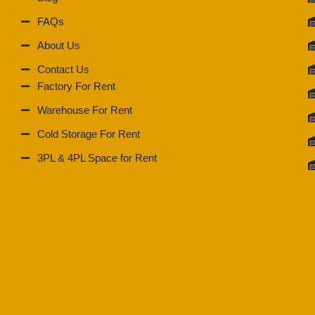
FAQs
About Us
Contact Us
Factory For Rent
Warehouse For Rent
Cold Storage For Rent
3PL & 4PL Space for Rent