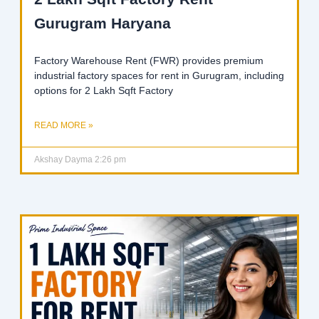
Gurugram Haryana
Factory Warehouse Rent (FWR) provides premium
industrial factory spaces for rent in Gurugram, including
options for 2 Lakh Sqft Factory
READ MORE »
Akshay Dayma
2:26 pm