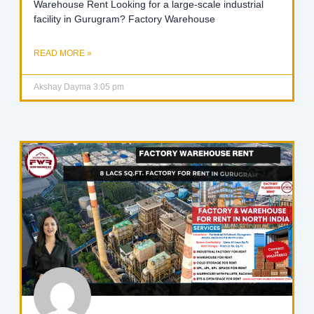
Warehouse Rent Looking for a large-scale industrial
facility in Gurugram? Factory Warehouse
READ MORE »
Akshay Dayma
3:05 pm