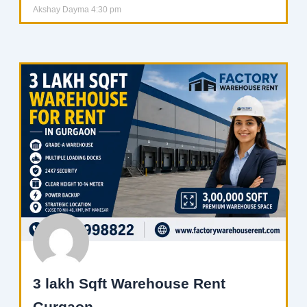
Akshay Dayma
4:30 pm
3 lakh Sqft Warehouse Rent
Gurgaon