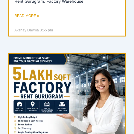
Rent Gurugram, Factory Warehouse
READ MORE »
Akshay Dayma
3:55 pm