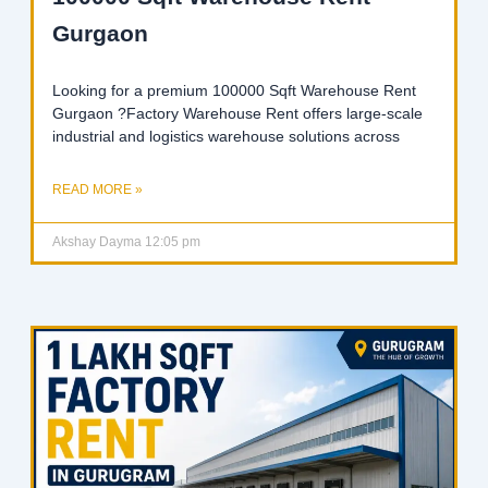
Gurgaon
Looking for a premium 100000 Sqft Warehouse Rent
Gurgaon ?Factory Warehouse Rent offers large-scale
industrial and logistics warehouse solutions across
READ MORE »
Akshay Dayma
12:05 pm