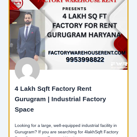
4 Lakh Sqft Factory Rent
Gurugram | Industrial Factory
Space
Looking for a large, well-equipped industrial facility in
Gurugram? If you are searching for 4lakhSqft Factory