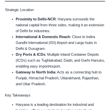
Strategic Location
Proximity to Delhi-NCR
: Haryana surrounds the
national capital from three sides, making it an extension
of Delhi for industries.
International & Domestic Reach
: Close to Indira
Gandhi International (IGI) Airport and cargo hubs in
Delhi & Gurugram.
Dry Ports & ICDs
: Multiple Inland Container Depots
(ICDs) such as Tughlakabad, Dadri, and Garhi Harsaru,
enabling easy import/export.
Gateway to North India
: Acts as a connecting hub to
Punjab, Himachal Pradesh, Uttarakhand, Rajasthan,
and Uttar Pradesh.
Key Takeaways
Haryana is a leading destination for industrial and