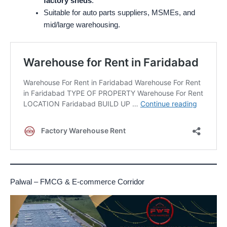
factory sheds
.
Suitable for auto parts suppliers, MSMEs, and
mid/large warehousing.
Palwal – FMCG & E-commerce Corridor