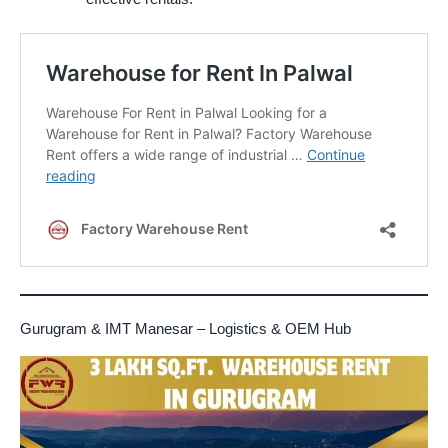
Gurugram & IMT Manesar – Logistics & OEM Hub