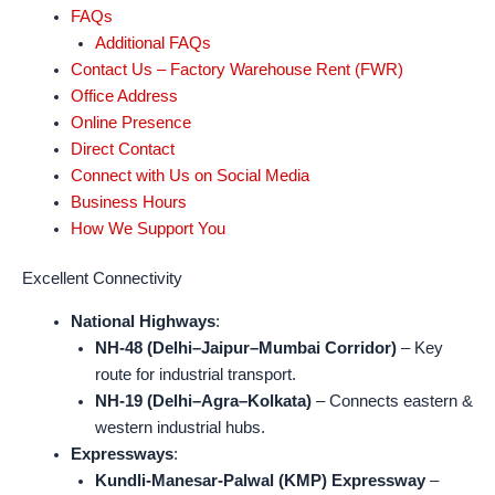
FAQs
Additional FAQs
Contact Us – Factory Warehouse Rent (FWR)
Office Address
Online Presence
Direct Contact
Connect with Us on Social Media
Business Hours
How We Support You
Excellent Connectivity
National Highways
:
NH-48 (Delhi–Jaipur–Mumbai Corridor)
– Key
route for industrial transport.
NH-19 (Delhi–Agra–Kolkata)
– Connects eastern &
western industrial hubs.
Expressways
:
Kundli-Manesar-Palwal (KMP) Expressway
–