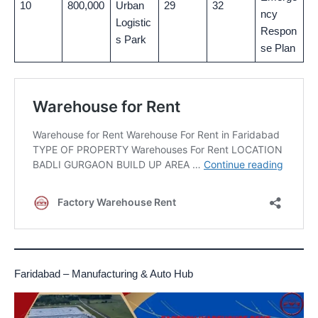
10
800,000
Urban
29
32
ncy
Logistic
Respon
s Park
se Plan
Faridabad – Manufacturing & Auto Hub