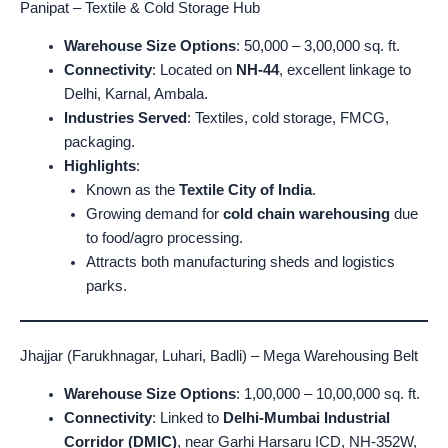
Panipat – Textile & Cold Storage Hub
Warehouse Size Options
: 50,000 – 3,00,000 sq. ft.
Connectivity
: Located on
NH-44
, excellent linkage to
Delhi, Karnal, Ambala.
Industries Served
: Textiles, cold storage, FMCG,
packaging.
Highlights
:
Known as the
Textile City of India
.
Growing demand for
cold chain warehousing
due
to food/agro processing.
Attracts both manufacturing sheds and logistics
parks.
Jhajjar (Farukhnagar, Luhari, Badli) – Mega Warehousing Belt
Warehouse Size Options
: 1,00,000 – 10,00,000 sq. ft.
Connectivity
: Linked to
Delhi-Mumbai Industrial
Corridor (DMIC)
, near Garhi Harsaru ICD, NH-352W,