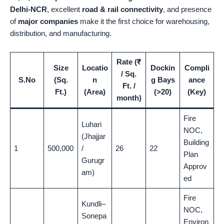
Delhi-NCR
, excellent
road & rail connectivity
, and presence
of
major companies
make it the first choice for warehousing,
distribution, and manufacturing.
Rate (₹
Size
Locatio
Dockin
Compli
/ Sq.
S.No
(Sq.
n
g Bays
ance
Ft. /
Ft.)
(Area)
(>20)
(Key)
month)
Fire
Luhari
NOC,
(Jhajjar
Building
1
500,000
/
26
22
Plan
Gurugr
Approv
am)
ed
Fire
Kundli–
NOC,
Sonepa
Environ