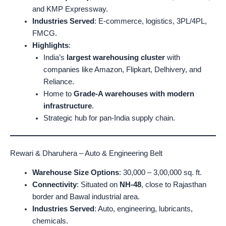
and KMP Expressway.
Industries Served
: E-commerce, logistics, 3PL/4PL,
FMCG.
Highlights
:
India’s
largest warehousing cluster
with
companies like Amazon, Flipkart, Delhivery, and
Reliance.
Home to
Grade-A warehouses with modern
infrastructure
.
Strategic hub for pan-India supply chain.
Rewari & Dharuhera – Auto & Engineering Belt
Warehouse Size Options
: 30,000 – 3,00,000 sq. ft.
Connectivity
: Situated on
NH-48
, close to Rajasthan
border and Bawal industrial area.
Industries Served
: Auto, engineering, lubricants,
chemicals.