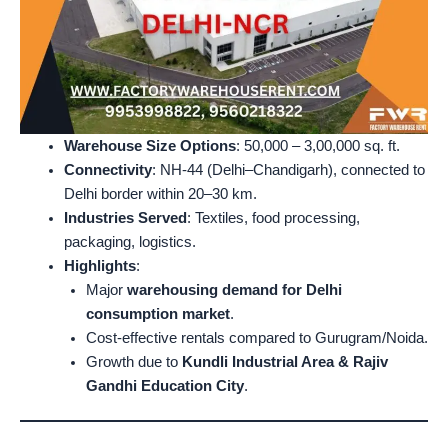
Warehouse Size Options
: 50,000 – 3,00,000 sq. ft.
Connectivity
: NH-44 (Delhi–Chandigarh), connected to
Delhi border within 20–30 km.
Industries Served
: Textiles, food processing,
packaging, logistics.
Highlights
:
Major
warehousing demand for Delhi
consumption market
.
Cost-effective rentals compared to Gurugram/Noida.
Growth due to
Kundli Industrial Area & Rajiv
Gandhi Education City
.