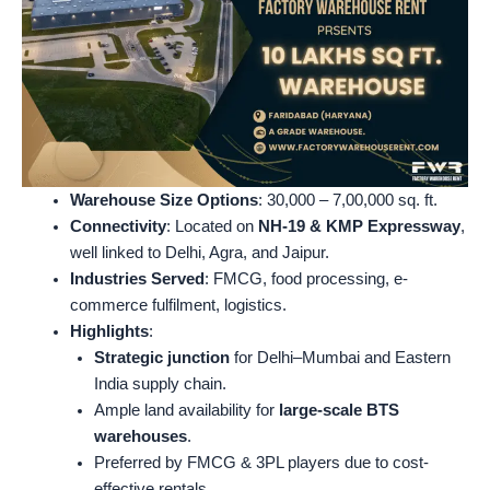
Warehouse Size Options
: 30,000 – 7,00,000 sq. ft.
Connectivity
: Located on
NH-19 & KMP Expressway
,
well linked to Delhi, Agra, and Jaipur.
Industries Served
: FMCG, food processing, e-
commerce fulfilment, logistics.
Highlights
:
Strategic junction
for Delhi–Mumbai and Eastern
India supply chain.
Ample land availability for
large-scale BTS
warehouses
.
Preferred by FMCG & 3PL players due to cost-
effective rentals.