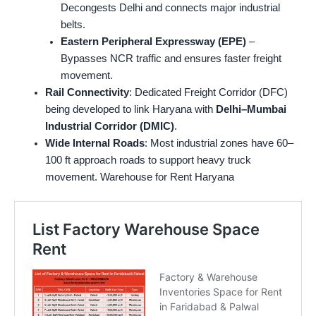
Decongests Delhi and connects major industrial
belts.
Eastern Peripheral Expressway (EPE)
–
Bypasses NCR traffic and ensures faster freight
movement.
Rail Connectivity
: Dedicated Freight Corridor (DFC)
being developed to link Haryana with
Delhi–Mumbai
Industrial Corridor (DMIC)
.
Wide Internal Roads
: Most industrial zones have 60–
100 ft approach roads to support heavy truck
movement. Warehouse for Rent Haryana