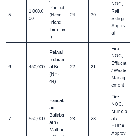
/
NOC,
Panipat
1,000,0
Rail
5
(Near
24
30
00
Siding
Inland
Approv
Termina
al
l)
Fire
Palwal
NOC,
Industri
Effluent
6
450,000
al Belt
22
21
/ Waste
(NH-
Manag
44)
ement
Fire
Faridab
NOC,
ad –
Municip
Ballabg
7
550,000
23
23
al /
arh /
HUDA
Mathur
Approv