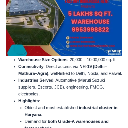
Warehouse Size Options
: 20,000 – 10,00,000 sq. ft.
Connectivity
: Direct access via
NH-19 (Delhi–
Mathura–Agra)
, well-linked to Delhi, Noida, and Palwal.
Industries Served
: Automotive (Maruti Suzuki
suppliers, Escorts, JCB), engineering, FMCG,
electronics.
Highlights
:
Oldest and most established
industrial cluster in
Haryana
.
Demand for
both Grade-A warehouses and