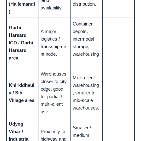
land
(Hailemandi
distribution.
availability.
)
Container
Garhi
A major
depots,
Harsaru
logistics /
intermodal
ICD / Garhi
transshipme
storage,
Harsaru
nt node.
warehousing
area
.
Warehouses
Multi-client
closer to city
Khirkidhaul
warehousing
edge, good
a / Sihi
, smaller to
for partial /
Village area
mid-scale
multi-client
warehouses.
use.
Udyog
Smaller /
Vihar /
Proximity to
medium
Industrial
highway and