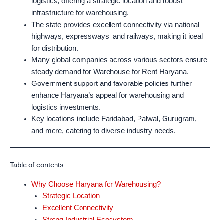
logistics, offering a strategic location and robust
infrastructure for warehousing.
The state provides excellent connectivity via national
highways, expressways, and railways, making it ideal
for distribution.
Many global companies across various sectors ensure
steady demand for Warehouse for Rent Haryana.
Government support and favorable policies further
enhance Haryana’s appeal for warehousing and
logistics investments.
Key locations include Faridabad, Palwal, Gurugram,
and more, catering to diverse industry needs.
Table of contents
Why Choose Haryana for Warehousing?
Strategic Location
Excellent Connectivity
Strong Industrial Ecosystem