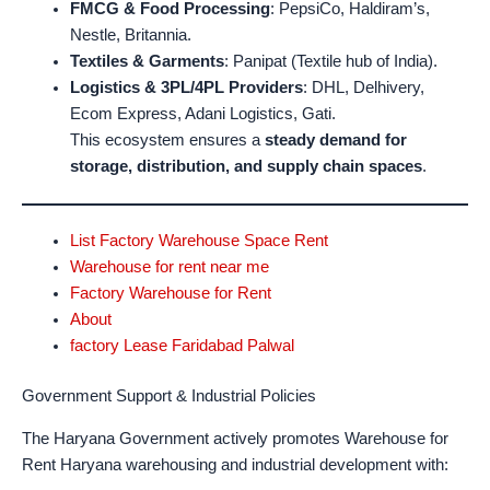
FMCG & Food Processing
: PepsiCo, Haldiram’s,
Nestle, Britannia.
Textiles & Garments
: Panipat (Textile hub of India).
Logistics & 3PL/4PL Providers
: DHL, Delhivery,
Ecom Express, Adani Logistics, Gati.
This ecosystem ensures a
steady demand for
storage, distribution, and supply chain spaces
.
List Factory Warehouse Space Rent
Warehouse for rent near me
Factory Warehouse for Rent
About
factory Lease Faridabad Palwal
Government Support & Industrial Policies
The Haryana Government actively promotes Warehouse for
Rent Haryana warehousing and industrial development with: