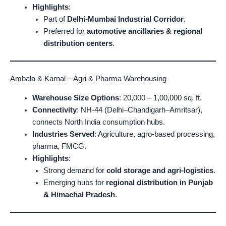
Highlights
:
Part of
Delhi-Mumbai Industrial Corridor
.
Preferred for
automotive ancillaries & regional
distribution centers
.
Ambala & Karnal – Agri & Pharma Warehousing
Warehouse Size Options
: 20,000 – 1,00,000 sq. ft.
Connectivity
: NH-44 (Delhi–Chandigarh–Amritsar),
connects North India consumption hubs.
Industries Served
: Agriculture, agro-based processing,
pharma, FMCG.
Highlights
:
Strong demand for
cold storage and agri-logistics
.
Emerging hubs for
regional distribution in Punjab
& Himachal Pradesh
.