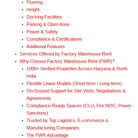
Flooring
Height
Docking Facilities
Parking & Open Area
Power & Safety
Compliance & Certifications
Additional Features
Services Offered by Factory Warehouse Rent
Why Choose Factory Warehouse Rent (FWR)?
1000+ Verified Properties Across Haryana & North
India
Flexible Lease Models (Short-term / Long-term)
On-Ground Support for Site Visits, Negotiations &
Agreements
Compliance-Ready Spaces (CLU, Fire NOC, Power
Sanctions)
Trusted by Top Logistics, E-commerce &
Manufacturing Companies
The FWR Advantage