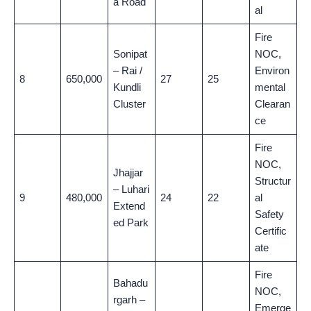
a Road
al
Fire
Sonipat
NOC,
– Rai /
Environ
8
650,000
27
25
Kundli
mental
Cluster
Clearan
ce
Fire
NOC,
Jhajjar
Structur
– Luhari
9
480,000
24
22
al
Extend
Safety
ed Park
Certific
ate
Fire
Bahadu
NOC,
rgarh –
Emerge