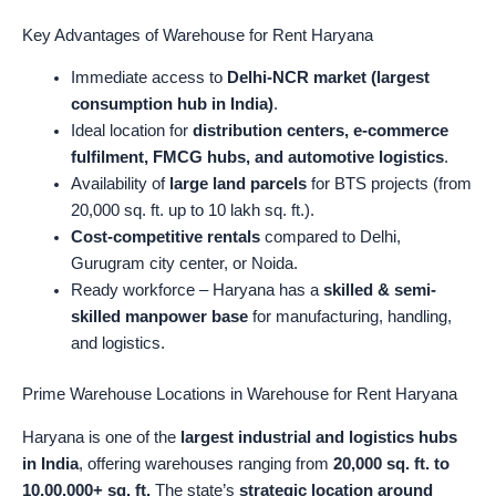
Key Advantages of Warehouse for Rent Haryana
Immediate access to
Delhi-NCR market (largest
consumption hub in India)
.
Ideal location for
distribution centers, e-commerce
fulfilment, FMCG hubs, and automotive logistics
.
Availability of
large land parcels
for BTS projects (from
20,000 sq. ft. up to 10 lakh sq. ft.).
Cost-competitive rentals
compared to Delhi,
Gurugram city center, or Noida.
Ready workforce – Haryana has a
skilled & semi-
skilled manpower base
for manufacturing, handling,
and logistics.
Prime Warehouse Locations in Warehouse for Rent Haryana
Haryana is one of the
largest industrial and logistics hubs
in India
, offering warehouses ranging from
20,000 sq. ft. to
10,00,000+ sq. ft.
The state’s
strategic location around