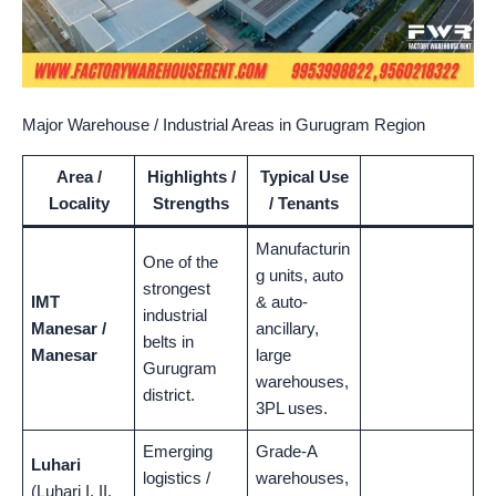
Major Warehouse / Industrial Areas in Gurugram Region
Area /
Highlights /
Typical Use
Locality
Strengths
/ Tenants
Manufacturin
One of the
g units, auto
strongest
IMT
& auto-
industrial
Manesar /
ancillary,
belts in
Manesar
large
Gurugram
warehouses,
district.
3PL uses.
Emerging
Grade-A
Luhari
logistics /
warehouses,
(Luhari I, II,