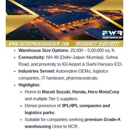
Warehouse Size Options
: 25,000 – 5,00,000 sq. ft.
Connectivity
: NH-48 (Delhi–Jaipur–Mumbai), Sohna
Road, and proximity to IGI Airport & Garhi Harsaru ICD.
Industries Served
: Automotive OEMs, logistics
companies, IT hardware, pharmaceuticals.
Highlights
:
Home to
Maruti Suzuki, Honda, Hero MotoCorp
and multiple Tier-1 suppliers.
Dense presence of
3PL/4PL companies and
logistics parks
.
Suitable for companies seeking
premium Grade-A
warehousing
close to NCR.