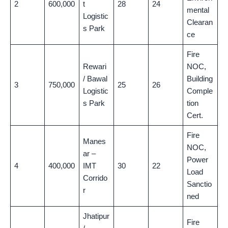
2
600,000
t
28
24
mental
Logistic
Clearan
s Park
ce
Fire
Rewari
NOC,
/ Bawal
Building
3
750,000
25
26
Logistic
Comple
s Park
tion
Cert.
Fire
Manes
NOC,
ar –
Power
4
400,000
IMT
30
22
Load
Corrido
Sanctio
r
ned
Jhatipur
Fire