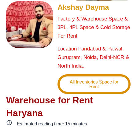
Akshay Dayma
Factory & Warehouse Space &
3PL, 4PL Space & Cold Storage
For Rent
Location Faridabad & Palwal,
Gurugram, Noida, Delhi-NCR &
North India.
All Inventories Space for
Rent
Warehouse for Rent
Haryana
Estimated reading time:
15
minutes