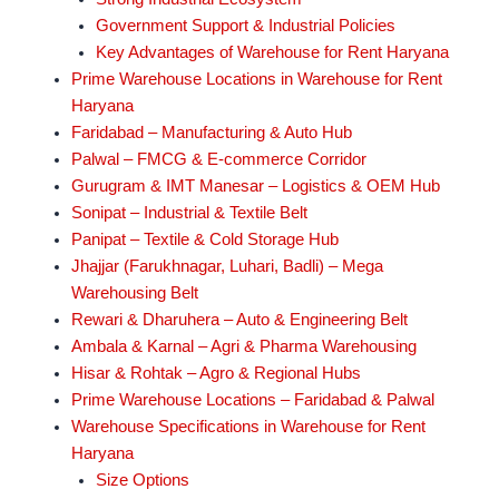
Government Support & Industrial Policies
Key Advantages of Warehouse for Rent Haryana
Prime Warehouse Locations in Warehouse for Rent
Haryana
Faridabad – Manufacturing & Auto Hub
Palwal – FMCG & E-commerce Corridor
Gurugram & IMT Manesar – Logistics & OEM Hub
Sonipat – Industrial & Textile Belt
Panipat – Textile & Cold Storage Hub
Jhajjar (Farukhnagar, Luhari, Badli) – Mega
Warehousing Belt
Rewari & Dharuhera – Auto & Engineering Belt
Ambala & Karnal – Agri & Pharma Warehousing
Hisar & Rohtak – Agro & Regional Hubs
Prime Warehouse Locations – Faridabad & Palwal
Warehouse Specifications in Warehouse for Rent
Haryana
Size Options