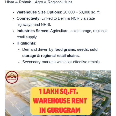
Hisar & Rohtak – Agro & Regional Hubs
Warehouse Size Options
: 20,000 – 50,000 sq. ft.
Connectivity
: Linked to Delhi & NCR via state
highways and NH-9.
Industries Served
: Agriculture, cold storage, regional
retail supply.
Highlights
:
Demand driven by
food grains, seeds, cold
storage & regional retail chains
.
Secondary markets with cost-effective rentals.