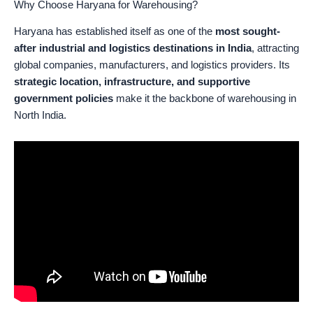
Why Choose Haryana for Warehousing?
Haryana has established itself as one of the
most sought-
after industrial and logistics destinations in India
, attracting
global companies, manufacturers, and logistics providers. Its
strategic location, infrastructure, and supportive
government policies
make it the backbone of warehousing in
North India.