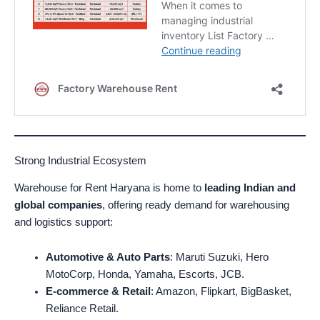
Strong Industrial Ecosystem
Warehouse for Rent Haryana is home to
leading Indian and
global companies
, offering ready demand for warehousing
and logistics support:
Automotive & Auto Parts
: Maruti Suzuki, Hero
MotoCorp, Honda, Yamaha, Escorts, JCB.
E-commerce & Retail
: Amazon, Flipkart, BigBasket,
Reliance Retail.