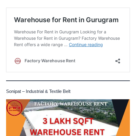
Sonipat – Industrial & Textile Belt