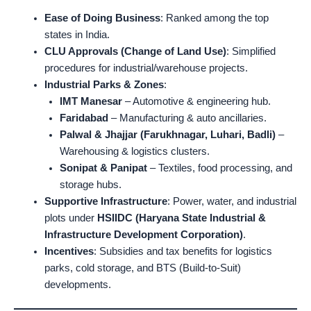
Ease of Doing Business
: Ranked among the top
states in India.
CLU Approvals (Change of Land Use)
: Simplified
procedures for industrial/warehouse projects.
Industrial Parks & Zones
:
IMT Manesar
– Automotive & engineering hub.
Faridabad
– Manufacturing & auto ancillaries.
Palwal & Jhajjar (Farukhnagar, Luhari, Badli)
–
Warehousing & logistics clusters.
Sonipat & Panipat
– Textiles, food processing, and
storage hubs.
Supportive Infrastructure
: Power, water, and industrial
plots under
HSIIDC (Haryana State Industrial &
Infrastructure Development Corporation)
.
Incentives
: Subsidies and tax benefits for logistics
parks, cold storage, and BTS (Build-to-Suit)
developments.