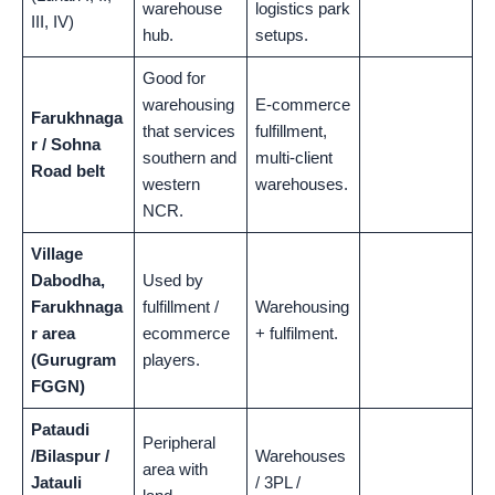
warehouse
logistics park
III, IV)
hub.
setups.
Good for
warehousing
E-commerce
Farukhnaga
that services
fulfillment,
r / Sohna
southern and
multi-client
Road belt
western
warehouses.
NCR.
Village
Dabodha,
Used by
Farukhnaga
fulfillment /
Warehousing
r area
ecommerce
+ fulfilment.
(Gurugram
players.
FGGN)
Pataudi
Peripheral
/Bilaspur /
Warehouses
area with
Jatauli
/ 3PL /