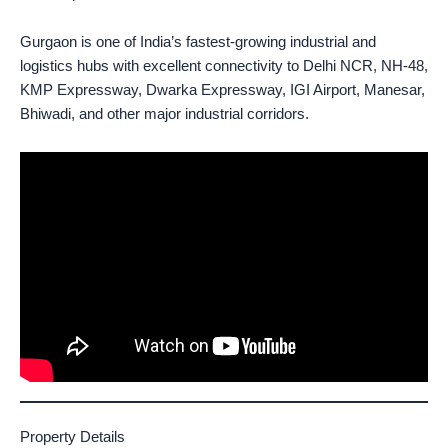
Gurgaon is one of India’s fastest-growing industrial and
logistics hubs with excellent connectivity to Delhi NCR, NH-48,
KMP Expressway, Dwarka Expressway, IGI Airport, Manesar,
Bhiwadi, and other major industrial corridors.
Property Details