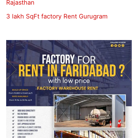
Rajasthan
3 lakh SqFt factory Rent Gurugram