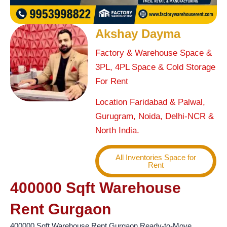
Akshay Dayma
Factory & Warehouse Space &
3PL, 4PL Space & Cold Storage
For Rent
Location Faridabad & Palwal,
Gurugram, Noida, Delhi-NCR &
North India.
All Inventories Space for
Rent
400000 Sqft Warehouse
Rent Gurgaon
400000 Sqft Warehouse Rent Gurgaon Ready-to-Move