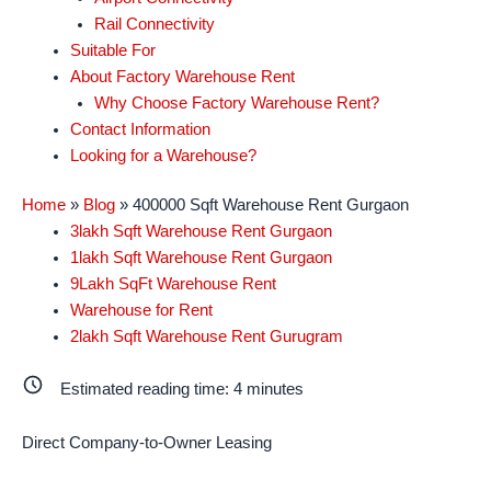
Rail Connectivity
Suitable For
About Factory Warehouse Rent
Why Choose Factory Warehouse Rent?
Contact Information
Looking for a Warehouse?
Home
»
Blog
»
400000 Sqft Warehouse Rent Gurgaon
3lakh Sqft Warehouse Rent Gurgaon
1lakh Sqft Warehouse Rent Gurgaon
9Lakh SqFt Warehouse Rent
Warehouse for Rent
2lakh Sqft Warehouse Rent Gurugram
Estimated reading time:
4
minutes
Direct Company-to-Owner Leasing