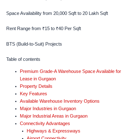
Space Availability from 20,000 Sqft to 20 Lakh Sqft
Rent Range from ₹15 to ₹40 Per Sqft
BTS (Build-to-Suit) Projects
Table of contents
Premium Grade-A Warehouse Space Available for
Lease in Gurgaon
Property Details
Key Features
Available Warehouse Inventory Options
Major Industries in Gurgaon
Major Industrial Areas in Gurgaon
Connectivity Advantages
Highways & Expressways
Airport Connectivity