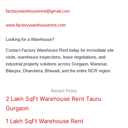
factorywarehouserent@gmail.com
www.factorywarehouserent.com
Looking for a Warehouse?
Contact Factory Warehouse Rent today for immediate site
visits, warehouse inspections, lease negotiations, and
industrial property solutions across Gurgaon, Manesar,
Bilaspur, Dharuhera, Bhiwadi, and the entire NCR region.
Recent Posts
2 Lakh SqFt Warehouse Rent Tauru
Gurgaon
1 Lakh SqFt Warehouse Rent