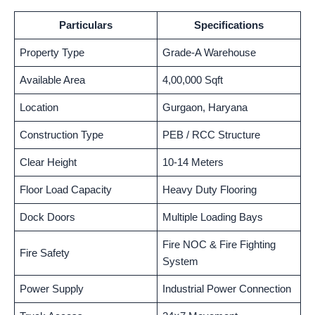
Particulars
Specifications
Property Type
Grade-A Warehouse
Available Area
4,00,000 Sqft
Location
Gurgaon, Haryana
Construction Type
PEB / RCC Structure
Clear Height
10-14 Meters
Floor Load Capacity
Heavy Duty Flooring
Dock Doors
Multiple Loading Bays
Fire NOC & Fire Fighting
Fire Safety
System
Power Supply
Industrial Power Connection