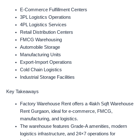
E-Commerce Fulfillment Centers
3PL Logistics Operations
4PL Logistics Services
Retail Distribution Centers
FMCG Warehousing
Automobile Storage
Manufacturing Units
Export-Import Operations
Cold Chain Logistics
Industrial Storage Facilities
Key Takeaways
Factory Warehouse Rent offers a 4lakh Sqft Warehouse
Rent Gurgaon, ideal for e-commerce, FMCG,
manufacturing, and logistics.
The warehouse features Grade-A amenities, modern
logistics infrastructure, and 24×7 operations for