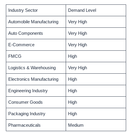
Industry Sector
Demand Level
Automobile Manufacturing
Very High
Auto Components
Very High
E-Commerce
Very High
FMCG
High
Logistics & Warehousing
Very High
Electronics Manufacturing
High
Engineering Industry
High
Consumer Goods
High
Packaging Industry
High
Pharmaceuticals
Medium