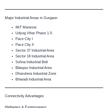
Major Industrial Areas in Gurgaon
IMT Manesar
Udyog Vihar Phase 1-5
Pace City I
Pace City II
Sector 37 Industrial Area
Sector 18 Industrial Area
Sohna Industrial Belt
Bilaspur Industrial Area
Dharuhera Industrial Zone
Bhiwadi Industrial Area
Connectivity Advantages
Highways & Expressways