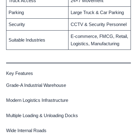
Truck Access
24×7 Movement
Parking
Large Truck & Car Parking
Security
CCTV & Security Personnel
E-commerce, FMCG, Retail,
Suitable Industries
Logistics, Manufacturing
Key Features
Grade-A Industrial Warehouse
Modern Logistics Infrastructure
Multiple Loading & Unloading Docks
Wide Internal Roads