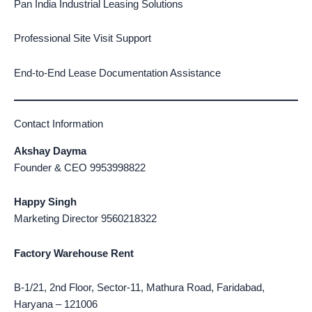
Pan India Industrial Leasing Solutions
Professional Site Visit Support
End-to-End Lease Documentation Assistance
Contact Information
Akshay Dayma
Founder & CEO 9953998822
Happy Singh
Marketing Director 9560218322
Factory Warehouse Rent
B-1/21, 2nd Floor, Sector-11, Mathura Road, Faridabad,
Haryana – 121006