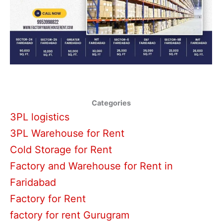
Categories
3PL logistics
3PL Warehouse for Rent
Cold Storage for Rent
Factory and Warehouse for Rent in
Faridabad
Factory for Rent
factory for rent Gurugram