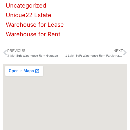
Uncategorized
Unique22 Estate
Warehouse for Lease
Warehouse for Rent
PREVIOUS
NEXT
Prev
N
3 lakh Sqft Warehouse Rent Gurgaon
1 Lakh SqFt Warehouse Rent Farukhnagar Gurugram