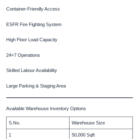
Container-Friendly Access
ESFR Fire Fighting System
High Floor Load Capacity
24×7 Operations
Skilled Labour Availability
Large Parking & Staging Area
Available Warehouse Inventory Options
S.No.
Warehouse Size
1
50,000 Sqft