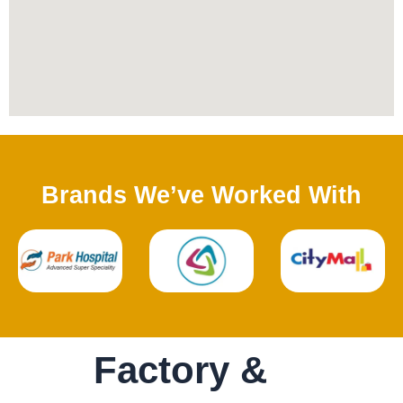
Brands We’ve Worked With
Factory &