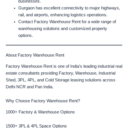
businesses.
Gurgaon has excellent connectivity to major highways,
rail, and airports, enhancing logistics operations.
Contact Factory Warehouse Rent for a wide range of
warehousing solutions and customized property
options.
About Factory Warehouse Rent
Factory Warehouse Rent is one of India’s leading industrial real
estate consultants providing Factory, Warehouse, Industrial
Shed, 3PL, 4PL, and Cold Storage leasing solutions across
Delhi NCR and Pan India.
Why Choose Factory Warehouse Rent?
1000+ Factory & Warehouse Options
1500+ 3PL & 4PL Space Options