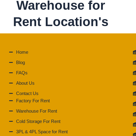
Warehouse for
Rent Location's
Home
Blog
FAQs
About Us
Contact Us
Factory For Rent
Warehouse For Rent
Cold Storage For Rent
3PL & 4PL Space for Rent