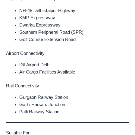
NH-48 Delhi-Jaipur Highway
KMP Expressway
Dwarka Expressway
Southern Peripheral Road (SPR)
Golf Course Extension Road
Airport Connectivity
IGI Airport Delhi
Air Cargo Facilities Available
Rail Connectivity
Gurgaon Railway Station
Garhi Harsaru Junction
Patli Railway Station
Suitable For