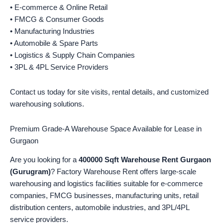
• E-commerce & Online Retail
• FMCG & Consumer Goods
• Manufacturing Industries
• Automobile & Spare Parts
• Logistics & Supply Chain Companies
• 3PL & 4PL Service Providers
Contact us today for site visits, rental details, and customized
warehousing solutions.
Premium Grade-A Warehouse Space Available for Lease in
Gurgaon
Are you looking for a
400000 Sqft Warehouse Rent Gurgaon
(Gurugram)
? Factory Warehouse Rent offers large-scale
warehousing and logistics facilities suitable for e-commerce
companies, FMCG businesses, manufacturing units, retail
distribution centers, automobile industries, and 3PL/4PL
service providers.