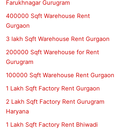
Farukhnagar Gurugram
400000 Sqft Warehouse Rent
Gurgaon
3 lakh Sqft Warehouse Rent Gurgaon
200000 Sqft Warehouse for Rent
Gurugram
100000 Sqft Warehouse Rent Gurgaon
1 Lakh Sqft Factory Rent Gurgaon
2 Lakh Sqft Factory Rent Gurugram
Haryana
1 Lakh Sqft Factory Rent Bhiwadi