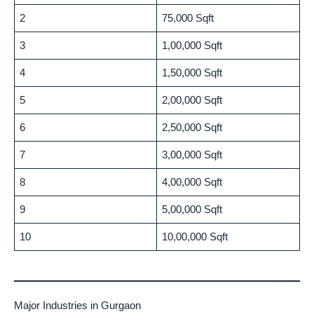
2
75,000 Sqft
3
1,00,000 Sqft
4
1,50,000 Sqft
5
2,00,000 Sqft
6
2,50,000 Sqft
7
3,00,000 Sqft
8
4,00,000 Sqft
9
5,00,000 Sqft
10
10,00,000 Sqft
Major Industries in Gurgaon