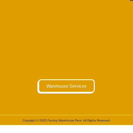
Warehouse Services
Copyright © 2005 Factory Warehouse Rent. All Rights Reserved