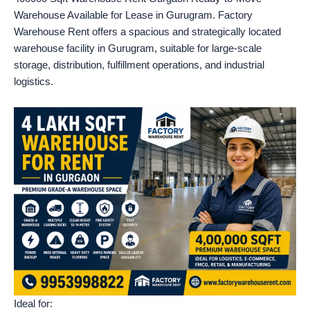
Warehouse Available for Lease in Gurugram. Factory
Warehouse Rent offers a spacious and strategically located
warehouse facility in Gurugram, suitable for large-scale
storage, distribution, fulfillment operations, and industrial
logistics.
Ideal for: