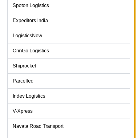
Spoton Logistics
Expeditors India
LogisticsNow
OnnGo Logistics
Shiprocket
Parcelled
Indev Logistics
V-Xpress
Navata Road Transport