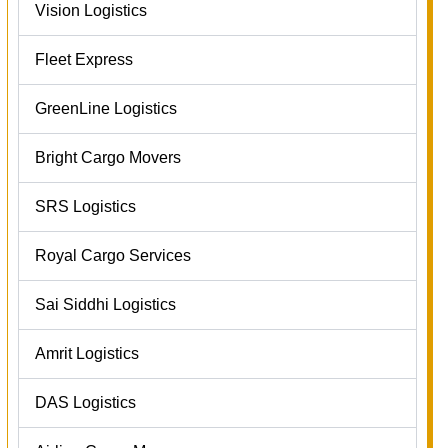
Vision Logistics
Fleet Express
GreenLine Logistics
Bright Cargo Movers
SRS Logistics
Royal Cargo Services
Sai Siddhi Logistics
Amrit Logistics
DAS Logistics