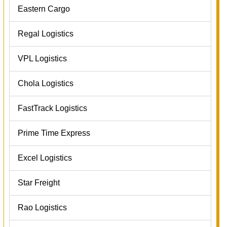
Eastern Cargo
Regal Logistics
VPL Logistics
Chola Logistics
FastTrack Logistics
Prime Time Express
Excel Logistics
Star Freight
Rao Logistics