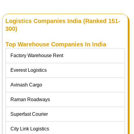
Logistics Companies India (Ranked 151-
300)
Top Warehouse Companies In India
Factory Warehouse Rent
Everest Logistics
Avinash Cargo
Raman Roadways
Superfast Courier
City Link Logistics