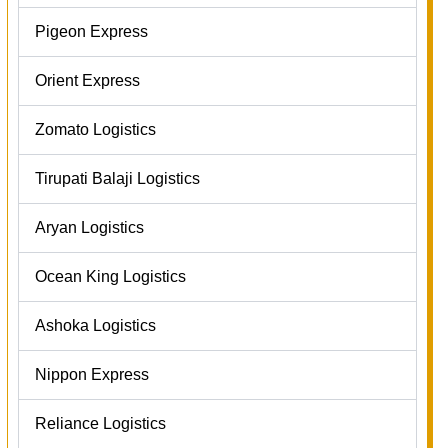
Pigeon Express
Orient Express
Zomato Logistics
Tirupati Balaji Logistics
Aryan Logistics
Ocean King Logistics
Ashoka Logistics
Nippon Express
Reliance Logistics