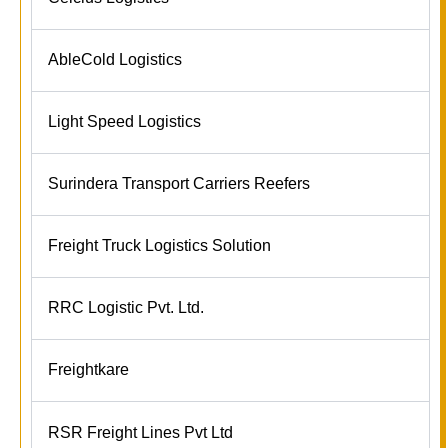
AbleCold Logistics
Light Speed Logistics
Surindera Transport Carriers Reefers
Freight Truck Logistics Solution
RRC Logistic Pvt. Ltd.
Freightkare
RSR Freight Lines Pvt Ltd