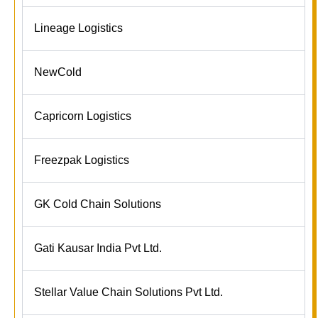
Lineage Logistics
NewCold
Capricorn Logistics
Freezpak Logistics
GK Cold Chain Solutions
Gati Kausar India Pvt Ltd.
Stellar Value Chain Solutions Pvt Ltd.