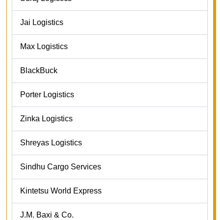
Jai Logistics
Max Logistics
BlackBuck
Porter Logistics
Zinka Logistics
Shreyas Logistics
Sindhu Cargo Services
Kintetsu World Express
J.M. Baxi & Co.