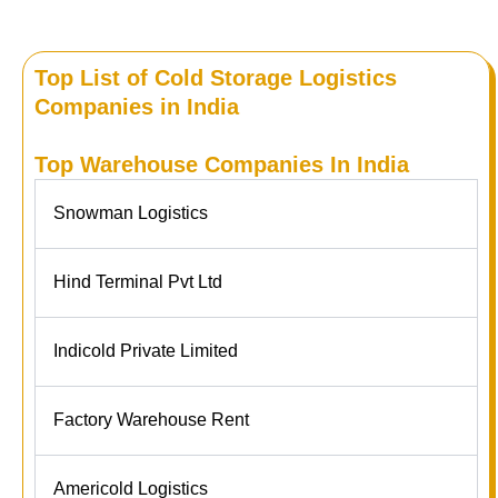
Top List of Cold Storage Logistics
Companies in India
Top Warehouse Companies In India
Snowman Logistics
Hind Terminal Pvt Ltd
Indicold Private Limited
Factory Warehouse Rent
Americold Logistics