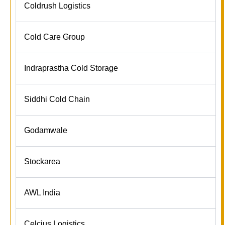
Coldrush Logistics
Cold Care Group
Indraprastha Cold Storage
Siddhi Cold Chain
Godamwale
Stockarea
AWL India
Celcius Logistics