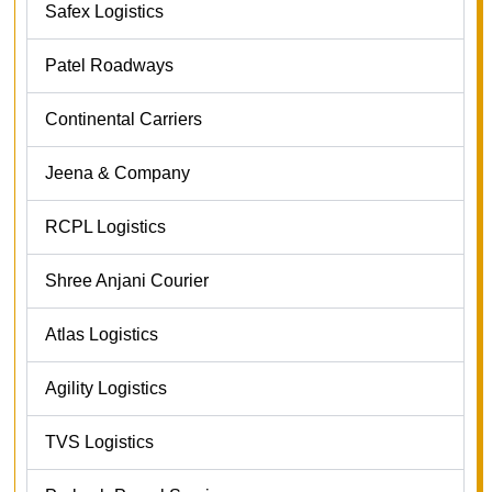
Safex Logistics
Patel Roadways
Continental Carriers
Jeena & Company
RCPL Logistics
Shree Anjani Courier
Atlas Logistics
Agility Logistics
TVS Logistics