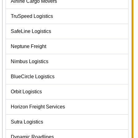
Airline Cargo Movers
TruSpeed Logistics
SafeLine Logistics
Neptune Freight
Nimbus Logistics
BlueCircle Logistics
Orbit Logistics
Horizon Freight Services
Sutra Logistics
Dynamic Roadlines