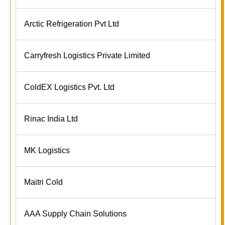
Arctic Refrigeration Pvt Ltd
Carryfresh Logistics Private Limited
ColdEX Logistics Pvt. Ltd
Rinac India Ltd
MK Logistics
Maitri Cold
AAA Supply Chain Solutions