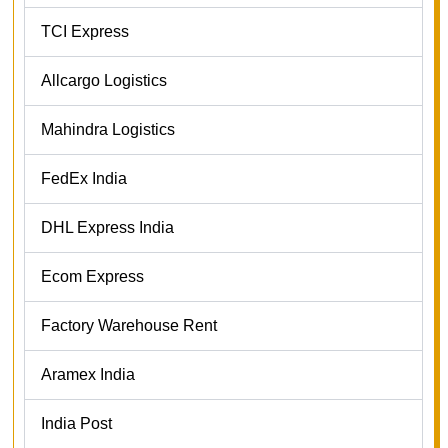
TCI Express
Allcargo Logistics
Mahindra Logistics
FedEx India
DHL Express India
Ecom Express
Factory Warehouse Rent
Aramex India
India Post