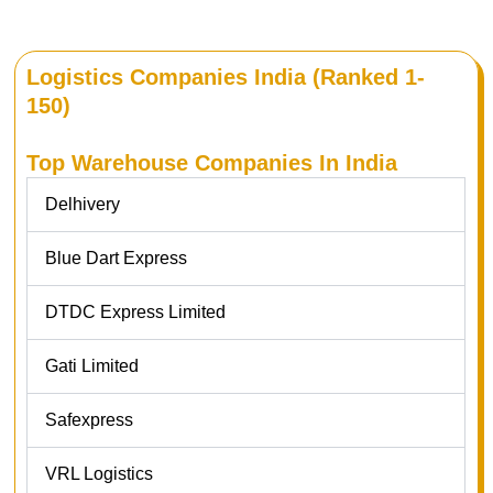
Logistics Companies India (Ranked 1-
150)
Top Warehouse Companies In India
Delhivery
Blue Dart Express
DTDC Express Limited
Gati Limited
Safexpress
VRL Logistics