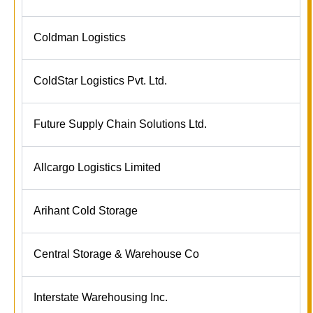
Coldman Logistics
ColdStar Logistics Pvt. Ltd.
Future Supply Chain Solutions Ltd.
Allcargo Logistics Limited
Arihant Cold Storage
Central Storage & Warehouse Co
Interstate Warehousing Inc.