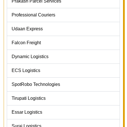
Prakash Parcel Services
Professional Couriers
Udaan Express
Falcon Freight
Dynamic Logistics
ECS Logistics
SpotRobo Technologies
Tirupati Logistics
Essar Logistics
Suraj Logistics