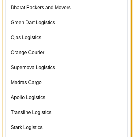
Bharat Packers and Movers
Green Dart Logistics
Ojas Logistics
Orange Courier
Supernova Logistics
Madras Cargo
Apollo Logistics
Transline Logistics
Stark Logistics