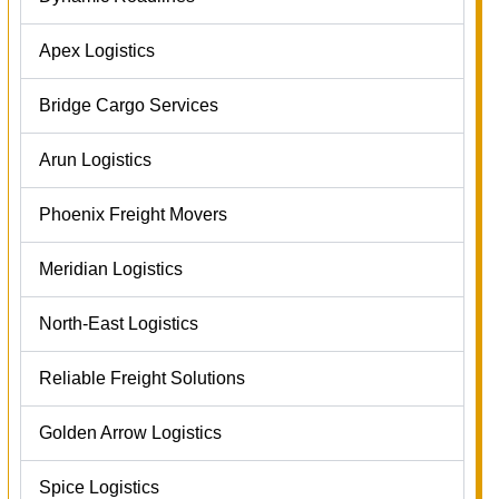
Apex Logistics
Bridge Cargo Services
Arun Logistics
Phoenix Freight Movers
Meridian Logistics
North-East Logistics
Reliable Freight Solutions
Golden Arrow Logistics
Spice Logistics