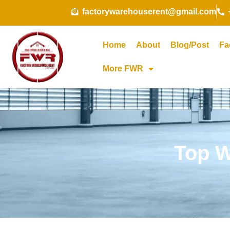
Skip
factorywarehouserent@gmail.com
to
content
Home
About
Blog/Post
Fa
More FWR
Top W