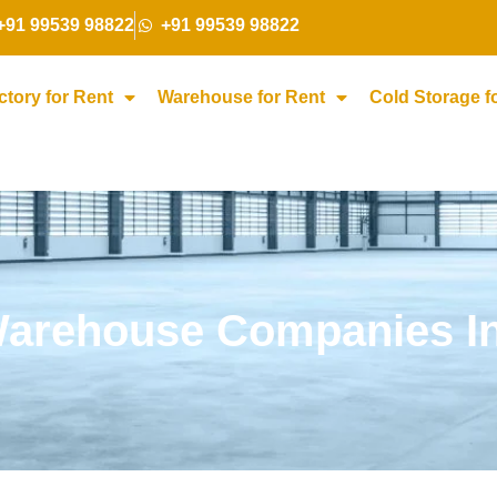
+91 99539 98822
+91 99539 98822
ctory for Rent
Warehouse for Rent
Cold Storage f
arehouse Companies In