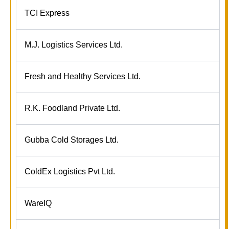
TCI Express
M.J. Logistics Services Ltd.
Fresh and Healthy Services Ltd.
R.K. Foodland Private Ltd.
Gubba Cold Storages Ltd.
ColdEx Logistics Pvt Ltd.
WareIQ