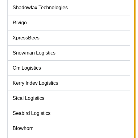
Shadowfax Technologies
Rivigo
XpressBees
Snowman Logistics
Om Logistics
Kerry Indev Logistics
Sical Logistics
Seabird Logistics
Blowhorn