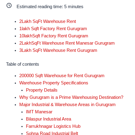
Estimated reading time:
5
minutes
2Lakh SqFt Warehouse Rent
1lakh Sqft Factory Rent Gurugram
10lakhSqft Factory Rent Gurugram
2LakhSqFt Warehouse Rent Manesar Gurugram
3Lakh SqFt Warehouse Rent Gurugram
Table of contents
200000 Sqft Warehouse for Rent Gurugram
Warehouse Property Specifications
Property Details
Why Gurugram is a Prime Warehousing Destination?
Major Industrial & Warehouse Areas in Gurugram
IMT Manesar
Bilaspur Industrial Area
Farrukhnagar Logistics Hub
Sohna Road Industrial Belt