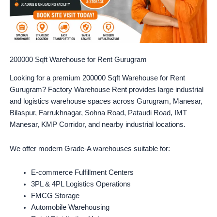
200000 Sqft Warehouse for Rent Gurugram
Looking for a premium 200000 Sqft Warehouse for Rent
Gurugram? Factory Warehouse Rent provides large industrial
and logistics warehouse spaces across Gurugram, Manesar,
Bilaspur, Farrukhnagar, Sohna Road, Pataudi Road, IMT
Manesar, KMP Corridor, and nearby industrial locations.
We offer modern Grade-A warehouses suitable for:
E-commerce Fulfillment Centers
3PL & 4PL Logistics Operations
FMCG Storage
Automobile Warehousing