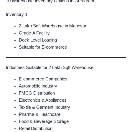
10 Warehouse Inventory Options in Gurugram
Inventory 1
2 Lakh Sqft Warehouse in Manesar
Grade-A Facility
Dock Level Loading
Suitable for E-commerce
Industries Suitable for 2 Lakh Sqft Warehouse
E-commerce Companies
Automobile Industry
FMCG Distribution
Electronics & Appliances
Textile & Garment Industry
Pharma & Healthcare
Food & Beverage Storage
Retail Distribution