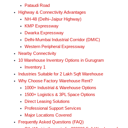
Pataudi Road
Highway & Connectivity Advantages
NH-48 (Delhi–Jaipur Highway)
KMP Expressway
Dwarka Expressway
Delhi-Mumbai Industrial Corridor (DMIC)
Western Peripheral Expressway
Nearby Connectivity
10 Warehouse Inventory Options in Gurugram
Inventory 1
Industries Suitable for 2 Lakh Sqft Warehouse
Why Choose Factory Warehouse Rent?
1000+ Industrial & Warehouse Options
1500+ Logistics & 3PL Space Options
Direct Leasing Solutions
Professional Support Services
Major Locations Covered
Frequently Asked Questions (FAQ)