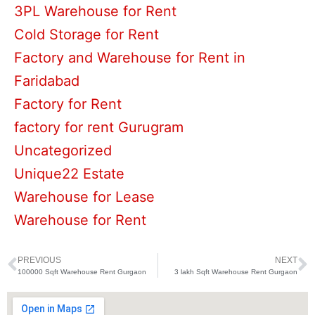
3PL Warehouse for Rent
Cold Storage for Rent
Factory and Warehouse for Rent in
Faridabad
Factory for Rent
factory for rent Gurugram
Uncategorized
Unique22 Estate
Warehouse for Lease
Warehouse for Rent
PREVIOUS
NEXT
Prev
N
100000 Sqft Warehouse Rent Gurgaon
3 lakh Sqft Warehouse Rent Gurgaon