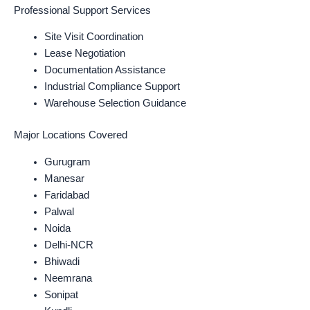
Professional Support Services
Site Visit Coordination
Lease Negotiation
Documentation Assistance
Industrial Compliance Support
Warehouse Selection Guidance
Major Locations Covered
Gurugram
Manesar
Faridabad
Palwal
Noida
Delhi-NCR
Bhiwadi
Neemrana
Sonipat