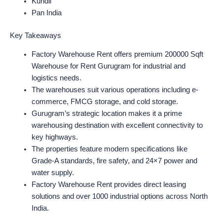
Kundli
Pan India
Key Takeaways
Factory Warehouse Rent offers premium 200000 Sqft
Warehouse for Rent Gurugram for industrial and
logistics needs.
The warehouses suit various operations including e-
commerce, FMCG storage, and cold storage.
Gurugram’s strategic location makes it a prime
warehousing destination with excellent connectivity to
key highways.
The properties feature modern specifications like
Grade-A standards, fire safety, and 24×7 power and
water supply.
Factory Warehouse Rent provides direct leasing
solutions and over 1000 industrial options across North
India.