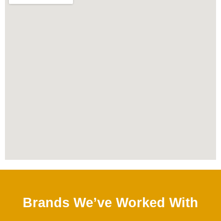
Brands We’ve Worked With