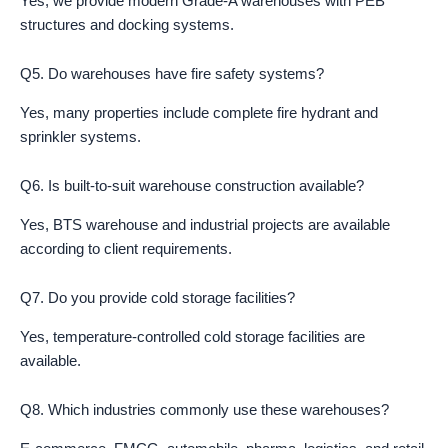
Yes, we provide modern Grade-A warehouses with PEB
structures and docking systems.
Q5. Do warehouses have fire safety systems?
Yes, many properties include complete fire hydrant and
sprinkler systems.
Q6. Is built-to-suit warehouse construction available?
Yes, BTS warehouse and industrial projects are available
according to client requirements.
Q7. Do you provide cold storage facilities?
Yes, temperature-controlled cold storage facilities are
available.
Q8. Which industries commonly use these warehouses?