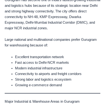
and logistics hubs because of its strategic location near Delhi
and strong highway connectivity. The city offers direct
connectivity to NH-48, KMP Expressway, Dwarka
Expressway, Delhi-Mumbai Industrial Corridor (DMIC), and
major NCR industrial zones.
Large national and multinational companies prefer Gurugram
for warehousing because of:
Excellent transportation network
Fast access to Delhi-NCR markets
Modern industrial infrastructure
Connectivity to airports and freight corridors
Strong labor and logistics ecosystem
Growing e-commerce demand
Major Industrial & Warehouse Areas in Gurugram