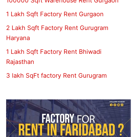
100000 Sqft Warehouse Rent Gurgaon
1 Lakh Sqft Factory Rent Gurgaon
2 Lakh Sqft Factory Rent Gurugram
Haryana
1 Lakh Sqft Factory Rent Bhiwadi
Rajasthan
3 lakh SqFt factory Rent Gurugram