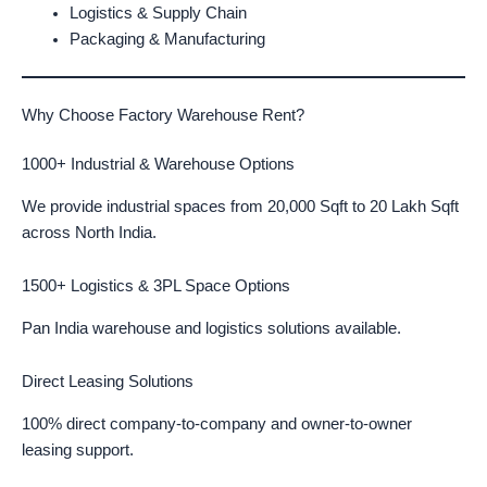
Logistics & Supply Chain
Packaging & Manufacturing
Why Choose Factory Warehouse Rent?
1000+ Industrial & Warehouse Options
We provide industrial spaces from 20,000 Sqft to 20 Lakh Sqft
across North India.
1500+ Logistics & 3PL Space Options
Pan India warehouse and logistics solutions available.
Direct Leasing Solutions
100% direct company-to-company and owner-to-owner
leasing support.