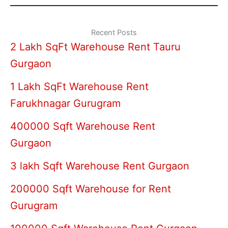
Recent Posts
2 Lakh SqFt Warehouse Rent Tauru
Gurgaon
1 Lakh SqFt Warehouse Rent
Farukhnagar Gurugram
400000 Sqft Warehouse Rent
Gurgaon
3 lakh Sqft Warehouse Rent Gurgaon
200000 Sqft Warehouse for Rent
Gurugram