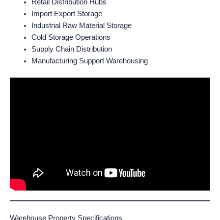
Retail Distribution Hubs
Import Export Storage
Industrial Raw Material Storage
Cold Storage Operations
Supply Chain Distribution
Manufacturing Support Warehousing
Warehouse Property Specifications