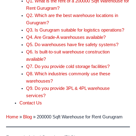
Q1. What is the rent of a 200000 Sqft Warehouse for
Rent Gurugram?
Q2. Which are the best warehouse locations in
Gurugram?
Q3. Is Gurugram suitable for logistics operations?
Q4. Are Grade-A warehouses available?
Q5. Do warehouses have fire safety systems?
Q6. Is built-to-suit warehouse construction
available?
Q7. Do you provide cold storage facilities?
Q8. Which industries commonly use these
warehouses?
Q9. Do you provide 3PL & 4PL warehouse
services?
Contact Us
Home
»
Blog
»
200000 Sqft Warehouse for Rent Gurugram