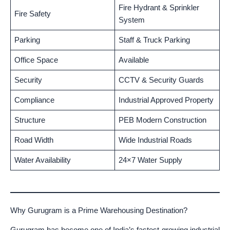
Fire Hydrant & Sprinkler
Fire Safety
System
Parking
Staff & Truck Parking
Office Space
Available
Security
CCTV & Security Guards
Compliance
Industrial Approved Property
Structure
PEB Modern Construction
Road Width
Wide Industrial Roads
Water Availability
24×7 Water Supply
Why Gurugram is a Prime Warehousing Destination?
Gurugram has become one of India’s fastest-growing industrial