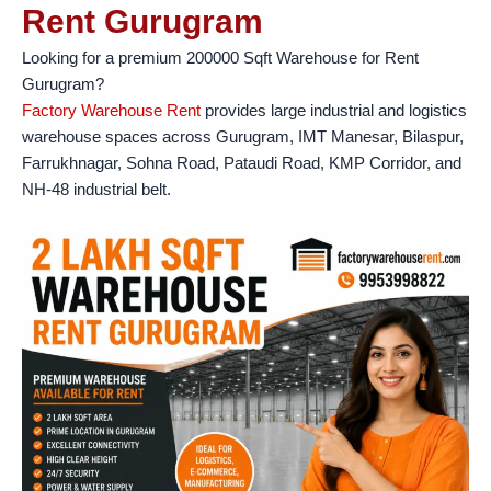
Rent Gurugram
Looking for a premium 200000 Sqft Warehouse for Rent
Gurugram?
Factory Warehouse Rent
provides large industrial and logistics
warehouse spaces across Gurugram, IMT Manesar, Bilaspur,
Farrukhnagar, Sohna Road, Pataudi Road, KMP Corridor, and
NH-48 industrial belt.