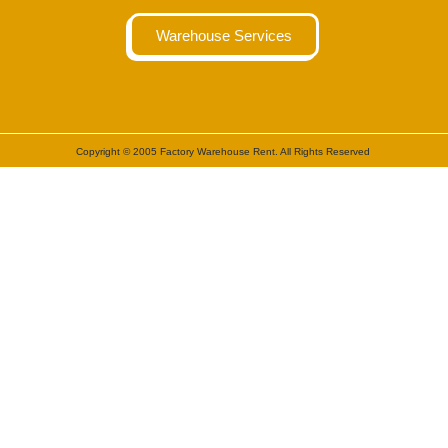
Warehouse Services
Copyright © 2005 Factory Warehouse Rent. All Rights Reserved