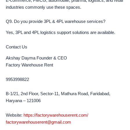
E-commerce, FMCG, automobile, pharma, logistics, and retail
industries commonly use these spaces.
Q9. Do you provide 3PL & 4PL warehouse services?
Yes, 3PL and 4PL logistics support solutions are available.
Contact Us
Akshay Dayma Founder & CEO
Factory Warehouse Rent
9953998822
B-1/21, 2nd Floor, Sector-11, Mathura Road, Faridabad,
Haryana – 121006
Website:
https://factorywarehouserent.com/
factorywarehouserent@gmail.com