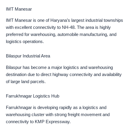
IMT Manesar
IMT Manesar is one of Haryana’s largest industrial townships
with excellent connectivity to NH-48. The area is highly
preferred for warehousing, automobile manufacturing, and
logistics operations.
Bilaspur Industrial Area
Bilaspur has become a major logistics and warehousing
destination due to direct highway connectivity and availability
of large land parcels.
Farrukhnagar Logistics Hub
Farrukhnagar is developing rapidly as a logistics and
warehousing cluster with strong freight movement and
connectivity to KMP Expressway.