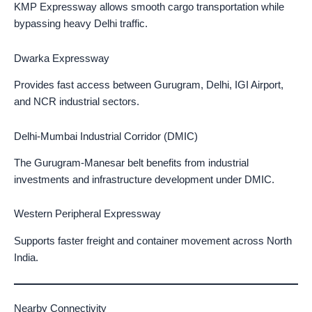
KMP Expressway allows smooth cargo transportation while
bypassing heavy Delhi traffic.
Dwarka Expressway
Provides fast access between Gurugram, Delhi, IGI Airport,
and NCR industrial sectors.
Delhi-Mumbai Industrial Corridor (DMIC)
The Gurugram-Manesar belt benefits from industrial
investments and infrastructure development under DMIC.
Western Peripheral Expressway
Supports faster freight and container movement across North
India.
Nearby Connectivity