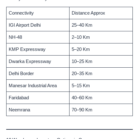
Connectivity
Distance Approx
IGI Airport Delhi
25–40 Km
NH-48
2–10 Km
KMP Expressway
5–20 Km
Dwarka Expressway
10–25 Km
Delhi Border
20–35 Km
Manesar Industrial Area
5–15 Km
Faridabad
40–60 Km
Neemrana
70–90 Km