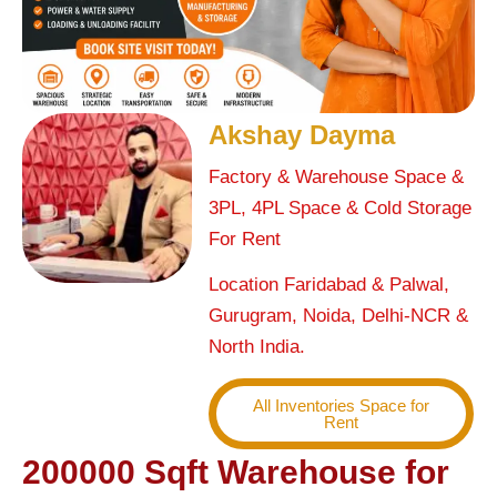
Akshay Dayma
Factory & Warehouse Space &
3PL, 4PL Space & Cold Storage
For Rent
Location Faridabad & Palwal,
Gurugram, Noida, Delhi-NCR &
North India.
All Inventories Space for
Rent
200000 Sqft Warehouse for