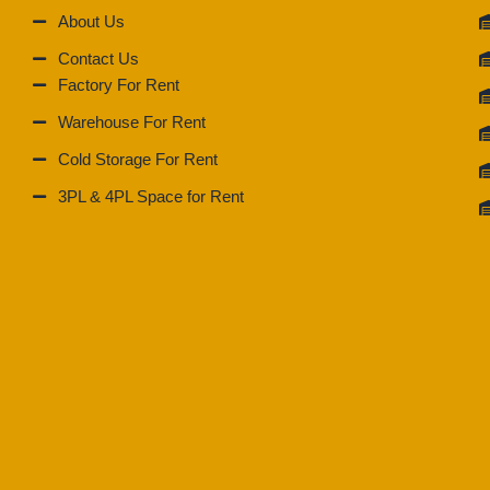
About Us
Contact Us
Factory For Rent
Warehouse For Rent
Cold Storage For Rent
3PL & 4PL Space for Rent