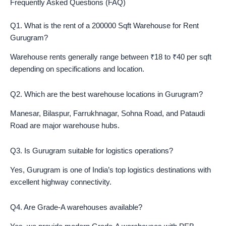
Frequently Asked Questions (FAQ)
Q1. What is the rent of a 200000 Sqft Warehouse for Rent
Gurugram?
Warehouse rents generally range between ₹18 to ₹40 per sqft
depending on specifications and location.
Q2. Which are the best warehouse locations in Gurugram?
Manesar, Bilaspur, Farrukhnagar, Sohna Road, and Pataudi
Road are major warehouse hubs.
Q3. Is Gurugram suitable for logistics operations?
Yes, Gurugram is one of India’s top logistics destinations with
excellent highway connectivity.
Q4. Are Grade-A warehouses available?