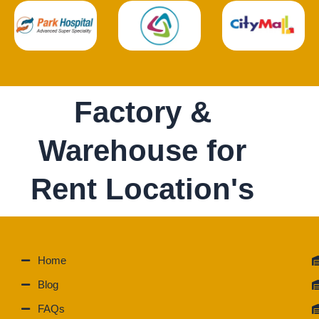
Factory &
Warehouse for
Rent Location's
Home
Blog
FAQs