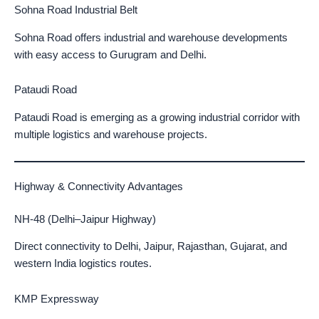
Sohna Road Industrial Belt
Sohna Road offers industrial and warehouse developments
with easy access to Gurugram and Delhi.
Pataudi Road
Pataudi Road is emerging as a growing industrial corridor with
multiple logistics and warehouse projects.
Highway & Connectivity Advantages
NH-48 (Delhi–Jaipur Highway)
Direct connectivity to Delhi, Jaipur, Rajasthan, Gujarat, and
western India logistics routes.
KMP Expressway