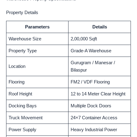
Property Details
Parameters
Details
Warehouse Size
2,00,000 Sqft
Property Type
Grade-A Warehouse
Gurugram / Manesar /
Location
Bilaspur
Flooring
FM2 / VDF Flooring
Roof Height
12 to 14 Meter Clear Height
Docking Bays
Multiple Dock Doors
Truck Movement
24×7 Container Access
Power Supply
Heavy Industrial Power