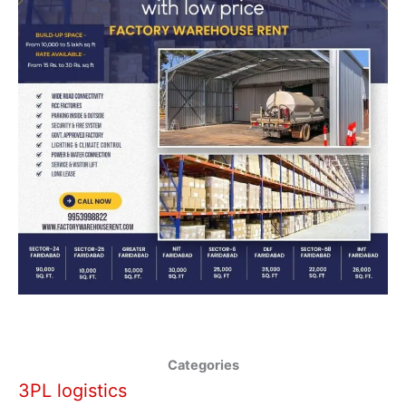
Categories
3PL logistics