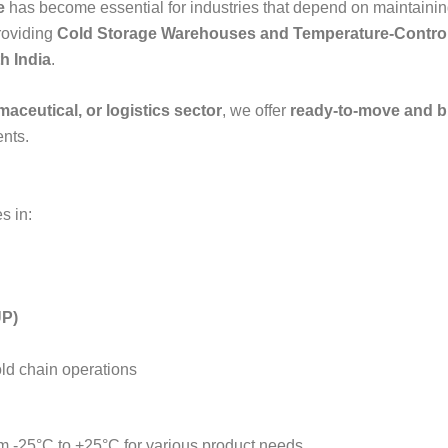
e
has become essential for industries that depend on maintainin
providing
Cold Storage Warehouses and Temperature-Control
h India
.
aceutical, or logistics sector
, we offer
ready-to-move and bu
nts.
s in:
UP)
old chain operations
 -25°C to +25°C for various product needs.