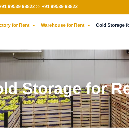
+91 99539 98822
+91 99539 98822
ctory for Rent
Warehouse for Rent
Cold Storage f
ld Storage for R