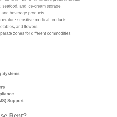
, seafood, and ice-cream storage.
y, and beverage products.
perature-sensitive medical products.
getables, and flowers.
arate zones for different commodities.
ng Systems
ers
pliance
MS) Support
se Rent?