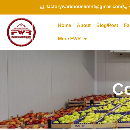
Skip
factorywarehouserent@gmail.com
to
content
Home
About
Blog/Post
Fa
More FWR
Co