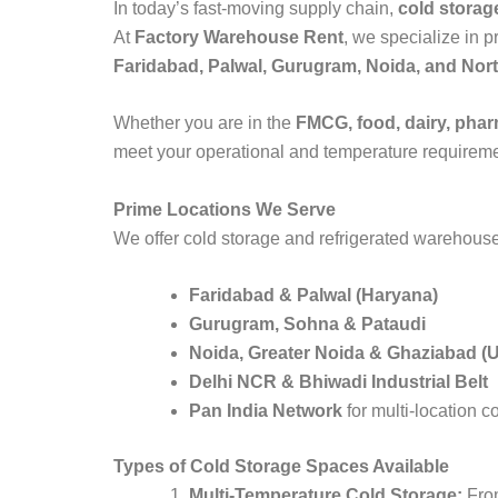
In today’s fast-moving supply chain,
cold storag
At
Factory Warehouse Rent
, we specialize in 
Faridabad, Palwal, Gurugram, Noida, and Nort
Whether you are in the
FMCG, food, dairy, pharm
meet your operational and temperature requireme
Prime Locations We Serve
We offer cold storage and refrigerated warehouse
Faridabad & Palwal (Haryana)
Gurugram, Sohna & Pataudi
Noida, Greater Noida & Ghaziabad (
Delhi NCR & Bhiwadi Industrial Belt
Pan India Network
for multi-location c
Types of Cold Storage Spaces Available
Multi-Temperature Cold Storage:
From