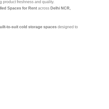
g product freshness and quality.
led Spaces for Rent
across
Delhi NCR,
ilt-to-suit cold storage spaces
designed to