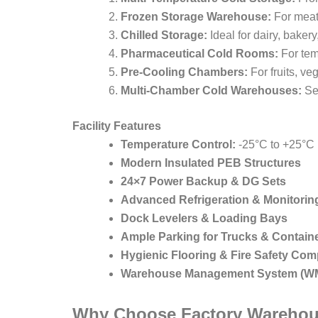
Frozen Storage Warehouse:
For meat
Chilled Storage:
Ideal for dairy, baker
Pharmaceutical Cold Rooms:
For tem
Pre-Cooling Chambers:
For fruits, ve
Multi-Chamber Cold Warehouses:
Sep
Facility Features
Temperature Control:
-25°C to +25°C
Modern Insulated PEB Structures
24×7 Power Backup & DG Sets
Advanced Refrigeration & Monitori
Dock Levelers & Loading Bays
Ample Parking for Trucks & Contain
Hygienic Flooring & Fire Safety Com
Warehouse Management System (W
Why Choose Factory Warehou