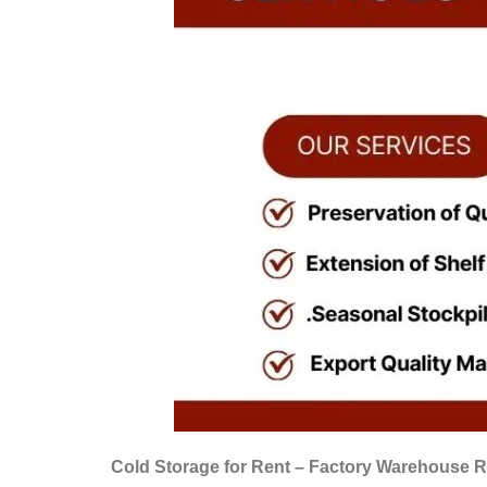
Cold Storage for Rent – Factory Warehouse R