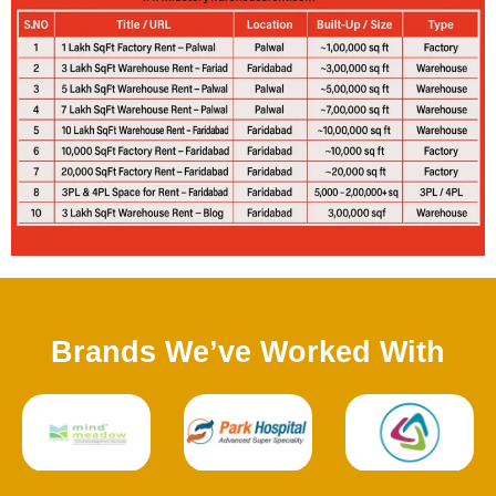
Brands We’ve Worked With