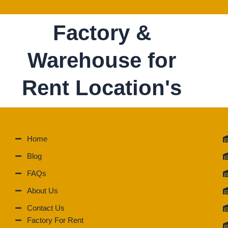
Factory &
Warehouse for
Rent Location's
Home
Blog
FAQs
About Us
Contact Us
Factory For Rent