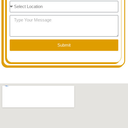
Select
Option
Message
Submit