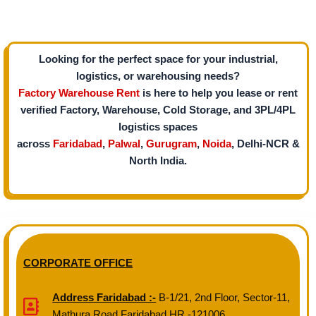
Looking for the perfect space for your industrial,
logistics, or warehousing needs?
Factory Warehouse Rent
is here to help you lease or rent
verified Factory, Warehouse, Cold Storage, and 3PL/4PL
logistics spaces
across
Faridabad
,
Palwal
,
Gurugram
,
Noida
, Delhi-NCR &
North India.
CORPORATE OFFICE
Address Faridabad :-
B-1/21, 2nd Floor, Sector-11,
Mathura Road Faridabad HR -121006