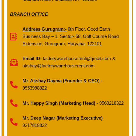
BRANCH OFFICE
Address Gurugram:-
6th Floor, Good Earth
Business Bay – 1, Sector- 58, Golf Course Road
Extension, Gurugram, Haryana- 122101
Email ID
- factorywarehouserent@gmail.com &
akshay@factorywarehouserent.com
Mr. Akshay Dayma (Founder & CEO)
-
9953998822
Mr. Happy Singh (Marketing Head)
- 9560218322
Mr. Deep Nagar (Marketing Executive)
9217818822