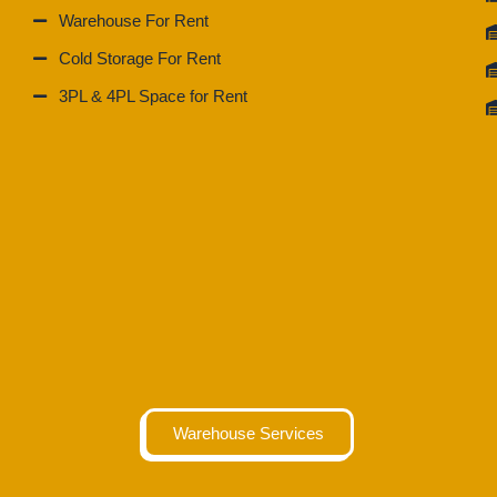
Warehouse For Rent
Cold Storage For Rent
3PL & 4PL Space for Rent
Warehouse Services