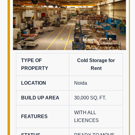
TYPE OF
Cold Storage for
PROPERTY
Rent
LOCATION
Noida
BUILD UP AREA
30,000 SQ. FT.
WITH ALL
FEATURES
LICENCES