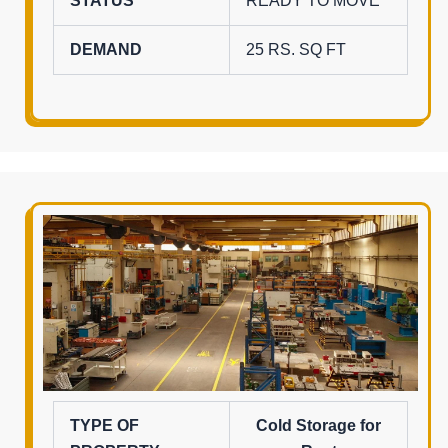
STATUS
READY TO MOVE
DEMAND
25 RS. SQ FT
TYPE OF
Cold Storage for