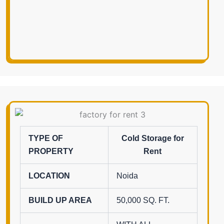
TYPE OF
Cold Storage for
PROPERTY
Rent
LOCATION
Noida
BUILD UP AREA
50,000 SQ. FT.