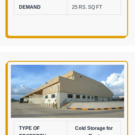
DEMAND
25 RS. SQ FT
TYPE OF
Cold Storage for