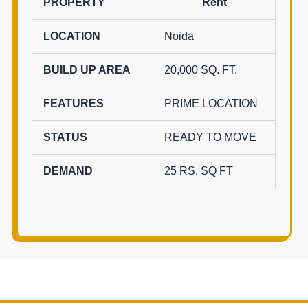
PROPERTY
Rent
LOCATION
Noida
BUILD UP AREA
20,000 SQ. FT.
FEATURES
PRIME LOCATION
STATUS
READY TO MOVE
DEMAND
25 RS. SQ FT