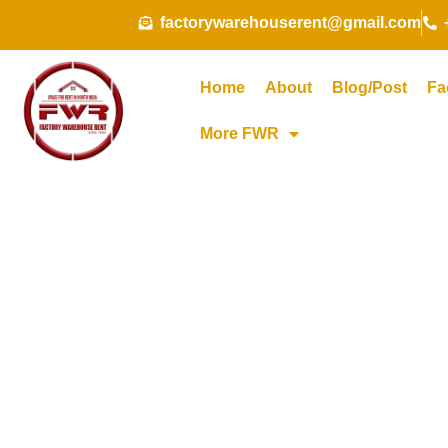
Skip
factorywarehouserent@gmail.com
to
content
Home
About
Blog/Post
Fa
More FWR
Cold S