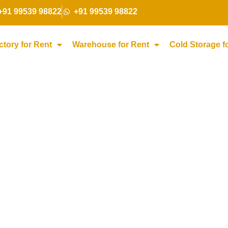
+91 99539 98822
+91 99539 98822
ctory for Rent
Warehouse for Rent
Cold Storage f
torage for Rent i