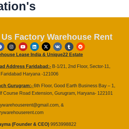
tion's
 Us Factory Warehouse Rent
F
I
Y
L
X
V
T
R
a
n
o
i
-
k
u
e
c
s
u
n
t
m
d
rehouse Lease India & Unique22 Estate
e
t
t
k
w
b
d
b
a
u
e
i
l
i
o
g
b
d
t
r
t
ad Address Faridabad:-
B-1/21, 2nd Floor, Sector-11,
o
r
e
i
t
 Faridabad Haryana -121006
k
a
n
e
m
r
nch Gurugram:-
6th Floor, Good Earth Business Bay – 1,
olf Course Road Extension, Gurugram, Haryana- 122101
rywarehouserent@gmail.com, &
rywarehouserent.com
Dayma (Founder & CEO)
9953998822