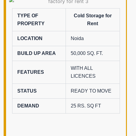
TYPE OF
Cold Storage for
PROPERTY
Rent
LOCATION
Noida
BUILD UP AREA
50,000 SQ. FT.
WITH ALL
FEATURES
LICENCES
STATUS
READY TO MOVE
DEMAND
25 RS. SQ FT