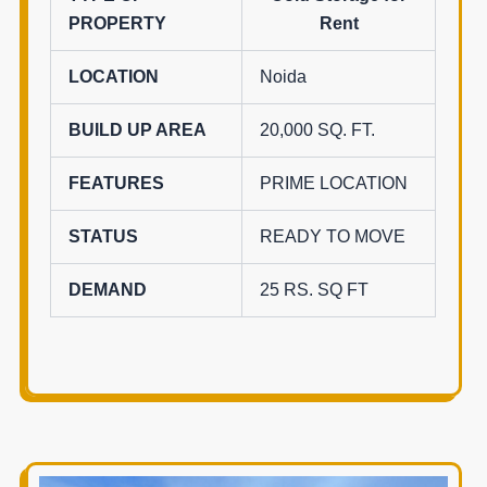
PROPERTY
Rent
LOCATION
Noida
BUILD UP AREA
20,000 SQ. FT.
FEATURES
PRIME LOCATION
STATUS
READY TO MOVE
DEMAND
25 RS. SQ FT