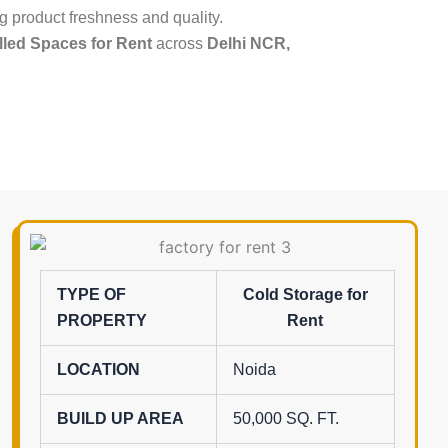
g product freshness and quality.
led Spaces for Rent
across
Delhi NCR,
TYPE OF
Cold Storage for
PROPERTY
Rent
LOCATION
Noida
BUILD UP AREA
50,000 SQ. FT.