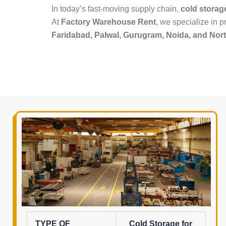
In today’s fast-moving supply chain,
cold storag
At
Factory Warehouse Rent
, we specialize in 
Faridabad, Palwal, Gurugram, Noida, and Nort
TYPE OF
Cold Storage for