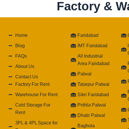
Factory & W
Home
Faridabad
Blog
IMT Faridabad
FAQs
All Industrial
Area Faridabad
About Us
Palwal
Contact Us
Factory For Rent
Tatarpur Palwal
Warehouse For Rent
Sikri Faridabad
Cold Storage For
Prithla Palwal
Rent
Dhatir Palwal
3PL & 4PL Space for
Baghola