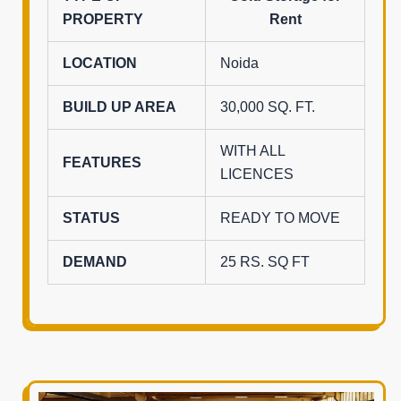
PROPERTY
Rent
LOCATION
Noida
BUILD UP AREA
30,000 SQ. FT.
WITH ALL
FEATURES
LICENCES
STATUS
READY TO MOVE
DEMAND
25 RS. SQ FT