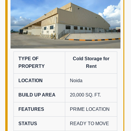
TYPE OF
Cold Storage for
PROPERTY
Rent
LOCATION
Noida
BUILD UP AREA
20,000 SQ. FT.
FEATURES
PRIME LOCATION
STATUS
READY TO MOVE