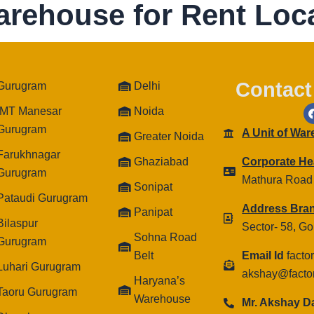
arehouse for Rent Loca
Contact
Gurugram
Delhi
IMT Manesar
Noida
Gurugram
A Unit of Wa
Greater Noida
Farukhnagar
Ghaziabad
Corporate He
Gurugram
Mathura Road
Sonipat
Pataudi Gurugram
Address Bra
Panipat
Bilaspur
Sector- 58, G
Sohna Road
Gurugram
Belt
Email Id
facto
Luhari Gurugram
akshay@facto
Haryana’s
Taoru Gurugram
Warehouse
Mr. Akshay 