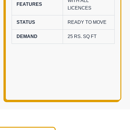
WITH ALL
FEATURES
LICENCES
STATUS
READY TO MOVE
DEMAND
25 RS. SQ FT