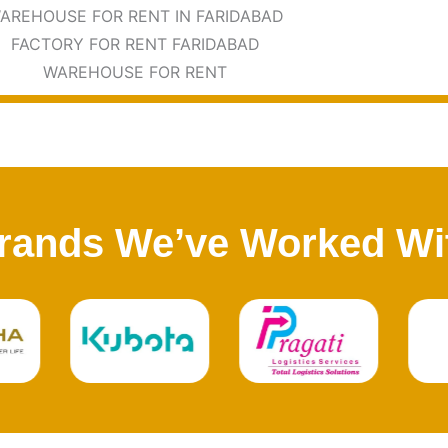
rands We’ve Worked Wi