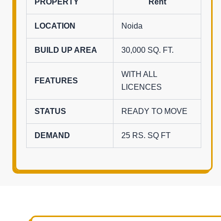
PROPERTY
Rent
LOCATION
Noida
BUILD UP AREA
30,000 SQ. FT.
WITH ALL
FEATURES
LICENCES
STATUS
READY TO MOVE
DEMAND
25 RS. SQ FT