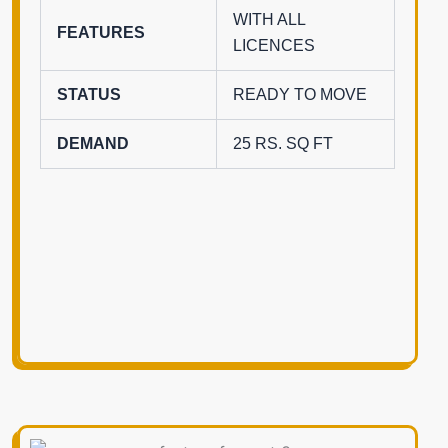
WITH ALL
FEATURES
LICENCES
STATUS
READY TO MOVE
DEMAND
25 RS. SQ FT