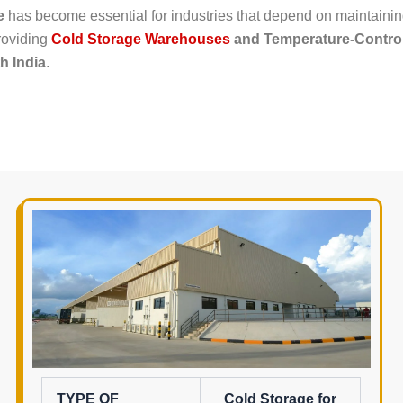
e
has become essential for industries that depend on maintainin
providing
Cold Storage Warehouses
and Temperature-Control
h India
.
TYPE OF
Cold Storage for