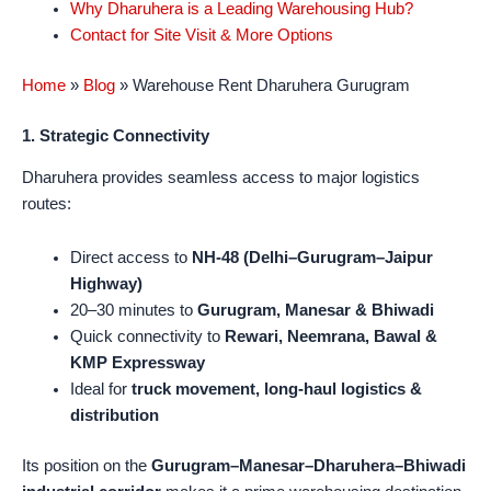
Why Dharuhera is a Leading Warehousing Hub?
Contact for Site Visit & More Options
Home
»
Blog
»
Warehouse Rent Dharuhera Gurugram
1. Strategic Connectivity
Dharuhera provides seamless access to major logistics
routes:
Direct access to
NH-48 (Delhi–Gurugram–Jaipur
Highway)
20–30 minutes to
Gurugram, Manesar & Bhiwadi
Quick connectivity to
Rewari, Neemrana, Bawal &
KMP Expressway
Ideal for
truck movement, long-haul logistics &
distribution
Its position on the
Gurugram–Manesar–Dharuhera–Bhiwadi