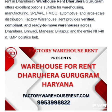
rent in Dharuhera?
Warehouse Rent Dharuhera Gurugram
offers excellent options suitable for warehousing,
manufacturing, 3PL/4PL, FMCG, automotive, and large-scale
distribution. Factory Warehouse Rent provides
verified,
compliant, and ready-to-move warehouses
across
Dharuhera, Bhiwadi, Manesar, Bilaspur, and the entire NH-48
& KMP logistics belt.