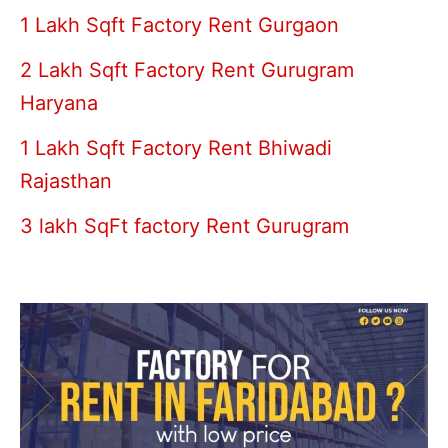
1 Lakh Sqft Factory Rent Gurgaon
2 Lakh Sqft Factory Rent Gurugram
Haryana
1 Lakh Sqft Factory Rent Bhiwadi
Rajasthan
3 lakh SqFt factory Rent Gurugram