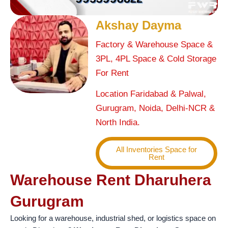
Akshay Dayma
Factory & Warehouse Space &
3PL, 4PL Space & Cold Storage
For Rent
Location Faridabad & Palwal,
Gurugram, Noida, Delhi-NCR &
North India.
All Inventories Space for
Rent
Warehouse Rent Dharuhera
Gurugram
Looking for a warehouse, industrial shed, or logistics space on