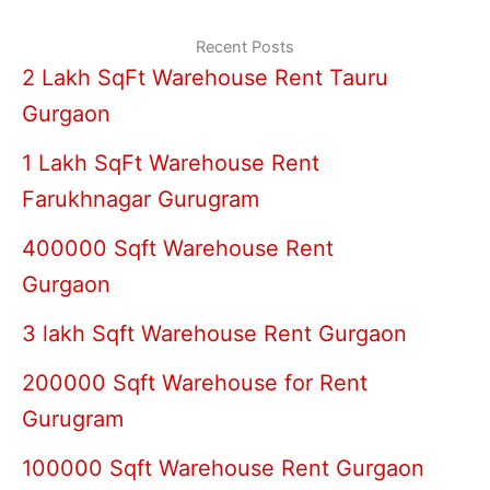
Recent Posts
2 Lakh SqFt Warehouse Rent Tauru
Gurgaon
1 Lakh SqFt Warehouse Rent
Farukhnagar Gurugram
400000 Sqft Warehouse Rent
Gurgaon
3 lakh Sqft Warehouse Rent Gurgaon
200000 Sqft Warehouse for Rent
Gurugram
100000 Sqft Warehouse Rent Gurgaon