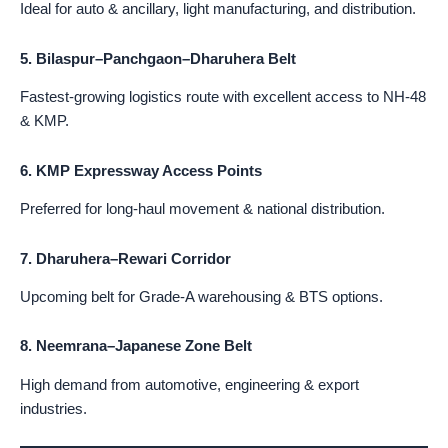
Ideal for auto & ancillary, light manufacturing, and distribution.
5. Bilaspur–Panchgaon–Dharuhera Belt
Fastest-growing logistics route with excellent access to NH-48
& KMP.
6. KMP Expressway Access Points
Preferred for long-haul movement & national distribution.
7. Dharuhera–Rewari Corridor
Upcoming belt for Grade-A warehousing & BTS options.
8. Neemrana–Japanese Zone Belt
High demand from automotive, engineering & export
industries.