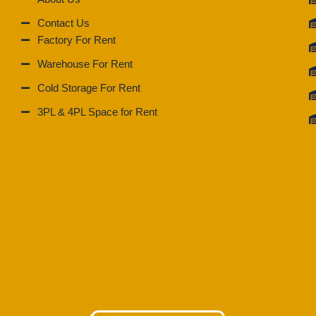
Contact Us
Factory For Rent
Warehouse For Rent
Cold Storage For Rent
3PL & 4PL Space for Rent