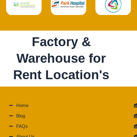
Factory &
Warehouse for
Rent Location's
Home
Blog
FAQs
About Us