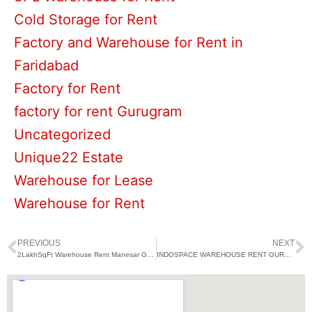
Cold Storage for Rent
Factory and Warehouse for Rent in
Faridabad
Factory for Rent
factory for rent Gurugram
Uncategorized
Unique22 Estate
Warehouse for Lease
Warehouse for Rent
PREVIOUS
NEXT
Prev
N
2LakhSqFt Warehouse Rent Manesar Gurugram
INDOSPACE WAREHOUSE RENT GURUGRAM