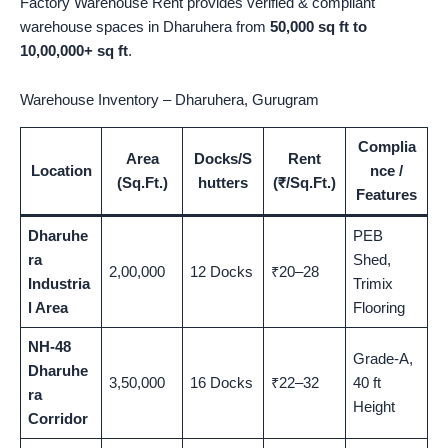
Factory Warehouse Rent provides verified & compliant
warehouse spaces in Dharuhera from
50,000 sq ft to
10,00,000+ sq ft
.
Warehouse Inventory – Dharuhera, Gurugram
Complia
Area
Docks/S
Rent
Location
nce /
(Sq.Ft.)
hutters
(₹/Sq.Ft.)
Features
Dharuhe
PEB
ra
Shed,
2,00,000
12 Docks
₹20–28
Industria
Trimix
l Area
Flooring
NH-48
Grade-A,
Dharuhe
3,50,000
16 Docks
₹22–32
40 ft
ra
Height
Corridor