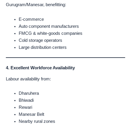
Gurugram/Manesar, benefitting:
E-commerce
Auto component manufacturers
FMCG & white-goods companies
Cold storage operators
Large distribution centers
4. Excellent Workforce Availability
Labour availability from:
Dharuhera
Bhiwadi
Rewari
Manesar Belt
Nearby rural zones