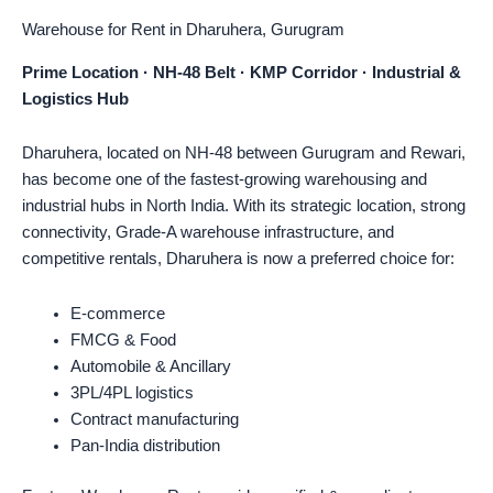
Warehouse for Rent in Dharuhera, Gurugram
Prime Location · NH-48 Belt · KMP Corridor · Industrial &
Logistics Hub
Dharuhera, located on NH-48 between Gurugram and Rewari,
has become one of the fastest-growing warehousing and
industrial hubs in North India. With its strategic location, strong
connectivity, Grade-A warehouse infrastructure, and
competitive rentals, Dharuhera is now a preferred choice for:
E-commerce
FMCG & Food
Automobile & Ancillary
3PL/4PL logistics
Contract manufacturing
Pan-India distribution