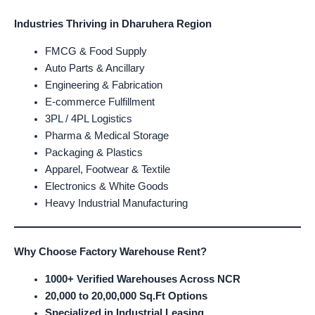
Industries Thriving in Dharuhera Region
FMCG & Food Supply
Auto Parts & Ancillary
Engineering & Fabrication
E-commerce Fulfillment
3PL / 4PL Logistics
Pharma & Medical Storage
Packaging & Plastics
Apparel, Footwear & Textile
Electronics & White Goods
Heavy Industrial Manufacturing
Why Choose Factory Warehouse Rent?
1000+ Verified Warehouses Across NCR
20,000 to 20,00,000 Sq.Ft Options
Specialized in Industrial Leasing