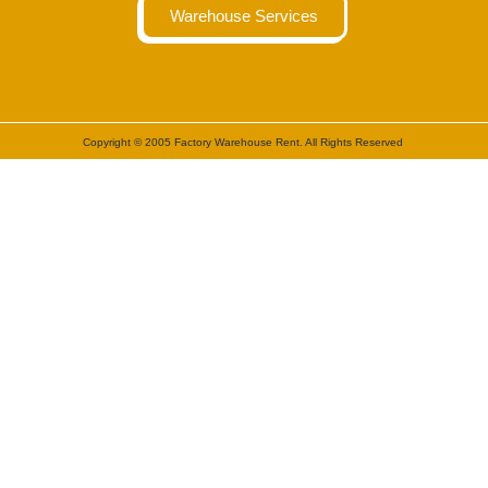
Warehouse Services
Copyright © 2005 Factory Warehouse Rent. All Rights Reserved