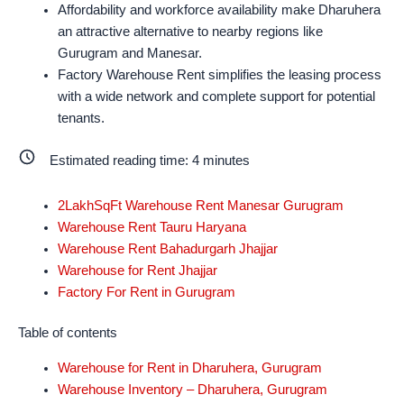
Affordability and workforce availability make Dharuhera
an attractive alternative to nearby regions like
Gurugram and Manesar.
Factory Warehouse Rent simplifies the leasing process
with a wide network and complete support for potential
tenants.
Estimated reading time:
4
minutes
2LakhSqFt Warehouse Rent Manesar Gurugram
Warehouse Rent Tauru Haryana
Warehouse Rent Bahadurgarh Jhajjar
Warehouse for Rent Jhajjar
Factory For Rent in Gurugram
Table of contents
Warehouse for Rent in Dharuhera, Gurugram
Warehouse Inventory – Dharuhera, Gurugram