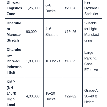
Bhiwadi
Fire
6–8
Logistics
1,25,000
₹20–28
Hydrant +
Docks
Zone
Sprinkler
Dharuhe
Suitable
ra–
4–6
for Light
90,000
₹19–26
Manesar
Shutters
Manufact
Stretch
uring
Dharuhe
Large
ra–
Parking,
Bhiwadi
1,80,000
10 Docks
₹18–25
Cost-
Industria
Effective
l Belt
KMP
(NH-
Grade-A,
148N)
18–20
4,00,000
₹22–32
30–40 ft
High
Docks
Height
Load