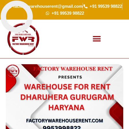
Skip
factorywarehouserent@gmail.com
+91 99539 98822
to
+91 99539 98822
content