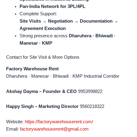
Pan-India Network for 3PL/4PL
Complete Support:
Site Visits → Negotiation → Documentation →
Agreement Execution
Strong presence across
Dharuhera · Bhiwadi ·
Manesar · KMP
Contact for Site Visit & More Options
Factory Warehouse Rent
Dharuhera · Manesar · Bhiwadi · KMP Industrial Corridor
Akshay Dayma – Founder & CEO
9953998822
Happy Singh – Marketing Director
9560218322
Website:
https://factorywarehouserent.com/
Email:
factorywarehouserent@gmail.com