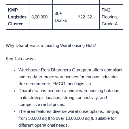
KMP
FM2
30+
Logistics
8,00,000
₹22–32
Flooring,
Docks
Cluster
Grade-A
Why Dharuhera is a Leading Warehousing Hub?
Key Takeaways
Warehouse Rent Dharuhera Gurugram offers compliant
and ready-to-move warehouses for various industries
like e-commerce, FMCG, and logistics.
Dharuhera has become a prime warehousing hub due
to its strategic location, strong connectivity, and
competitive rental prices.
The area features diverse warehouse options, ranging
from 50,000 sq ft to over 10,00,000 sq ft, suitable for
different operational needs.