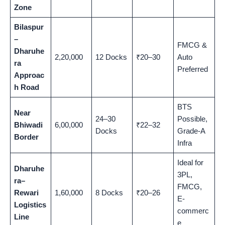
Zone
Bilaspur
–
FMCG &
Dharuhe
2,20,000
12 Docks
₹20–30
Auto
ra
Preferred
Approac
h Road
BTS
Near
24–30
Possible,
Bhiwadi
6,00,000
₹22–32
Docks
Grade-A
Border
Infra
Ideal for
Dharuhe
3PL,
ra–
FMCG,
Rewari
1,60,000
8 Docks
₹20–26
E-
Logistics
commerc
Line
e