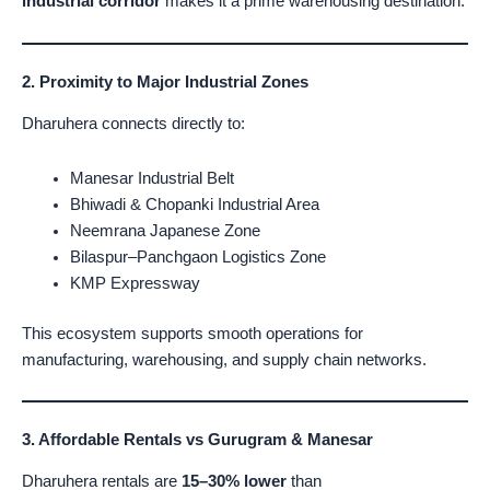
industrial corridor
makes it a prime warehousing destination.
2. Proximity to Major Industrial Zones
Dharuhera connects directly to:
Manesar Industrial Belt
Bhiwadi & Chopanki Industrial Area
Neemrana Japanese Zone
Bilaspur–Panchgaon Logistics Zone
KMP Expressway
This ecosystem supports smooth operations for
manufacturing, warehousing, and supply chain networks.
3. Affordable Rentals vs Gurugram & Manesar
Dharuhera rentals are
15–30% lower
than