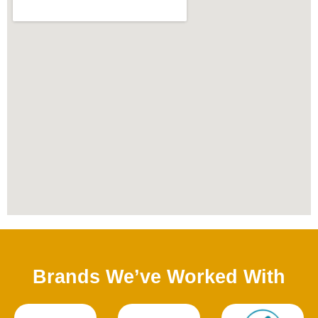
Brands We’ve Worked With