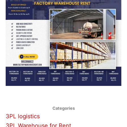
Categories
3PL logistics
3PL Warehouse for Rent