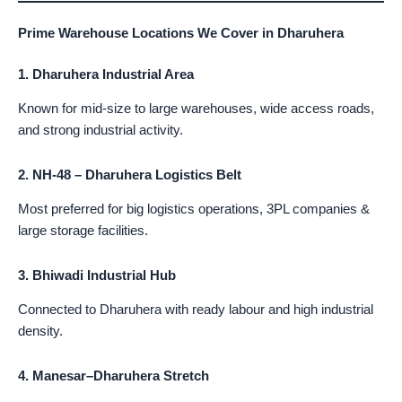
Prime Warehouse Locations We Cover in Dharuhera
1. Dharuhera Industrial Area
Known for mid-size to large warehouses, wide access roads,
and strong industrial activity.
2. NH-48 – Dharuhera Logistics Belt
Most preferred for big logistics operations, 3PL companies &
large storage facilities.
3. Bhiwadi Industrial Hub
Connected to Dharuhera with ready labour and high industrial
density.
4. Manesar–Dharuhera Stretch