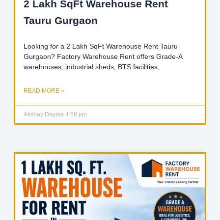
2 Lakh SqFt Warehouse Rent
Tauru Gurgaon
Looking for a 2 Lakh SqFt Warehouse Rent Tauru
Gurgaon? Factory Warehouse Rent offers Grade-A
warehouses, industrial sheds, BTS facilities,
READ MORE »
Akshay Dayma
4:58 pm