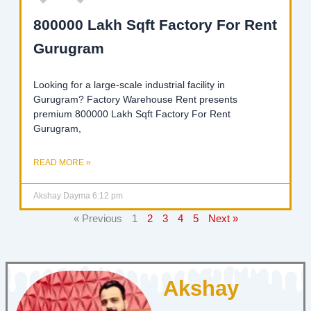
800000 Lakh Sqft Factory For Rent
Gurugram
Looking for a large-scale industrial facility in
Gurugram? Factory Warehouse Rent presents
premium 800000 Lakh Sqft Factory For Rent
Gurugram,
READ MORE »
Akshay Dayma
6:12 pm
« Previous
1
2
3
4
5
Next »
Akshay