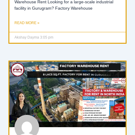
Warehouse Rent Looking for a large-scale industrial
facility in Gurugram? Factory Warehouse
READ MORE »
Akshay Dayma
3:05 pm