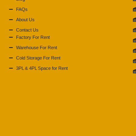
FAQs
About Us
Contact Us
Factory For Rent
Warehouse For Rent
Cold Storage For Rent
3PL & 4PL Space for Rent