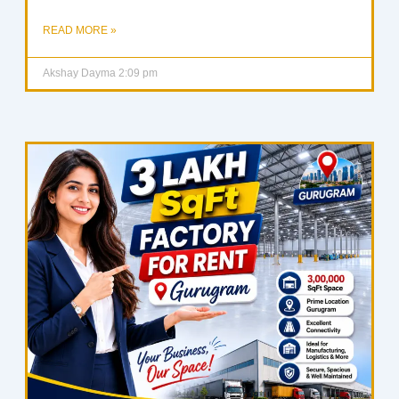
READ MORE »
Akshay Dayma
2:09 pm