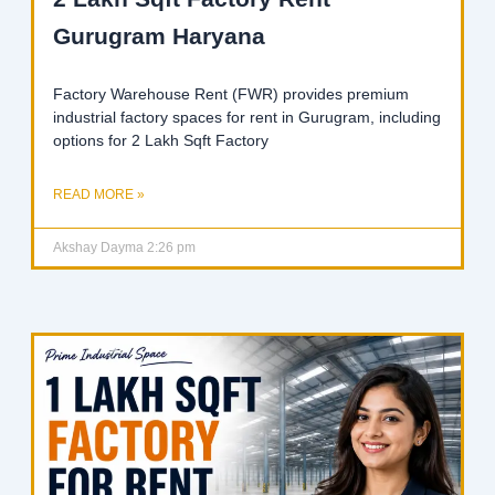
Gurugram Haryana
Factory Warehouse Rent (FWR) provides premium
industrial factory spaces for rent in Gurugram, including
options for 2 Lakh Sqft Factory
READ MORE »
Akshay Dayma
2:26 pm