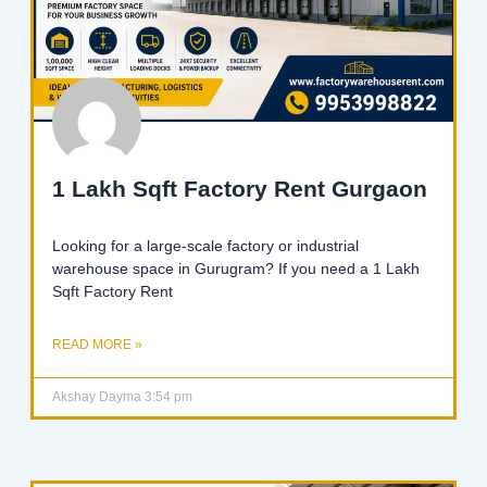
1 Lakh Sqft Factory Rent Gurgaon
Looking for a large-scale factory or industrial
warehouse space in Gurugram? If you need a 1 Lakh
Sqft Factory Rent
READ MORE »
Akshay Dayma
3:54 pm