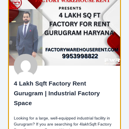
4 Lakh Sqft Factory Rent
Gurugram | Industrial Factory
Space
Looking for a large, well-equipped industrial facility in
Gurugram? If you are searching for 4lakhSqft Factory