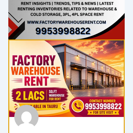
Page
Page
Page
Page
Page