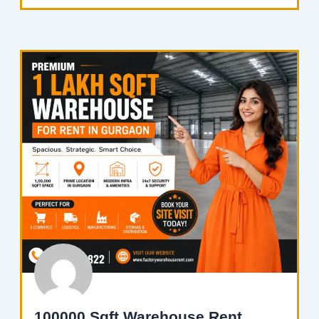
100000 Sqft Warehouse Rent