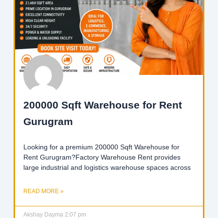
200000 Sqft Warehouse for Rent
Gurugram
Looking for a premium 200000 Sqft Warehouse for
Rent Gurugram?Factory Warehouse Rent provides
large industrial and logistics warehouse spaces across
READ MORE »
Akshay Dayma
2:07 pm