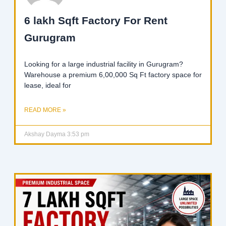
6 lakh Sqft Factory For Rent
Gurugram
Looking for a large industrial facility in Gurugram?
Warehouse a premium 6,00,000 Sq Ft factory space for
lease, ideal for
READ MORE »
Akshay Dayma
3:53 pm