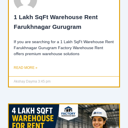
1 Lakh SqFt Warehouse Rent
Farukhnagar Gurugram
If you are searching for a 1 Lakh SqFt Warehouse Rent
Farukhnagar Gurugram Factory Warehouse Rent
offers premium warehouse solutions
READ MORE »
Akshay Dayma
3:45 pm