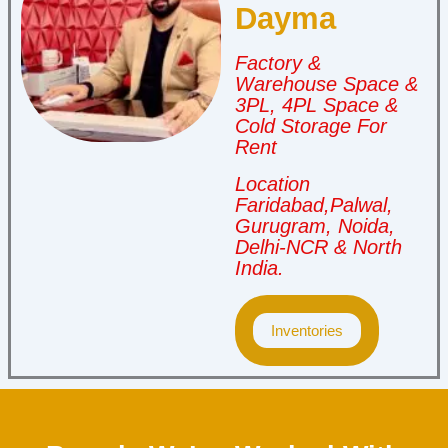
Dayma
Factory &
Warehouse Space &
3PL, 4PL Space &
Cold Storage For
Rent
Location
Faridabad,Palwal,
Gurugram, Noida,
Delhi-NCR & North
India.
Inventories