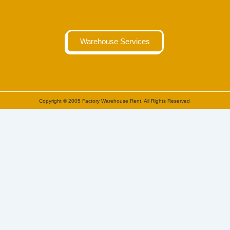
Warehouse Services
Copyright © 2005 Factory Warehouse Rent. All Rights Reserved