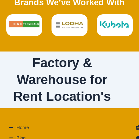
Brands We’ve Worked With
Factory &
Warehouse for
Rent Location's
Home
Blog