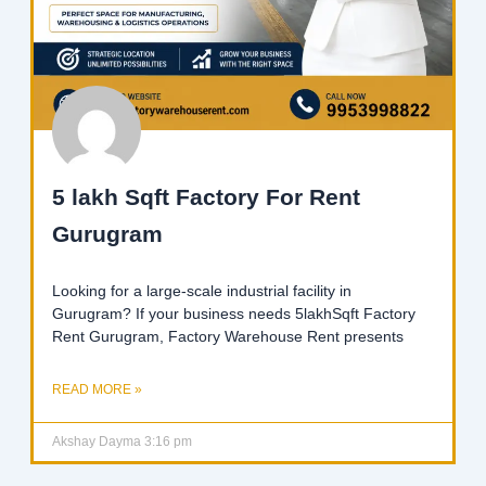
5 lakh Sqft Factory For Rent
Gurugram
Looking for a large-scale industrial facility in
Gurugram? If your business needs 5lakhSqft Factory
Rent Gurugram, Factory Warehouse Rent presents
READ MORE »
Akshay Dayma
3:16 pm