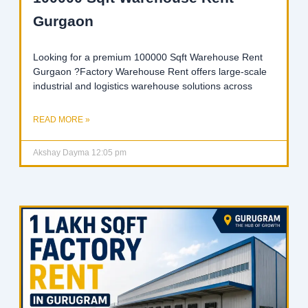
Gurgaon
Looking for a premium 100000 Sqft Warehouse Rent
Gurgaon ?Factory Warehouse Rent offers large-scale
industrial and logistics warehouse solutions across
READ MORE »
Akshay Dayma
12:05 pm