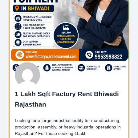
1 Lakh Sqft Factory Rent Bhiwadi
Rajasthan
Looking for a large industrial facility for manufacturing,
production, assembly, or heavy industrial operations in
Rajasthan? For those seeking 1Lakh