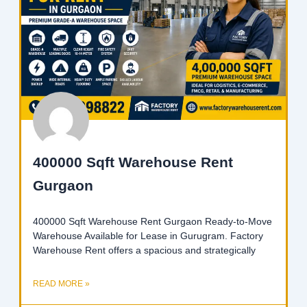
400000 Sqft Warehouse Rent
Gurgaon
400000 Sqft Warehouse Rent Gurgaon Ready-to-Move
Warehouse Available for Lease in Gurugram. Factory
Warehouse Rent offers a spacious and strategically
READ MORE »