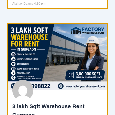
Akshay Dayma
4:30 pm
3 lakh Sqft Warehouse Rent
Gurgaon