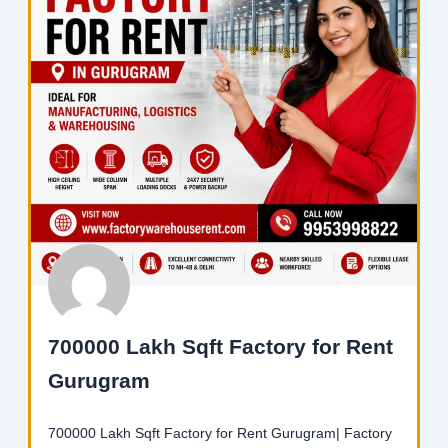
700000 Lakh Sqft Factory for Rent
Gurugram
700000 Lakh Sqft Factory for Rent Gurugram| Factory