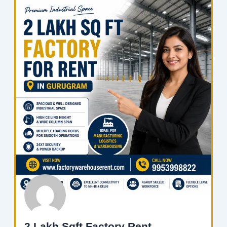
2 Lakh Sqft Factory Rent