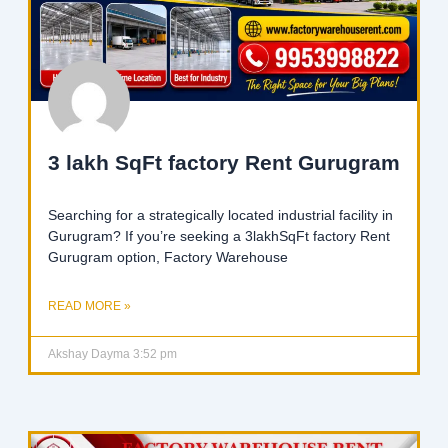
3 lakh SqFt factory Rent Gurugram
Searching for a strategically located industrial facility in
Gurugram? If you’re seeking a 3lakhSqFt factory Rent
Gurugram option, Factory Warehouse
READ MORE »
Akshay Dayma
3:52 pm