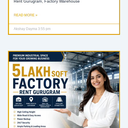
Rent Gurugram, Factory Warehouse
READ MORE »
Akshay Dayma
3:55 pm