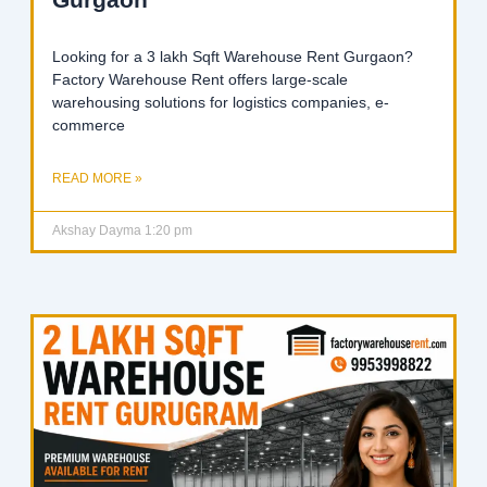
Looking for a 3 lakh Sqft Warehouse Rent Gurgaon?
Factory Warehouse Rent offers large-scale
warehousing solutions for logistics companies, e-
commerce
READ MORE »
Akshay Dayma
1:20 pm