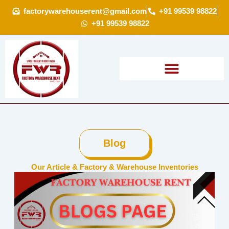
Skip
factorywarehouserent@gmail.com
+91 99539 98822
to
+91 99539 98822
content
Blog
Our Article & Factory & Warehouse Inventories