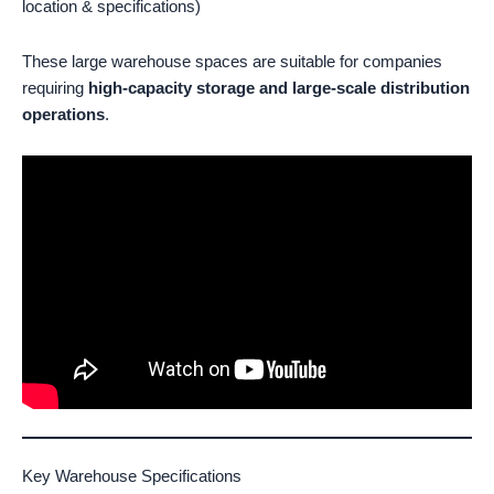
location & specifications)
These large warehouse spaces are suitable for companies
requiring
high-capacity storage and large-scale distribution
operations
.
Key Warehouse Specifications