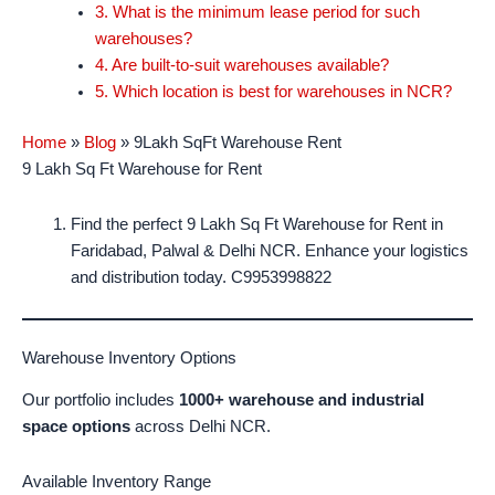
3. What is the minimum lease period for such
warehouses?
4. Are built-to-suit warehouses available?
5. Which location is best for warehouses in NCR?
Home
»
Blog
»
9Lakh SqFt Warehouse Rent
9 Lakh Sq Ft Warehouse for Rent
Find the perfect 9 Lakh Sq Ft Warehouse for Rent in
Faridabad, Palwal & Delhi NCR. Enhance your logistics
and distribution today. C9953998822
Warehouse Inventory Options
Our portfolio includes
1000+ warehouse and industrial
space options
across Delhi NCR.
Available Inventory Range