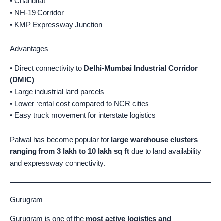
• Chandhat
• NH-19 Corridor
• KMP Expressway Junction
Advantages
• Direct connectivity to
Delhi-Mumbai Industrial Corridor
(DMIC)
• Large industrial land parcels
• Lower rental cost compared to NCR cities
• Easy truck movement for interstate logistics
Palwal has become popular for
large warehouse clusters
ranging from 3 lakh to 10 lakh sq ft
due to land availability
and expressway connectivity.
Gurugram
Gurugram is one of the
most active logistics and