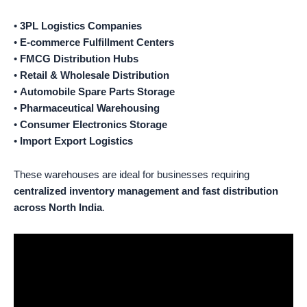
•
3PL Logistics Companies
•
E-commerce Fulfillment Centers
•
FMCG Distribution Hubs
•
Retail & Wholesale Distribution
•
Automobile Spare Parts Storage
•
Pharmaceutical Warehousing
•
Consumer Electronics Storage
•
Import Export Logistics
These warehouses are ideal for businesses requiring
centralized inventory management and fast distribution
across North India
.