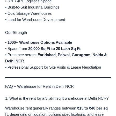
• 3PL / 4PL Logistics Space
• Built-to-Suit Industrial Buildings
• Cold Storage Warehouses
• Land for Warehouse Development
Our Strength
•
1000+ Warehouse Options Available
• Space from
20,000 Sq Ft to 20 Lakh Sq Ft
• Presence across
Faridabad, Palwal, Gurugram, Noida &
Delhi NCR
• Professional Support for Site Visits & Lease Negotiation
FAQ – Warehouse for Rent in Delhi NCR
1. What is the rent for a 9 lakh sq ft warehouse in Delhi NCR?
Warehouse rent generally ranges between
₹15 to ₹40 per sq
ft
, depending on location, building specifications, and lease