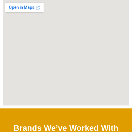
Brands We’ve Worked With