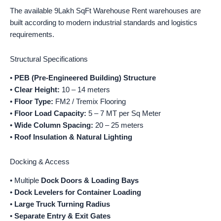
The available 9Lakh SqFt Warehouse Rent warehouses are
built according to modern industrial standards and logistics
requirements.
Structural Specifications
•
PEB (Pre-Engineered Building) Structure
•
Clear Height:
10 – 14 meters
•
Floor Type:
FM2 / Tremix Flooring
•
Floor Load Capacity:
5 – 7 MT per Sq Meter
•
Wide Column Spacing:
20 – 25 meters
•
Roof Insulation & Natural Lighting
Docking & Access
• Multiple
Dock Doors & Loading Bays
•
Dock Levelers for Container Loading
•
Large Truck Turning Radius
•
Separate Entry & Exit Gates