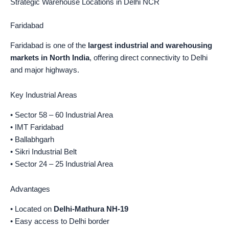
Strategic Warehouse Locations in Delhi NCR
Faridabad
Faridabad is one of the
largest industrial and warehousing
markets in North India
, offering direct connectivity to Delhi
and major highways.
Key Industrial Areas
• Sector 58 – 60 Industrial Area
• IMT Faridabad
• Ballabhgarh
• Sikri Industrial Belt
• Sector 24 – 25 Industrial Area
Advantages
• Located on
Delhi-Mathura NH-19
• Easy access to Delhi border