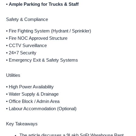
•
Ample Parking for Trucks & Staff
Safety & Compliance
• Fire Fighting System (Hydrant / Sprinkler)
• Fire NOC Approved Structure
• CCTV Surveillance
• 24×7 Security
• Emergency Exit & Safety Systems
Utilities
• High Power Availability
• Water Supply & Drainage
• Office Block / Admin Area
• Labour Accommodation (Optional)
Key Takeaways
The article discusses a 9Lakh SqFt Warehouse Rent