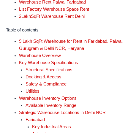
Warehouse Rent Palwal Faridabad
List Factory Warehouse Space Rent
2LakhSqFt Warehouse Rent Delhi
Table of contents
9 Lakh SqFt Warehouse for Rent in Faridabad, Palwal,
Gurugram & Delhi NCR, Haryana
Warehouse Overview
Key Warehouse Specifications
Structural Specifications
Docking & Access
Safety & Compliance
Utilities
Warehouse Inventory Options
Available Inventory Range
Strategic Warehouse Locations in Delhi NCR
Faridabad
Key Industrial Areas