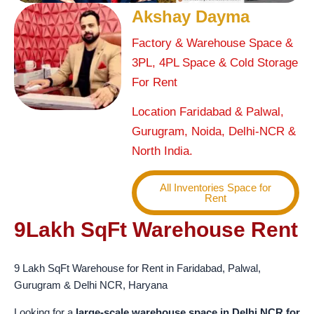
Akshay Dayma
Factory & Warehouse Space &
3PL, 4PL Space & Cold Storage
For Rent
Location Faridabad & Palwal,
Gurugram, Noida, Delhi-NCR &
North India.
All Inventories Space for
Rent
9Lakh SqFt Warehouse Rent
9 Lakh SqFt Warehouse for Rent in Faridabad, Palwal,
Gurugram & Delhi NCR, Haryana
Looking for a
large-scale warehouse space in Delhi NCR for