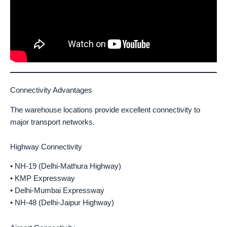
Connectivity Advantages
The warehouse locations provide excellent connectivity to
major transport networks.
Highway Connectivity
• NH-19 (Delhi-Mathura Highway)
• KMP Expressway
• Delhi-Mumbai Expressway
• NH-48 (Delhi-Jaipur Highway)