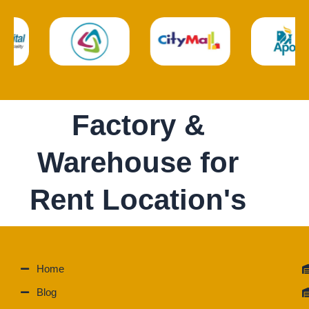
Factory &
Warehouse for
Rent Location's
Home
Blog