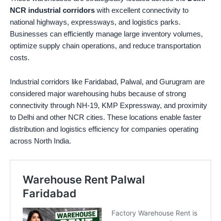
NCR industrial corridors
with excellent connectivity to
national highways, expressways, and logistics parks.
Businesses can efficiently manage large inventory volumes,
optimize supply chain operations, and reduce transportation
costs.
Industrial corridors like Faridabad, Palwal, and Gurugram are
considered major warehousing hubs because of strong
connectivity through NH-19, KMP Expressway, and proximity
to Delhi and other NCR cities. These locations enable faster
distribution and logistics efficiency for companies operating
across North India.