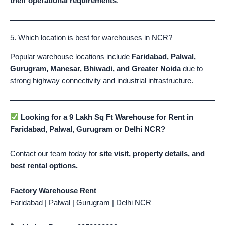
their operational requirements
.
5. Which location is best for warehouses in NCR?
Popular warehouse locations include
Faridabad, Palwal,
Gurugram, Manesar, Bhiwadi, and Greater Noida
due to
strong highway connectivity and industrial infrastructure.
Looking for a 9 Lakh Sq Ft Warehouse for Rent in
Faridabad, Palwal, Gurugram or Delhi NCR?
Contact our team today for
site visit, property details, and
best rental options.
Factory Warehouse Rent
Faridabad | Palwal | Gurugram | Delhi NCR