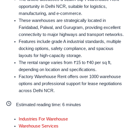
opportunity in Delhi NCR, suitable for logistics,
manufacturing, and e-commerce.
These warehouses are strategically located in
Faridabad, Palwal, and Gurugram, providing excellent
connectivity to major highways and transport networks.
Features include grade A industrial standards, multiple
docking options, safety compliance, and spacious
layouts for high-capacity storage.
The rental range varies from ₹15 to ₹40 per sq ft,
depending on location and specifications.
Factory Warehouse Rent offers over 1000 warehouse
options and professional support for lease negotiations
across Delhi NCR.
Estimated reading time:
6
minutes
Industries For Warehouse
Warehouse Services