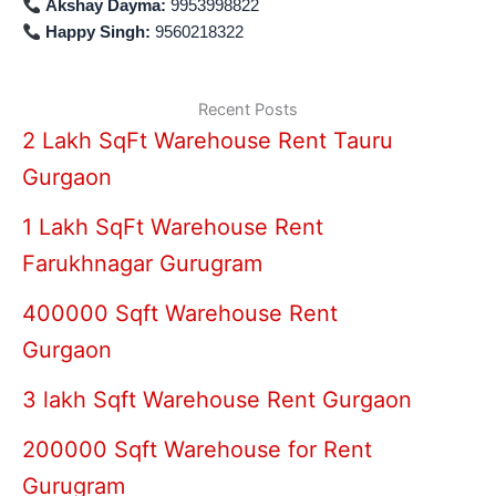
Akshay Dayma:
9953998822
Happy Singh:
9560218322
Recent Posts
2 Lakh SqFt Warehouse Rent Tauru
Gurgaon
1 Lakh SqFt Warehouse Rent
Farukhnagar Gurugram
400000 Sqft Warehouse Rent
Gurgaon
3 lakh Sqft Warehouse Rent Gurgaon
200000 Sqft Warehouse for Rent
Gurugram