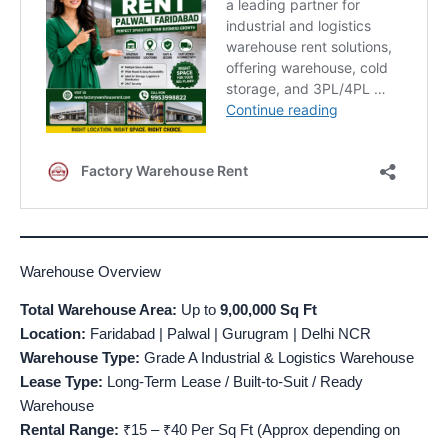
Warehouse Overview
Total Warehouse Area:
Up to
9,00,000 Sq Ft
Location:
Faridabad | Palwal | Gurugram | Delhi NCR
Warehouse Type:
Grade A Industrial & Logistics Warehouse
Lease Type:
Long-Term Lease / Built-to-Suit / Ready
Warehouse
Rental Range:
₹15 – ₹40 Per Sq Ft (Approx depending on