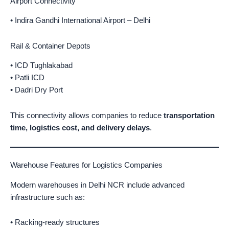
Airport Connectivity
• Indira Gandhi International Airport – Delhi
Rail & Container Depots
• ICD Tughlakabad
• Patli ICD
• Dadri Dry Port
This connectivity allows companies to reduce
transportation
time, logistics cost, and delivery delays
.
Warehouse Features for Logistics Companies
Modern warehouses in Delhi NCR include advanced
infrastructure such as:
• Racking-ready structures