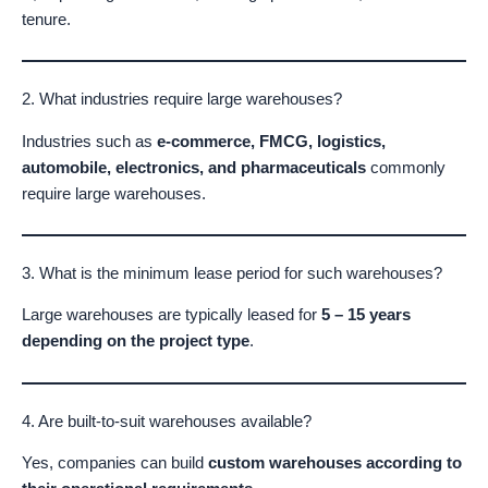
tenure.
2. What industries require large warehouses?
Industries such as
e-commerce, FMCG, logistics,
automobile, electronics, and pharmaceuticals
commonly
require large warehouses.
3. What is the minimum lease period for such warehouses?
Large warehouses are typically leased for
5 – 15 years
depending on the project type
.
4. Are built-to-suit warehouses available?
Yes, companies can build
custom warehouses according to