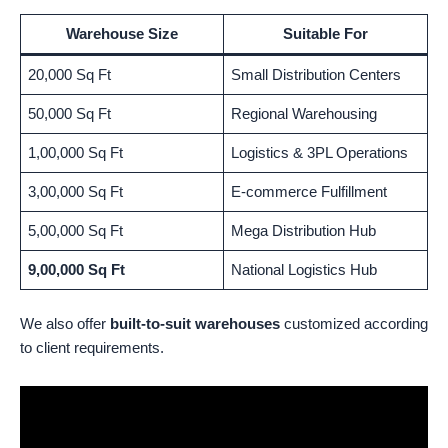
Warehouse Size
Suitable For
20,000 Sq Ft
Small Distribution Centers
50,000 Sq Ft
Regional Warehousing
1,00,000 Sq Ft
Logistics & 3PL Operations
3,00,000 Sq Ft
E-commerce Fulfillment
5,00,000 Sq Ft
Mega Distribution Hub
9,00,000 Sq Ft
National Logistics Hub
We also offer
built-to-suit warehouses
customized according
to client requirements.