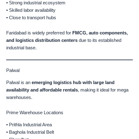
• Strong industrial ecosystem
• Skilled labor availability
• Close to transport hubs
Faridabad is widely preferred for
FMCG, auto components,
and logistics distribution centers
due to its established
industrial base.
Palwal
Palwal is an
emerging logistics hub with large land
availability and affordable rentals
, making it ideal for mega
warehouses.
Prime Warehouse Locations
• Prithla Industrial Area
• Baghola Industrial Belt