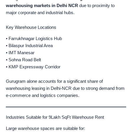
warehousing markets in Delhi NCR
due to proximity to
major corporate and industrial hubs.
Key Warehouse Locations
• Farrukhnagar Logistics Hub
• Bilaspur Industrial Area
• IMT Manesar
• Sohna Road Belt
• KMP Expressway Corridor
Gurugram alone accounts for a significant share of
warehousing leasing in Delhi-NCR due to strong demand from
e-commerce and logistics companies.
Industries Suitable for 9Lakh SqFt Warehouse Rent
Large warehouse spaces are suitable for: