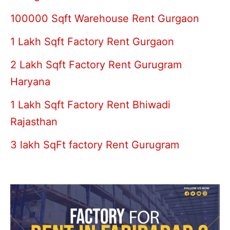
100000 Sqft Warehouse Rent Gurgaon
1 Lakh Sqft Factory Rent Gurgaon
2 Lakh Sqft Factory Rent Gurugram
Haryana
1 Lakh Sqft Factory Rent Bhiwadi
Rajasthan
3 lakh SqFt factory Rent Gurugram