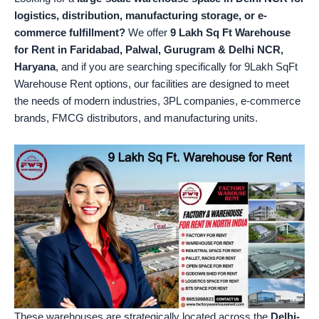
logistics, distribution, manufacturing storage, or e-
commerce fulfillment?
We offer
9 Lakh Sq Ft Warehouse
for Rent in Faridabad, Palwal, Gurugram & Delhi NCR,
Haryana
, and if you are searching specifically for 9Lakh SqFt
Warehouse Rent options, our facilities are designed to meet
the needs of modern industries, 3PL companies, e-commerce
brands, FMCG distributors, and manufacturing units.
These warehouses are strategically located across the
Delhi-