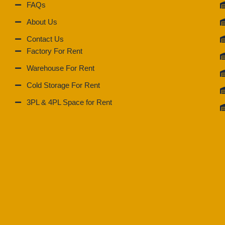
FAQs
About Us
Contact Us
Factory For Rent
Warehouse For Rent
Cold Storage For Rent
3PL & 4PL Space for Rent