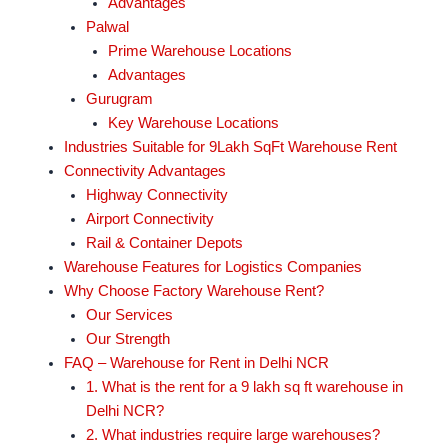
Advantages
Palwal
Prime Warehouse Locations
Advantages
Gurugram
Key Warehouse Locations
Industries Suitable for 9Lakh SqFt Warehouse Rent
Connectivity Advantages
Highway Connectivity
Airport Connectivity
Rail & Container Depots
Warehouse Features for Logistics Companies
Why Choose Factory Warehouse Rent?
Our Services
Our Strength
FAQ – Warehouse for Rent in Delhi NCR
1. What is the rent for a 9 lakh sq ft warehouse in
Delhi NCR?
2. What industries require large warehouses?