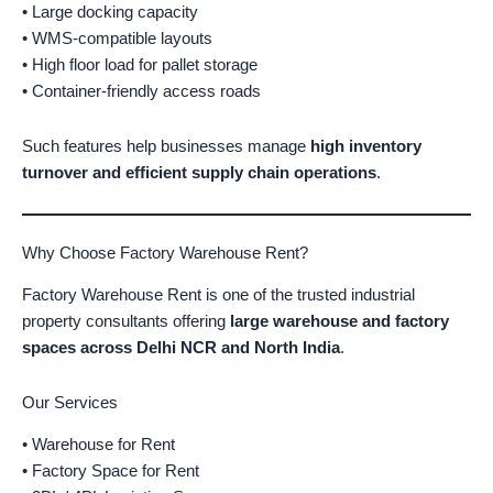
• Large docking capacity
• WMS-compatible layouts
• High floor load for pallet storage
• Container-friendly access roads
Such features help businesses manage
high inventory
turnover and efficient supply chain operations
.
Why Choose Factory Warehouse Rent?
Factory Warehouse Rent is one of the trusted industrial
property consultants offering
large warehouse and factory
spaces across Delhi NCR and North India
.
Our Services
• Warehouse for Rent
• Factory Space for Rent