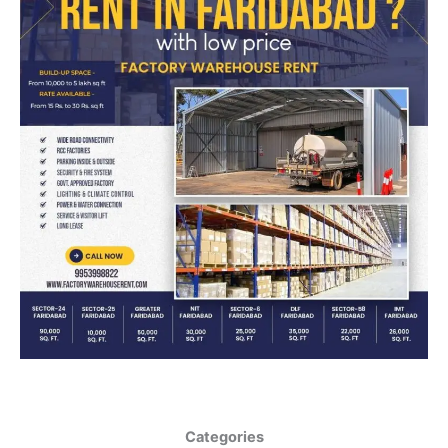
Categories