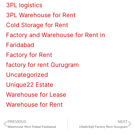
3PL logistics
3PL Warehouse for Rent
Cold Storage for Rent
Factory and Warehouse for Rent in
Faridabad
Factory for Rent
factory for rent Gurugram
Uncategorized
Unique22 Estate
Warehouse for Lease
Warehouse for Rent
PREVIOUS
NEXT
Prev
N
Warehouse Rent Palwal Faridabad
10lakhSqft Factory Rent Gurugram