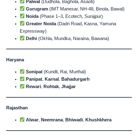
Palwal
(Dudhola, Baghola, Asaoti)
Gurugram
(IMT Manesar, NH-48, Binola, Bawal)
Noida
(Phase 1–3, Ecotech, Surajpur)
Greater Noida
(Dadri Road, Kasna, Yamuna
Expressway)
Delhi
(Okhla, Mundka, Naraina, Bawana)
Haryana
Sonipat
(Kundli, Rai, Murthal)
Panipat
,
Karnal
,
Bahadurgarh
Rewari
,
Rohtak
,
Jhajjar
Rajasthan
Alwar
,
Neemrana
,
Bhiwadi
,
Khushkhera