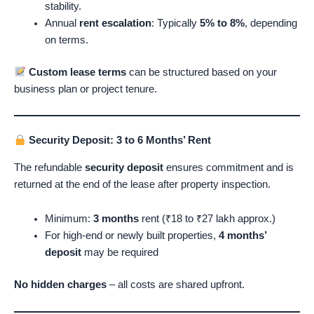
stability.
Annual
rent escalation
: Typically
5% to 8%
, depending
on terms.
Custom lease terms
can be structured based on your
business plan or project tenure.
Security Deposit: 3 to 6 Months’ Rent
The refundable
security deposit
ensures commitment and is
returned at the end of the lease after property inspection.
Minimum:
3 months
rent (₹18 to ₹27 lakh approx.)
For high-end or newly built properties,
4 months’
deposit
may be required
No hidden charges
– all costs are shared upfront.