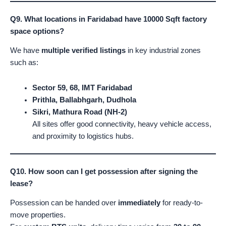
Q9. What locations in Faridabad have 10000 Sqft factory
space options?
We have
multiple verified listings
in key industrial zones
such as:
Sector 59, 68, IMT Faridabad
Prithla, Ballabhgarh, Dudhola
Sikri, Mathura Road (NH-2)
All sites offer good connectivity, heavy vehicle access,
and proximity to logistics hubs.
Q10. How soon can I get possession after signing the
lease?
Possession can be handed over
immediately
for ready-to-
move properties.