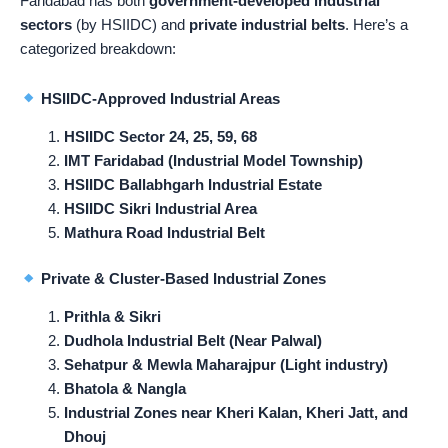
Faridabad has both
government-developed industrial
sectors
(by HSIIDC) and
private industrial belts
. Here’s a
categorized breakdown:
HSIIDC-Approved Industrial Areas
HSIIDC Sector 24, 25, 59, 68
IMT Faridabad (Industrial Model Township)
HSIIDC Ballabhgarh Industrial Estate
HSIIDC Sikri Industrial Area
Mathura Road Industrial Belt
Private & Cluster-Based Industrial Zones
Prithla & Sikri
Dudhola Industrial Belt (Near Palwal)
Sehatpur & Mewla Maharajpur (Light industry)
Bhatola & Nangla
Industrial Zones near Kheri Kalan, Kheri Jatt, and
Dhouj