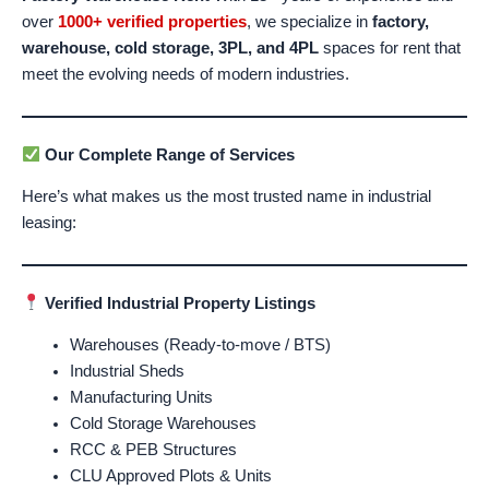
over
1000+ verified properties
, we specialize in
factory,
warehouse, cold storage, 3PL, and 4PL
spaces for rent that
meet the evolving needs of modern industries.
Our Complete Range of Services
Here’s what makes us the most trusted name in industrial
leasing:
Verified Industrial Property Listings
Warehouses (Ready-to-move / BTS)
Industrial Sheds
Manufacturing Units
Cold Storage Warehouses
RCC & PEB Structures
CLU Approved Plots & Units