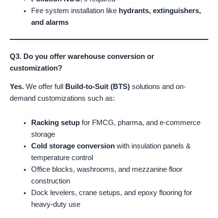
Fire system installation like
hydrants, extinguishers,
and alarms
Q3. Do you offer warehouse conversion or
customization?
Yes.
We offer full
Build-to-Suit (BTS)
solutions and on-
demand customizations such as:
Racking setup
for FMCG, pharma, and e-commerce
storage
Cold storage conversion
with insulation panels &
temperature control
Office blocks, washrooms, and mezzanine floor
construction
Dock levelers, crane setups, and epoxy flooring for
heavy-duty use