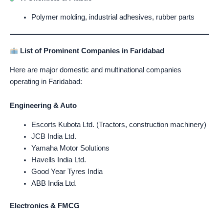
Polymer molding, industrial adhesives, rubber parts
List of Prominent Companies in Faridabad
Here are major domestic and multinational companies
operating in Faridabad:
Engineering & Auto
Escorts Kubota Ltd. (Tractors, construction machinery)
JCB India Ltd.
Yamaha Motor Solutions
Havells India Ltd.
Good Year Tyres India
ABB India Ltd.
Electronics & FMCG