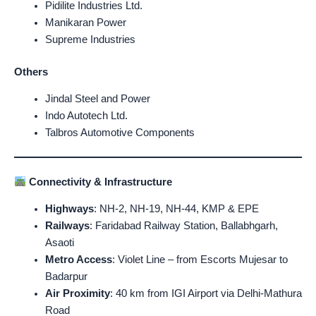
Pidilite Industries Ltd.
Manikaran Power
Supreme Industries
Others
Jindal Steel and Power
Indo Autotech Ltd.
Talbros Automotive Components
Connectivity & Infrastructure
Highways
: NH-2, NH-19, NH-44, KMP & EPE
Railways
: Faridabad Railway Station, Ballabhgarh,
Asaoti
Metro Access
: Violet Line – from Escorts Mujesar to
Badarpur
Air Proximity
: 40 km from IGI Airport via Delhi-Mathura
Road