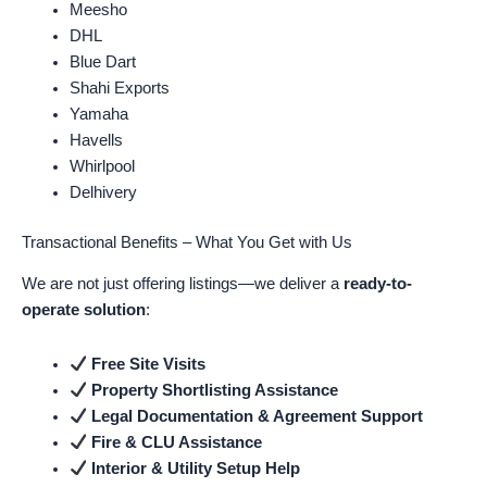
Meesho
DHL
Blue Dart
Shahi Exports
Yamaha
Havells
Whirlpool
Delhivery
Transactional Benefits – What You Get with Us
We are not just offering listings—we deliver a
ready-to-
operate solution
:
Free Site Visits
Property Shortlisting Assistance
Legal Documentation & Agreement Support
Fire & CLU Assistance
Interior & Utility Setup Help