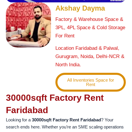
Akshay Dayma
Factory & Warehouse Space &
3PL, 4PL Space & Cold Storage
For Rent
Location Faridabad & Palwal,
Gurugram, Noida, Delhi-NCR &
North India.
All Inventories Space for
Rent
30000sqft Factory Rent
Faridabad
Looking for a
30000sqft Factory Rent Faridabad
? Your
search ends here. Whether you’re an SME scaling operations