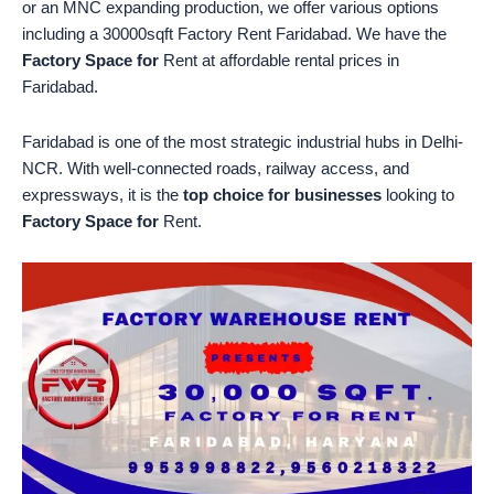
or an MNC expanding production, we offer various options
including a 30000sqft Factory Rent Faridabad. We have the
Factory Space for
Rent at affordable rental prices in
Faridabad.
Faridabad is one of the most strategic industrial hubs in Delhi-
NCR. With well-connected roads, railway access, and
expressways, it is the
top choice for businesses
looking to
Factory Space for
Rent.