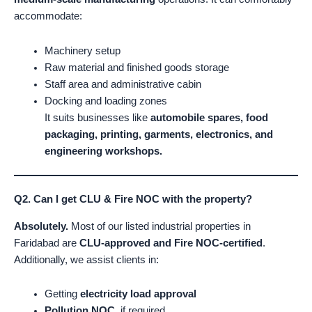
accommodate:
Machinery setup
Raw material and finished goods storage
Staff area and administrative cabin
Docking and loading zones
It suits businesses like
automobile spares, food
packaging, printing, garments, electronics, and
engineering workshops.
Q2. Can I get CLU & Fire NOC with the property?
Absolutely.
Most of our listed industrial properties in
Faridabad are
CLU-approved and Fire NOC-certified
.
Additionally, we assist clients in:
Getting
electricity load approval
Pollution NOC
, if required