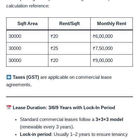
calculation reference:
Sqft Area
Rent/Sqft
Monthly Rent
30000
₹20
₹6,00,000
30000
₹25
₹7,50,000
30000
₹20
₹9,00,000
Taxes (GST)
are applicable on commercial lease
agreements.
Lease Duration: 3/6/9 Years with Lock-In Period
Standard commercial leases follow a
3+3+3 model
(renewable every 3 years).
Lock-in period
: Usually 1–2 years to ensure tenancy