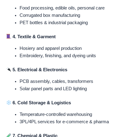
Food processing, edible oils, personal care
Corrugated box manufacturing
PET bottles & industrial packaging
4. Textile & Garment
Hosiery and apparel production
Embroidery, finishing, and dyeing units
5. Electrical & Electronics
PCB assembly, cables, transformers
Solar panel parts and LED lighting
6. Cold Storage & Logistics
Temperature-controlled warehousing
3PL/4PL services for e-commerce & pharma
7. Chemical & Plastic