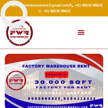
Skip
factorywarehouserent@gmail.com
+91 99539 98822
to
+91 99539 98822
content