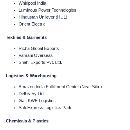
Whirlpool India
Luminous Power Technologies
Hindustan Unilever (HUL)
Orient Electric
Textiles & Garments
Richa Global Exports
Vamani Overseas
Shahi Exports Pvt. Ltd.
Logistics & Warehousing
Amazon India Fulfillment Center (Near Sikri)
Delhivery Ltd.
Gati-KWE Logistics
SafeExpress Logistics Park
Chemicals & Plastics