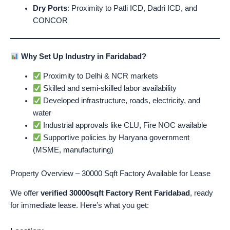
Dry Ports
: Proximity to Patli ICD, Dadri ICD, and
CONCOR
Why Set Up Industry in Faridabad?
Proximity to Delhi & NCR markets
Skilled and semi-skilled labor availability
Developed infrastructure, roads, electricity, and
water
Industrial approvals like CLU, Fire NOC available
Supportive policies by Haryana government
(MSME, manufacturing)
Property Overview – 30000 Sqft Factory Available for Lease
We offer
verified 30000sqft Factory Rent Faridabad
, ready
for immediate lease. Here’s what you get: