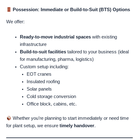
Possession: Immediate or Build-to-Suit (BTS) Options
We offer:
Ready-to-move industrial spaces
with existing
infrastructure
Build-to-suit facilities
tailored to your business (ideal
for manufacturing, pharma, logistics)
Custom setup including:
EOT cranes
Insulated roofing
Solar panels
Cold storage conversion
Office block, cabins, etc.
Whether you’re planning to start immediately or need time
for plant setup, we ensure
timely handover
.