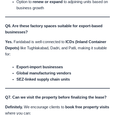
Option to
renew or expand
to adjoining units based on
business growth
Q6. Are these factory spaces suitable for export-based
businesses?
Yes.
Faridabad is well-connected to
ICDs (Inland Container
Depots)
like Tughlakabad, Dadri, and Patli, making it suitable
for:
Export-import businesses
Global manufacturing vendors
SEZ-linked supply chain units
Q7. Can we visit the property before finalizing the lease?
Definitely.
We encourage clients to
book free property visits
where you can: