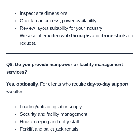
Inspect site dimensions
Check road access, power availability
Review layout suitability for your industry
We also offer
video walkthroughs
and
drone shots
on
request.
Q8. Do you provide manpower or facility management
services?
Yes, optionally.
For clients who require
day-to-day support
,
we offer:
Loading/unloading labor supply
Security and facility management
Housekeeping and utility staff
Forklift and pallet jack rentals