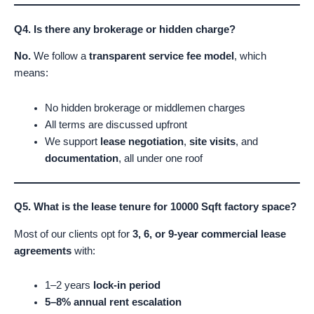
Q4. Is there any brokerage or hidden charge?
No.
We follow a
transparent service fee model
, which
means:
No hidden brokerage or middlemen charges
All terms are discussed upfront
We support
lease negotiation
,
site visits
, and
documentation
, all under one roof
Q5. What is the lease tenure for 10000 Sqft factory space?
Most of our clients opt for
3, 6, or 9-year commercial lease
agreements
with:
1–2 years
lock-in period
5–8% annual rent escalation