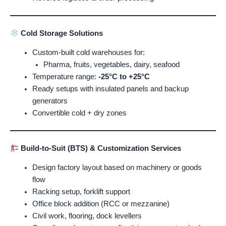
Cold Storage Solutions
Custom-built cold warehouses for:
Pharma, fruits, vegetables, dairy, seafood
Temperature range:
-25°C to +25°C
Ready setups with insulated panels and backup
generators
Convertible cold + dry zones
Build-to-Suit (BTS) & Customization Services
Design factory layout based on machinery or goods
flow
Racking setup, forklift support
Office block addition (RCC or mezzanine)
Civil work, flooring, dock levellers