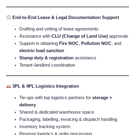
End-to-End Lease & Legal Documentation Support
Drafting and vetting of lease agreements
Assistance with
CLU (Change of Land Use)
approvals
Support in obtaining
Fire NOC
,
Pollution NOC
, and
electric load sanction
Stamp duty & registration
assistance
Tenant–landlord coordination
3PL & 4PL Logistics Integration
Tie-ups with top logistics partners for
storage +
delivery
Shared & dedicated warehouse space
Packaging, labelling, invoicing & dispatch handling
Inventory tracking system
Reverse logistics & order processing