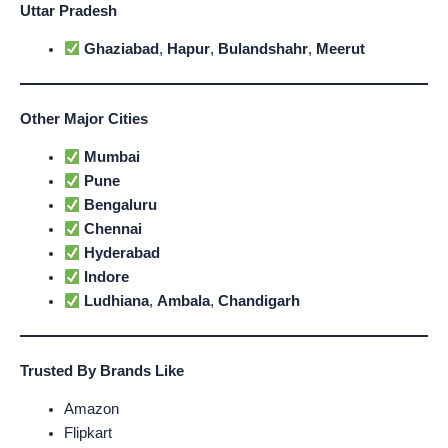
Uttar Pradesh
Ghaziabad
,
Hapur
,
Bulandshahr
,
Meerut
Other Major Cities
Mumbai
Pune
Bengaluru
Chennai
Hyderabad
Indore
Ludhiana
,
Ambala
,
Chandigarh
Trusted By Brands Like
Amazon
Flipkart