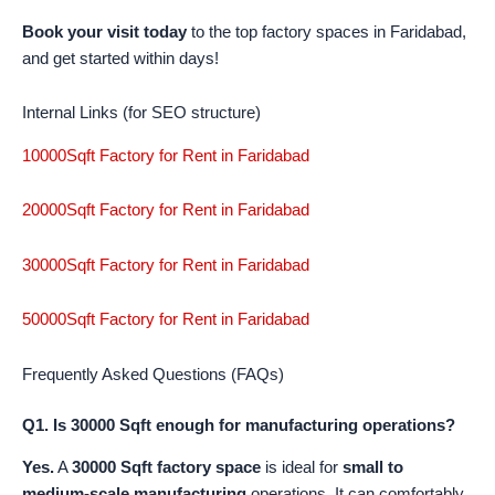
Book your visit today
to the top factory spaces in Faridabad,
and get started within days!
Internal Links (for SEO structure)
10000Sqft Factory for Rent in Faridabad
20000Sqft Factory for Rent in Faridabad
30000Sqft Factory for Rent in Faridabad
50000Sqft Factory for Rent in Faridabad
Frequently Asked Questions (FAQs)
Q1. Is 30000 Sqft enough for manufacturing operations?
Yes.
A
30000 Sqft factory space
is ideal for
small to
medium-scale manufacturing
operations. It can comfortably