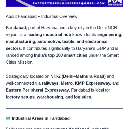
About Faridabad – Industrial Overview
Faridabad
, part of Haryana and a key city in the Delhi NCR
region, is a
leading industrial hub
known for its
engineering,
manufacturing, automotive, textile, and electronics
sectors
. It contributes significantly to Haryana’s GDP and is
ranked among
India’s top 100 smart cities
under the Smart
Cities Mission.
Strategically located on
NH-2 (Delhi–Mathura Road)
and
well-connected via
railways, Metro, KMP Expressway,
and
Eastern Peripheral Expressway
, Faridabad is ideal for
factory setups, warehousing, and logistics
.
Industrial Areas in Faridabad