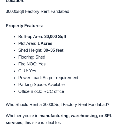
Location:
30000sqft Factory Rent Faridabad
Property Features:
Built-up Area:
30,000 Sqft
Plot Area:
1 Acres
Shed Height:
30–35 feet
Flooring: Shed
Fire NOC: Yes
CLU: Yes
Power Load: As per requirement
Parking Space: Available
Office Block: RCC office
Who Should Rent a 30000Sqft Factory Rent Faridabad?
Whether you’re in
manufacturing, warehousing, or 3PL
services
, this size is ideal for: