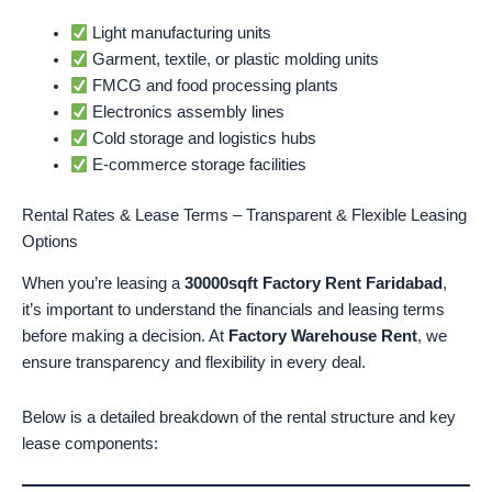
Light manufacturing units
Garment, textile, or plastic molding units
FMCG and food processing plants
Electronics assembly lines
Cold storage and logistics hubs
E-commerce storage facilities
Rental Rates & Lease Terms – Transparent & Flexible Leasing
Options
When you’re leasing a
30000sqft Factory Rent Faridabad
,
it’s important to understand the financials and leasing terms
before making a decision. At
Factory Warehouse Rent
, we
ensure transparency and flexibility in every deal.
Below is a detailed breakdown of the rental structure and key
lease components: