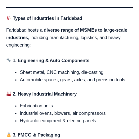
Types of Industries in Faridabad
Faridabad hosts a
diverse range of MSMEs to large-scale
industries
, including manufacturing, logistics, and heavy
engineering:
1. Engineering & Auto Components
Sheet metal, CNC machining, die-casting
Automobile spares, gears, axles, and precision tools
2. Heavy Industrial Machinery
Fabrication units
Industrial ovens, blowers, air compressors
Hydraulic equipment & electric panels
3. FMCG & Packaging