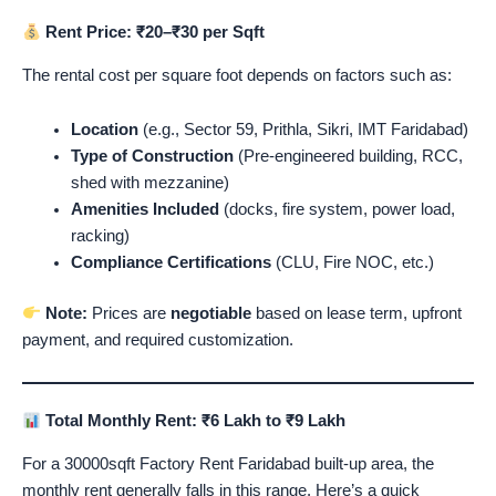
Rent Price: ₹20–₹30 per Sqft
The rental cost per square foot depends on factors such as:
Location
(e.g., Sector 59, Prithla, Sikri, IMT Faridabad)
Type of Construction
(Pre-engineered building, RCC,
shed with mezzanine)
Amenities Included
(docks, fire system, power load,
racking)
Compliance Certifications
(CLU, Fire NOC, etc.)
Note:
Prices are
negotiable
based on lease term, upfront
payment, and required customization.
Total Monthly Rent: ₹6 Lakh to ₹9 Lakh
For a 30000sqft Factory Rent Faridabad built-up area, the
monthly rent generally falls in this range. Here’s a quick