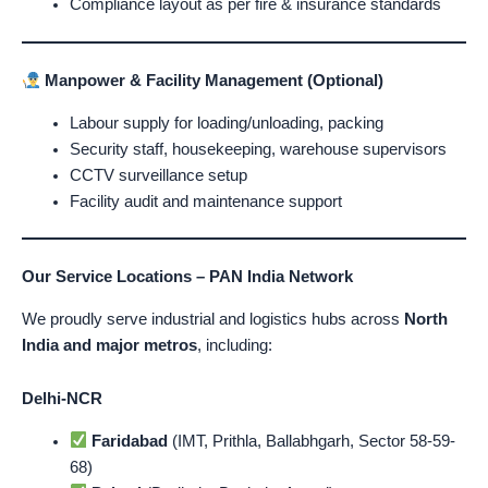
Compliance layout as per fire & insurance standards
Manpower & Facility Management (Optional)
Labour supply for loading/unloading, packing
Security staff, housekeeping, warehouse supervisors
CCTV surveillance setup
Facility audit and maintenance support
Our Service Locations – PAN India Network
We proudly serve industrial and logistics hubs across
North
India and major metros
, including:
Delhi-NCR
Faridabad
(IMT, Prithla, Ballabhgarh, Sector 58-59-
68)