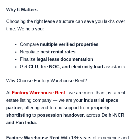
Why It Matters
Choosing the right lease structure can save you lakhs over
time. We help you:
Compare
multiple verified properties
Negotiate
best rental rates
Finalize
legal lease documentation
Get
CLU, fire NOC, and electricity load
assistance
Why Choose Factory Warehouse Rent?
At
Factory Warehouse Rent
, we are more than just a real
estate listing company — we are your
industrial space
partner
, offering end-to-end support from
property
shortlisting
to
possession handover
, across
Delhi-NCR
and Pan India
.
Factory Warehouse Rent
With 18+ years of experience and