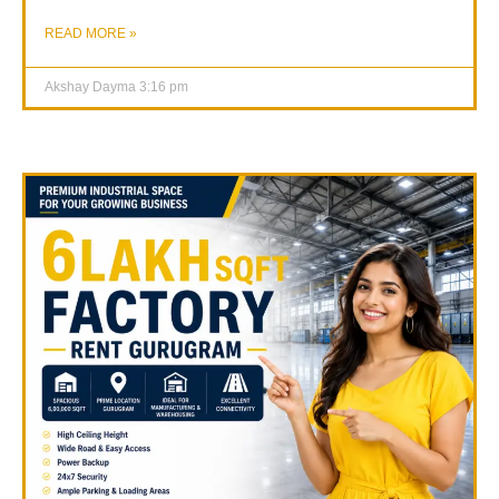
READ MORE »
Akshay Dayma
3:16 pm