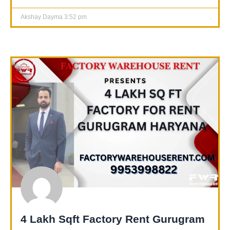
Akshay Dayma
3:52 pm
4 Lakh Sqft Factory Rent Gurugram