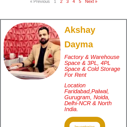
« Previous
1
2
3
4
5
Next »
Akshay
Dayma
Factory & Warehouse
Space & 3PL, 4PL
Space & Cold Storage
For Rent
Location
Faridabad,Palwal,
Gurugram, Noida,
Delhi-NCR & North
India.
Inventories