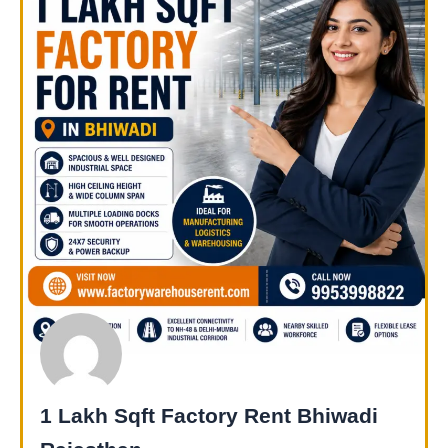
1 Lakh Sqft Factory Rent Bhiwadi