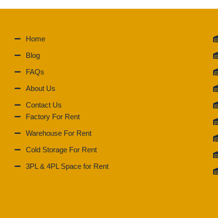
Home
Blog
FAQs
About Us
Contact Us
Factory For Rent
Warehouse For Rent
Cold Storage For Rent
3PL & 4PL Space for Rent