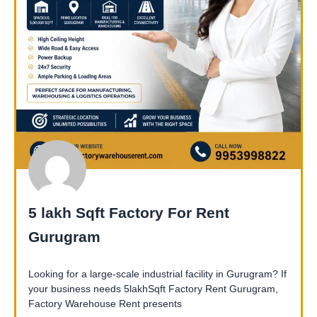
5 lakh Sqft Factory For Rent
Gurugram
Looking for a large-scale industrial facility in Gurugram? If
your business needs 5lakhSqft Factory Rent Gurugram,
Factory Warehouse Rent presents