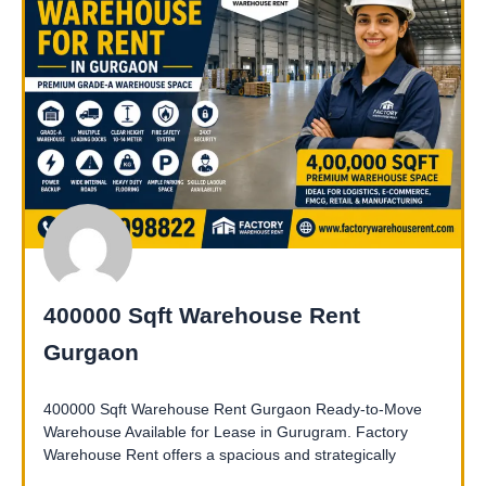
400000 Sqft Warehouse Rent
Gurgaon
400000 Sqft Warehouse Rent Gurgaon Ready-to-Move
Warehouse Available for Lease in Gurugram. Factory
Warehouse Rent offers a spacious and strategically