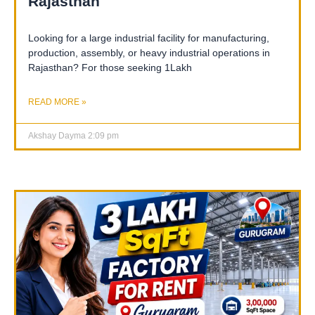
Rajasthan
Looking for a large industrial facility for manufacturing,
production, assembly, or heavy industrial operations in
Rajasthan? For those seeking 1Lakh
READ MORE »
Akshay Dayma
2:09 pm