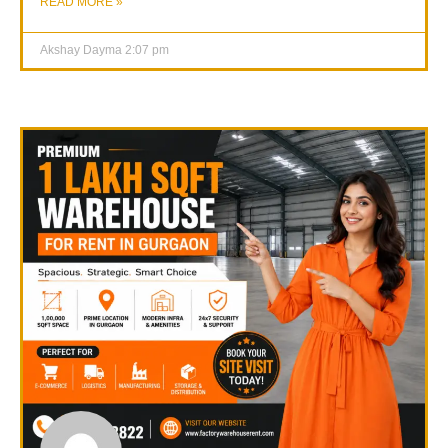
READ MORE »
Akshay Dayma
2:07 pm