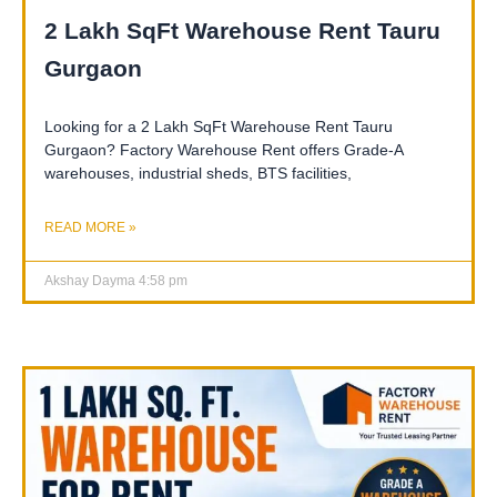
2 Lakh SqFt Warehouse Rent Tauru
Gurgaon
Looking for a 2 Lakh SqFt Warehouse Rent Tauru
Gurgaon? Factory Warehouse Rent offers Grade-A
warehouses, industrial sheds, BTS facilities,
READ MORE »
Akshay Dayma
4:58 pm