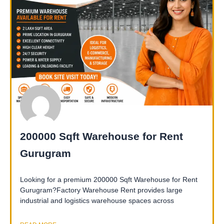
200000 Sqft Warehouse for Rent
Gurugram
Looking for a premium 200000 Sqft Warehouse for Rent
Gurugram?Factory Warehouse Rent provides large
industrial and logistics warehouse spaces across