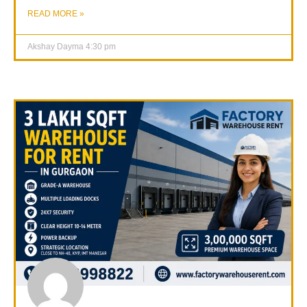
READ MORE »
Akshay Dayma
4:30 pm