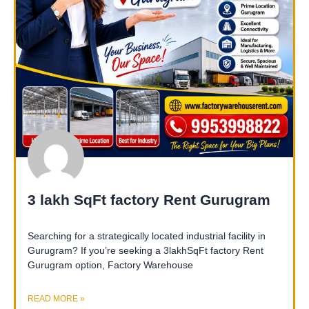
3 lakh SqFt factory Rent Gurugram
Searching for a strategically located industrial facility in
Gurugram? If you’re seeking a 3lakhSqFt factory Rent
Gurugram option, Factory Warehouse
READ MORE »