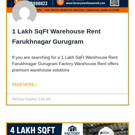
1 Lakh SqFt Warehouse Rent
Farukhnagar Gurugram
If you are searching for a 1 Lakh SqFt Warehouse Rent
Farukhnagar Gurugram Factory Warehouse Rent offers
premium warehouse solutions
READ MORE »
Akshay Dayma
3:45 pm