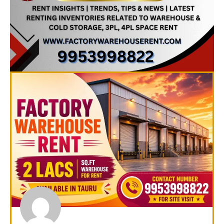
Page
Page
Page
Page
Page