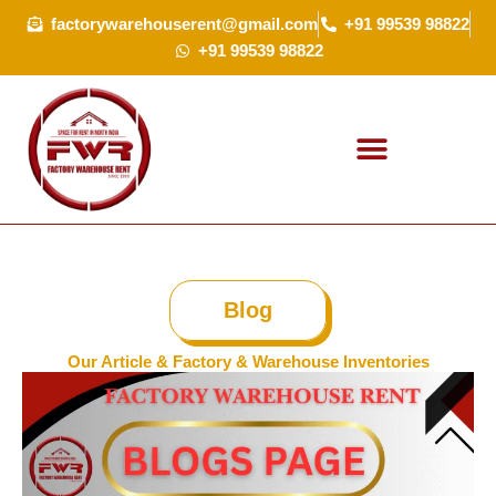
Skip
factorywarehouserent@gmail.com
+91 99539 98822
to
+91 99539 98822
content
Blog
Our Article & Factory & Warehouse Inventories