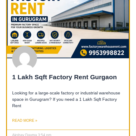
1 Lakh Sqft Factory Rent Gurgaon
Looking for a large-scale factory or industrial warehouse
space in Gurugram? If you need a 1 Lakh Sqft Factory
Rent
READ MORE »
Akshay Dayma
3:54 pm