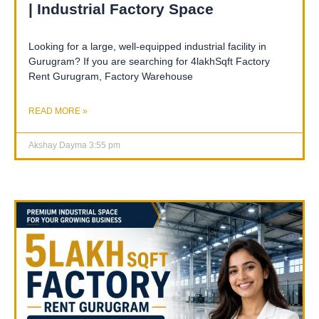
| Industrial Factory Space
Looking for a large, well-equipped industrial facility in
Gurugram? If you are searching for 4lakhSqft Factory
Rent Gurugram, Factory Warehouse
READ MORE »
Akshay Dayma
3:55 pm