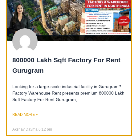
800000 Lakh Sqft Factory For Rent
Gurugram
Looking for a large-scale industrial facility in Gurugram?
Factory Warehouse Rent presents premium 800000 Lakh
Sqft Factory For Rent Gurugram,
READ MORE »
Akshay Dayma
6:12 pm