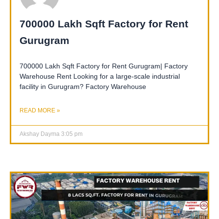
700000 Lakh Sqft Factory for Rent
Gurugram
700000 Lakh Sqft Factory for Rent Gurugram| Factory
Warehouse Rent Looking for a large-scale industrial
facility in Gurugram? Factory Warehouse
READ MORE »
Akshay Dayma
3:05 pm