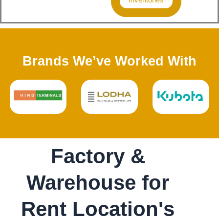
Brands We’ve Worked With
Factory &
Warehouse for
Rent Location's