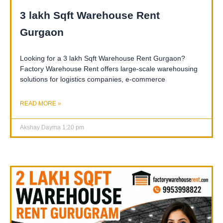
3 lakh Sqft Warehouse Rent
Gurgaon
Looking for a 3 lakh Sqft Warehouse Rent Gurgaon?
Factory Warehouse Rent offers large-scale warehousing
solutions for logistics companies, e-commerce
READ MORE »
Akshay Dayma
1:20 pm