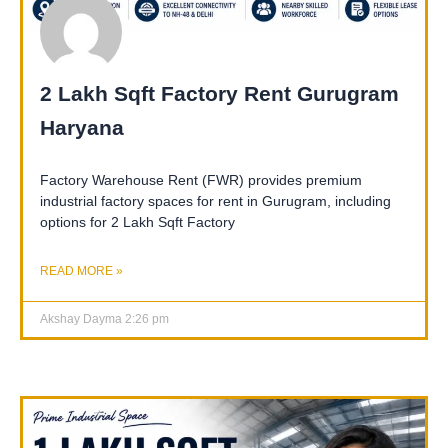
2 Lakh Sqft Factory Rent Gurugram
Haryana
Factory Warehouse Rent (FWR) provides premium
industrial factory spaces for rent in Gurugram, including
options for 2 Lakh Sqft Factory
READ MORE »
Akshay Dayma
2:26 pm