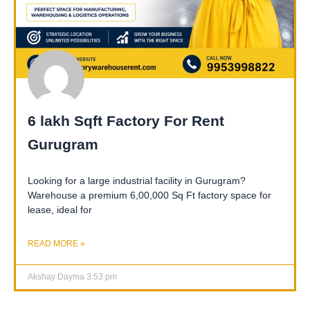
6 lakh Sqft Factory For Rent
Gurugram
Looking for a large industrial facility in Gurugram?
Warehouse a premium 6,00,000 Sq Ft factory space for
lease, ideal for
READ MORE »
Akshay Dayma
3:53 pm