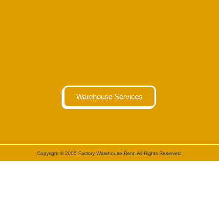
Warehouse Services
Copyright © 2005 Factory Warehouse Rent. All Rights Reserved