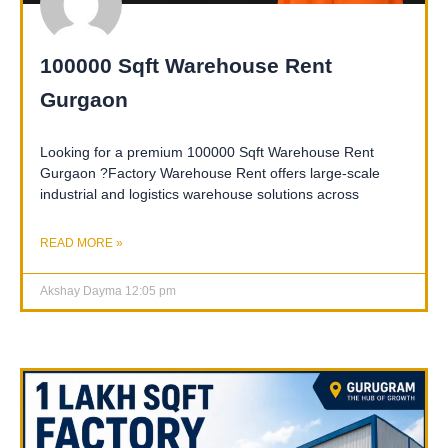
100000 Sqft Warehouse Rent
Gurgaon
Looking for a premium 100000 Sqft Warehouse Rent
Gurgaon ?Factory Warehouse Rent offers large-scale
industrial and logistics warehouse solutions across
READ MORE »
Akshay Dayma
12:05 pm