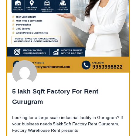
5 lakh Sqft Factory For Rent
Gurugram
Looking for a large-scale industrial facility in Gurugram? If
your business needs 5lakhSqft Factory Rent Gurugram,
Factory Warehouse Rent presents