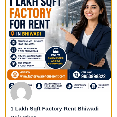
1 Lakh Sqft Factory Rent Bhiwadi