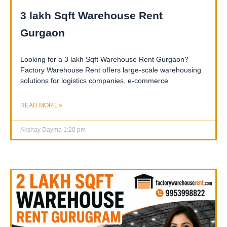
3 lakh Sqft Warehouse Rent
Gurgaon
Looking for a 3 lakh Sqft Warehouse Rent Gurgaon?
Factory Warehouse Rent offers large-scale warehousing
solutions for logistics companies, e-commerce
READ MORE »
Akshay Dayma
1:20 pm