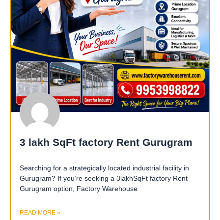
3 lakh SqFt factory Rent Gurugram
Searching for a strategically located industrial facility in
Gurugram? If you’re seeking a 3lakhSqFt factory Rent
Gurugram option, Factory Warehouse
READ MORE »