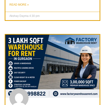
READ MORE »
Akshay Dayma
4:30 pm