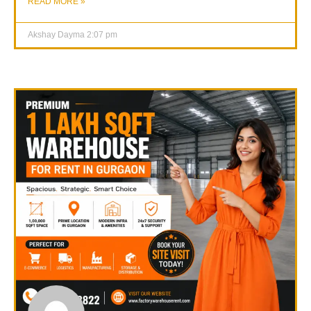
READ MORE »
Akshay Dayma
2:07 pm