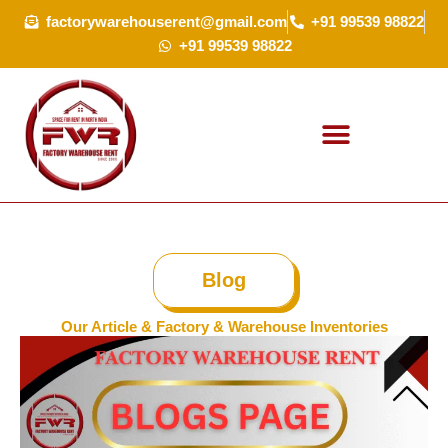
Skip
factorywarehouserent@gmail.com
+91 99539 98822
to
+91 99539 98822
content
Blog
Our Article & Factory & Warehouse Inventories