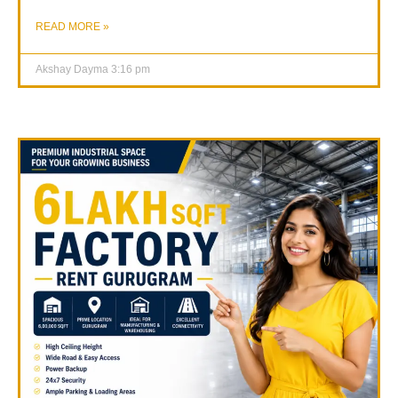
READ MORE »
Akshay Dayma
3:16 pm