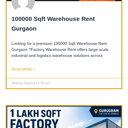
100000 Sqft Warehouse Rent
Gurgaon
Looking for a premium 100000 Sqft Warehouse Rent
Gurgaon ?Factory Warehouse Rent offers large-scale
industrial and logistics warehouse solutions across
READ MORE »
Akshay Dayma
12:05 pm