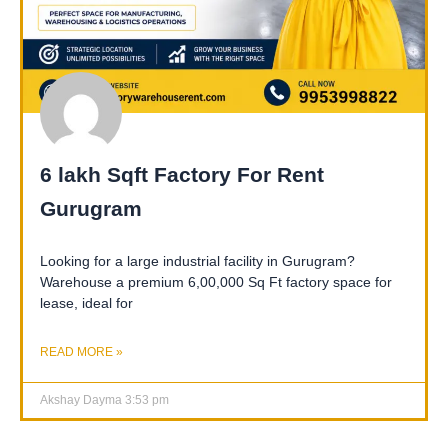
6 lakh Sqft Factory For Rent
Gurugram
Looking for a large industrial facility in Gurugram?
Warehouse a premium 6,00,000 Sq Ft factory space for
lease, ideal for
READ MORE »
Akshay Dayma
3:53 pm