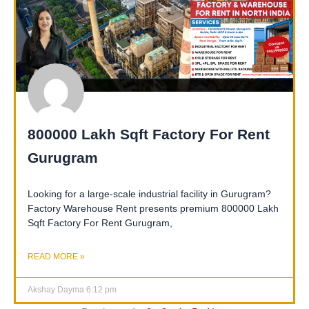
800000 Lakh Sqft Factory For Rent
Gurugram
Looking for a large-scale industrial facility in Gurugram?
Factory Warehouse Rent presents premium 800000 Lakh
Sqft Factory For Rent Gurugram,
READ MORE »
Akshay Dayma
6:12 pm