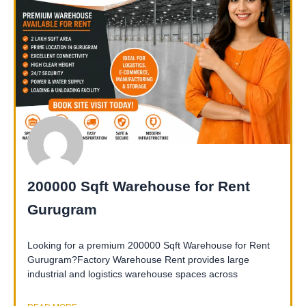
200000 Sqft Warehouse for Rent
Gurugram
Looking for a premium 200000 Sqft Warehouse for Rent
Gurugram?Factory Warehouse Rent provides large
industrial and logistics warehouse spaces across