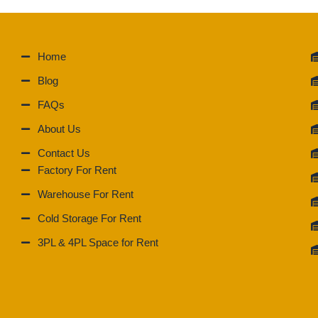
Home
Blog
FAQs
About Us
Contact Us
Factory For Rent
Warehouse For Rent
Cold Storage For Rent
3PL & 4PL Space for Rent