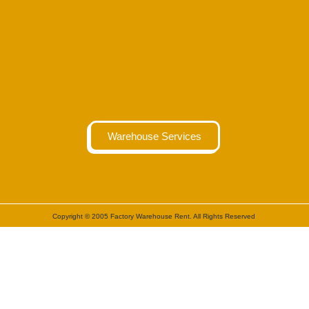
Warehouse Services
Copyright © 2005 Factory Warehouse Rent. All Rights Reserved