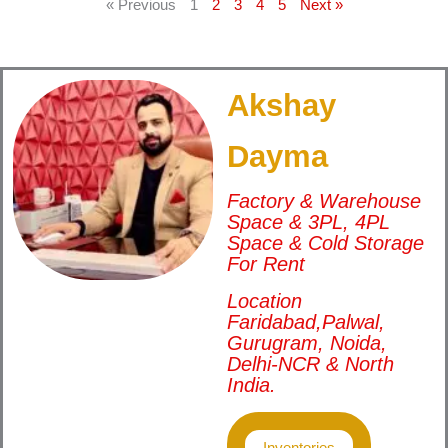
« Previous
1
2
3
4
5
Next »
Akshay
Dayma
Factory & Warehouse
Space & 3PL, 4PL
Space & Cold Storage
For Rent
Location
Faridabad,Palwal,
Gurugram, Noida,
Delhi-NCR & North
India.
Inventories