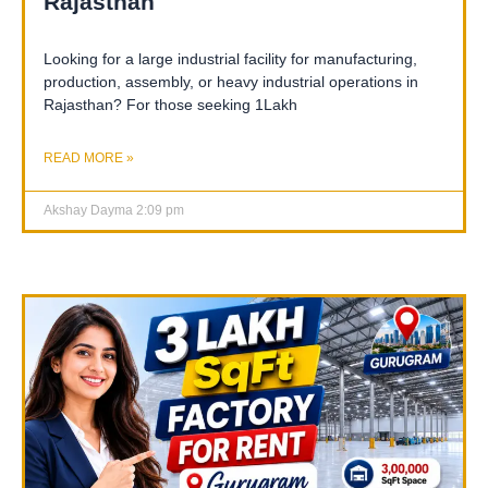
Rajasthan
Looking for a large industrial facility for manufacturing,
production, assembly, or heavy industrial operations in
Rajasthan? For those seeking 1Lakh
READ MORE »
Akshay Dayma
2:09 pm