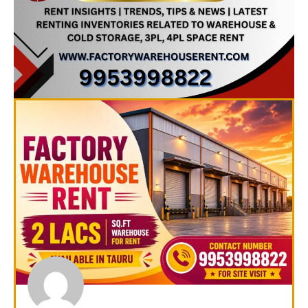
Page
Page
Page
Page
Page