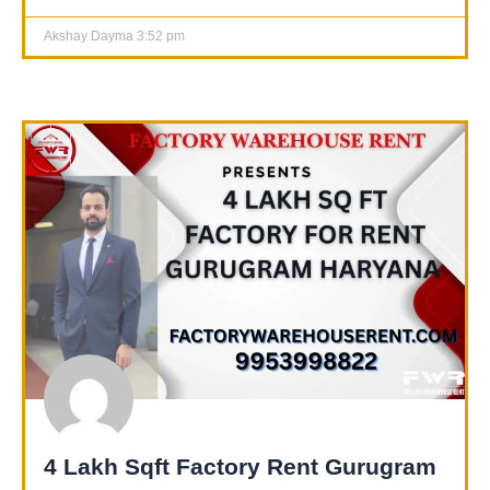
Akshay Dayma
3:52 pm
4 Lakh Sqft Factory Rent Gurugram