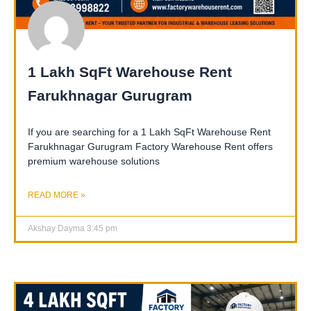
1 Lakh SqFt Warehouse Rent
Farukhnagar Gurugram
If you are searching for a 1 Lakh SqFt Warehouse Rent
Farukhnagar Gurugram Factory Warehouse Rent offers
premium warehouse solutions
READ MORE »
Akshay Dayma
3:45 pm