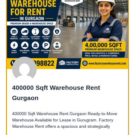
400000 Sqft Warehouse Rent
Gurgaon
400000 Sqft Warehouse Rent Gurgaon Ready-to-Move
Warehouse Available for Lease in Gurugram. Factory
Warehouse Rent offers a spacious and strategically