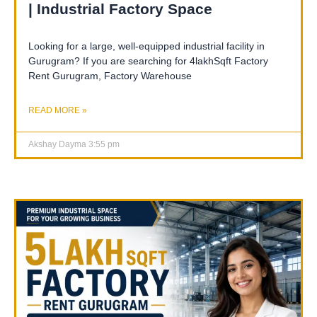
| Industrial Factory Space
Looking for a large, well-equipped industrial facility in
Gurugram? If you are searching for 4lakhSqft Factory
Rent Gurugram, Factory Warehouse
READ MORE »
Akshay Dayma
3:55 pm