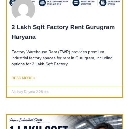
2 Lakh Sqft Factory Rent Gurugram
Haryana
Factory Warehouse Rent (FWR) provides premium
industrial factory spaces for rent in Gurugram, including
options for 2 Lakh Sqft Factory
READ MORE »
Akshay Dayma
2:26 pm