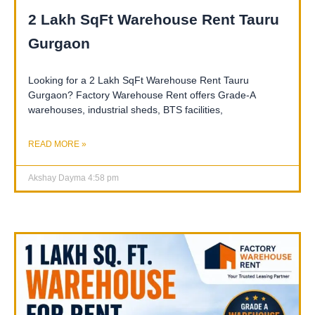
2 Lakh SqFt Warehouse Rent Tauru
Gurgaon
Looking for a 2 Lakh SqFt Warehouse Rent Tauru
Gurgaon? Factory Warehouse Rent offers Grade-A
warehouses, industrial sheds, BTS facilities,
READ MORE »
Akshay Dayma
4:58 pm