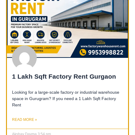
1 Lakh Sqft Factory Rent Gurgaon
Looking for a large-scale factory or industrial warehouse
space in Gurugram? If you need a 1 Lakh Sqft Factory
Rent
READ MORE »
Akshay Dayma
3:54 pm