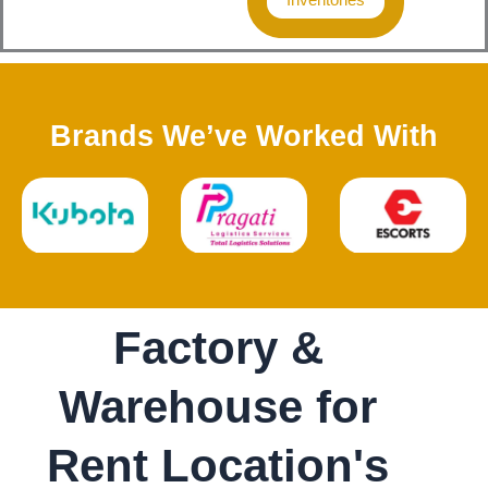
Brands We’ve Worked With
Factory &
Warehouse for
Rent Location's