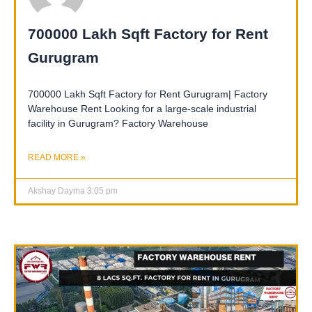
700000 Lakh Sqft Factory for Rent
Gurugram
700000 Lakh Sqft Factory for Rent Gurugram| Factory
Warehouse Rent Looking for a large-scale industrial
facility in Gurugram? Factory Warehouse
READ MORE »
Akshay Dayma
3:05 pm