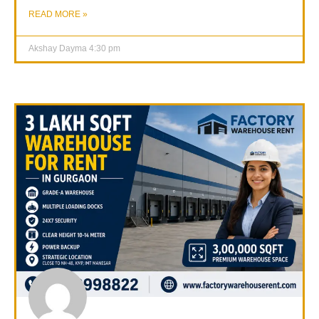
READ MORE »
Akshay Dayma
4:30 pm