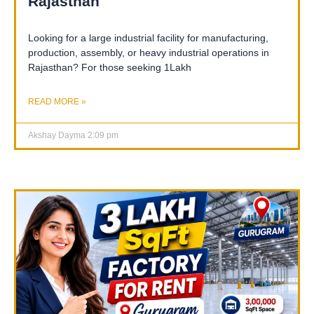
Rajasthan
Looking for a large industrial facility for manufacturing,
production, assembly, or heavy industrial operations in
Rajasthan? For those seeking 1Lakh
READ MORE »
Akshay Dayma
2:09 pm