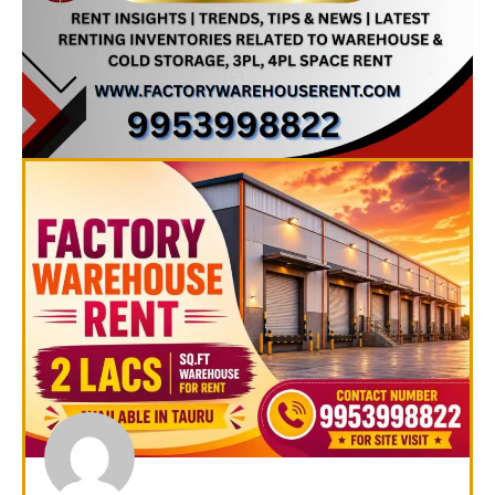
Page
Page
Page
Page
Page