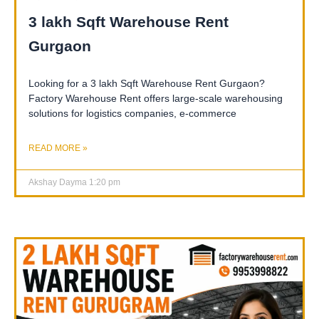
3 lakh Sqft Warehouse Rent
Gurgaon
Looking for a 3 lakh Sqft Warehouse Rent Gurgaon?
Factory Warehouse Rent offers large-scale warehousing
solutions for logistics companies, e-commerce
READ MORE »
Akshay Dayma
1:20 pm