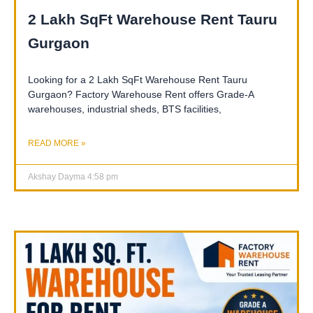
2 Lakh SqFt Warehouse Rent Tauru
Gurgaon
Looking for a 2 Lakh SqFt Warehouse Rent Tauru
Gurgaon? Factory Warehouse Rent offers Grade-A
warehouses, industrial sheds, BTS facilities,
READ MORE »
Akshay Dayma
4:58 pm