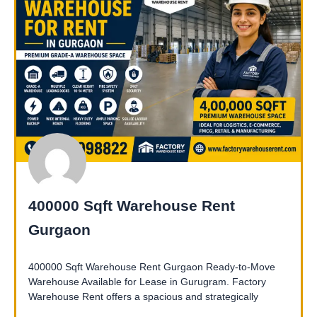
400000 Sqft Warehouse Rent
Gurgaon
400000 Sqft Warehouse Rent Gurgaon Ready-to-Move
Warehouse Available for Lease in Gurugram. Factory
Warehouse Rent offers a spacious and strategically