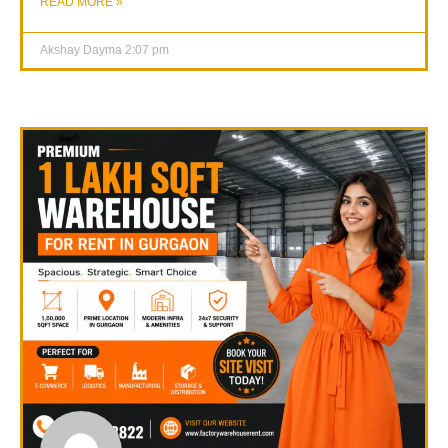
READ MORE »
Akshay Dayma
2:07 pm