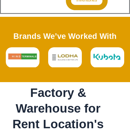
Brands We’ve Worked With
Factory &
Warehouse for
Rent Location's