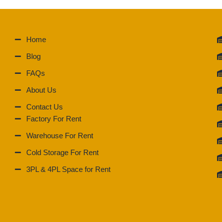
Home
Blog
FAQs
About Us
Contact Us
Factory For Rent
Warehouse For Rent
Cold Storage For Rent
3PL & 4PL Space for Rent