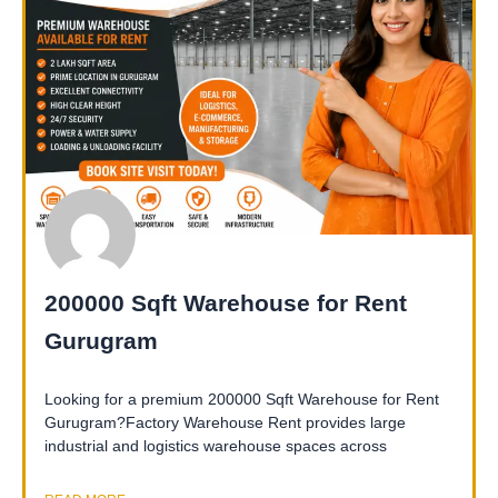
200000 Sqft Warehouse for Rent
Gurugram
Looking for a premium 200000 Sqft Warehouse for Rent
Gurugram?Factory Warehouse Rent provides large
industrial and logistics warehouse spaces across