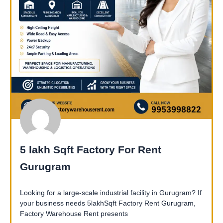
5 lakh Sqft Factory For Rent
Gurugram
Looking for a large-scale industrial facility in Gurugram? If
your business needs 5lakhSqft Factory Rent Gurugram,
Factory Warehouse Rent presents