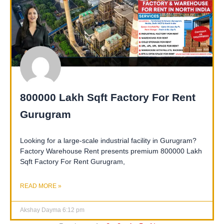
800000 Lakh Sqft Factory For Rent
Gurugram
Looking for a large-scale industrial facility in Gurugram?
Factory Warehouse Rent presents premium 800000 Lakh
Sqft Factory For Rent Gurugram,
READ MORE »
Akshay Dayma
6:12 pm