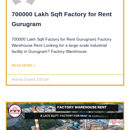
700000 Lakh Sqft Factory for Rent
Gurugram
700000 Lakh Sqft Factory for Rent Gurugram| Factory
Warehouse Rent Looking for a large-scale industrial
facility in Gurugram? Factory Warehouse
READ MORE »
Akshay Dayma
3:05 pm