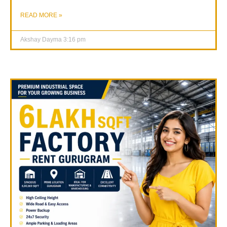
READ MORE »
Akshay Dayma
3:16 pm