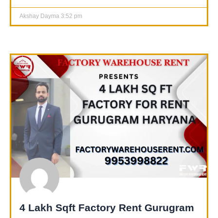
Akshay Dayma
3:52 pm
4 Lakh Sqft Factory Rent Gurugram