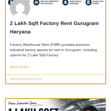
2 Lakh Sqft Factory Rent Gurugram
Haryana
Factory Warehouse Rent (FWR) provides premium
industrial factory spaces for rent in Gurugram, including
options for 2 Lakh Sqft Factory
READ MORE »
Akshay Dayma
2:26 pm