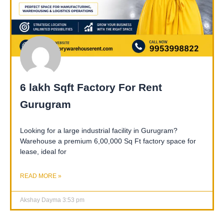
6 lakh Sqft Factory For Rent
Gurugram
Looking for a large industrial facility in Gurugram?
Warehouse a premium 6,00,000 Sq Ft factory space for
lease, ideal for
READ MORE »
Akshay Dayma
3:53 pm