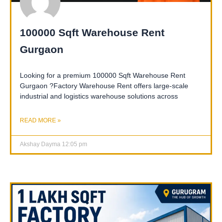
100000 Sqft Warehouse Rent
Gurgaon
Looking for a premium 100000 Sqft Warehouse Rent
Gurgaon ?Factory Warehouse Rent offers large-scale
industrial and logistics warehouse solutions across
READ MORE »
Akshay Dayma
12:05 pm