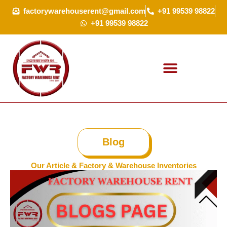
Skip
factorywarehouserent@gmail.com
+91 99539 98822
to
+91 99539 98822
content
Blog
Our Article & Factory & Warehouse Inventories