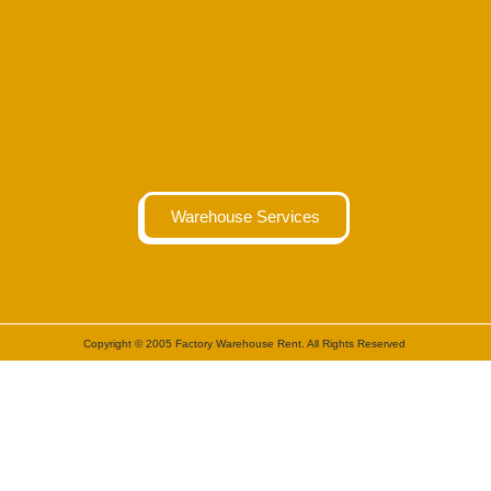
Warehouse Services
Copyright © 2005 Factory Warehouse Rent. All Rights Reserved