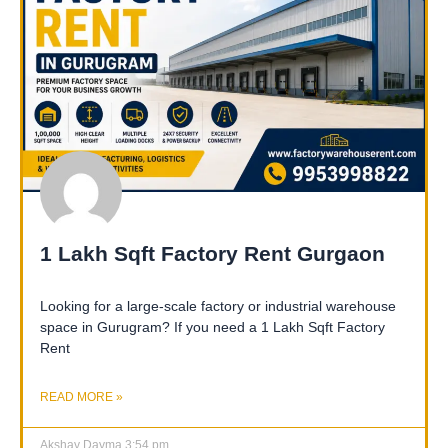
1 Lakh Sqft Factory Rent Gurgaon
Looking for a large-scale factory or industrial warehouse
space in Gurugram? If you need a 1 Lakh Sqft Factory
Rent
READ MORE »
Akshay Dayma
3:54 pm