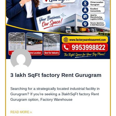
3 lakh SqFt factory Rent Gurugram
Searching for a strategically located industrial facility in
Gurugram? If you’re seeking a 3lakhSqFt factory Rent
Gurugram option, Factory Warehouse
READ MORE »