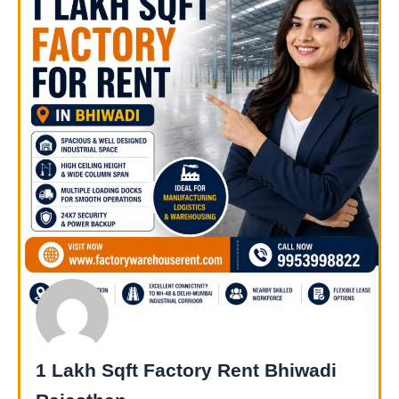
1 Lakh Sqft Factory Rent Bhiwadi