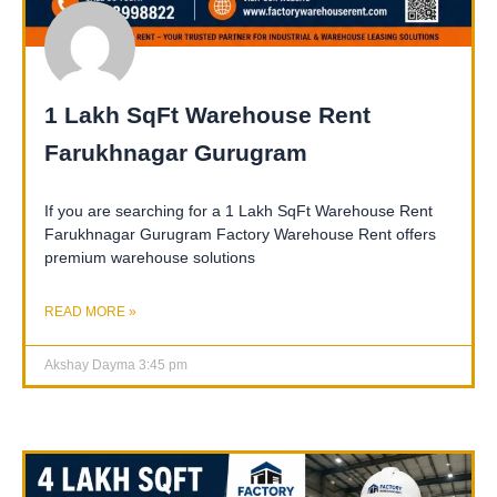
1 Lakh SqFt Warehouse Rent
Farukhnagar Gurugram
If you are searching for a 1 Lakh SqFt Warehouse Rent
Farukhnagar Gurugram Factory Warehouse Rent offers
premium warehouse solutions
READ MORE »
Akshay Dayma
3:45 pm