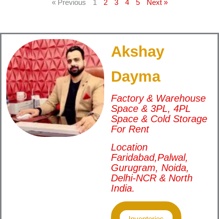
« Previous
1
2
3
4
5
Next »
Akshay
Dayma
Factory & Warehouse
Space & 3PL, 4PL
Space & Cold Storage
For Rent
Location
Faridabad,Palwal,
Gurugram, Noida,
Delhi-NCR & North
India.
Inventories