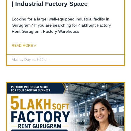
| Industrial Factory Space
Looking for a large, well-equipped industrial facility in
Gurugram? If you are searching for 4lakhSqft Factory
Rent Gurugram, Factory Warehouse
READ MORE »
Akshay Dayma
3:55 pm